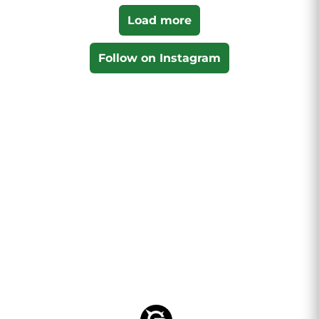
Load more
Follow on Instagram