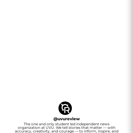
@
uvureview
The one and only student led independent news
organization at UVU. We tell stories that matter — with
accuracy, creativity, and courage — to inform, inspire, and