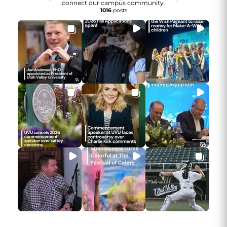
connect our campus community.
1016
posts