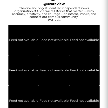
@
uvureview
The one and only student led independent news
organization at UVU. We tell stories that matter — with
accuracy, creativity, and courage — to inform, inspire, and
connect our campus community.
1016
posts
Feed not available
Feed not available
Feed not available
Feed not available
Feed not available
Feed not available
Feed not available
Feed not available
Feed not available