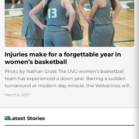
Injuries make for a forgettable year in
women’s basketball
Photo by Nathan Gross The UVU women’s basketball
team has experienced a down year. Barring a sudden
turnaround or modern-day miracle, the Wolverines will
finish the season in this week’s...
March 6, 2017
Latest Stories