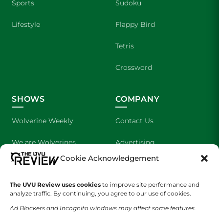
Sports
Sudoku
Lifestyle
Flappy Bird
Tetris
Crossword
SHOWS
COMPANY
Wolverine Weekly
Contact Us
We are Wolverines
Advertising
Cookie Acknowledgement
UVU Sports
About Us
The Cultured Wolverine
Staff Application
The UVU Review uses cookies
to improve site performance and
analyze traffic. By continuing, you agree to our use of cookies.
Ad Blockers and Incognito windows may affect some features.