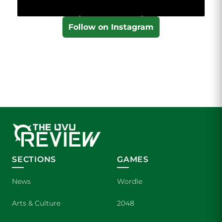
Follow on Instagram
SECTIONS
GAMES
News
Wordle
Arts & Culture
2048