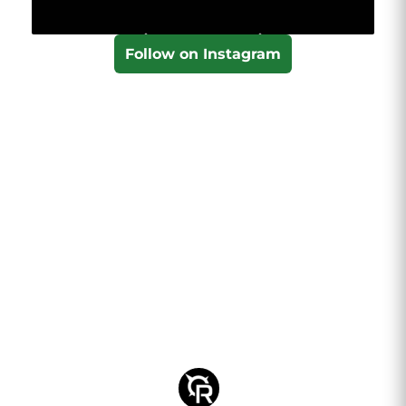
Follow on Instagram