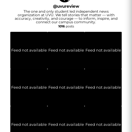
@
uvureview
The one and only student led independent news
organization at UVU. We tell stories that matter — with
accuracy, creativity, and courage — to inform, inspire, and
connect our campus community.
1016
posts
Feed not available
Feed not available
Feed not available
Feed not available
Feed not available
Feed not available
Feed not available
Feed not available
Feed not available