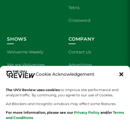
Tetris
Crossword
SHOWS
COMPANY
Wolverine Weekly
Contact Us
We are Wolverines
Advertising
Cookie Acknowledgement
UVU Sports
About Us
The UVU Review uses cookies
The Cultured Wolverine
to improve site performance and
Staff Application
analyze traffic. By continuing, you agree to our use of cookies.
Ad Blockers and Incognito windows may affect some features.
For more information, please see our
Privacy Policy
and/or
Terms
and Conditions