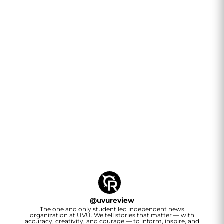
@
uvureview
The one and only student led independent news
organization at UVU. We tell stories that matter — with
accuracy, creativity, and courage — to inform, inspire, and