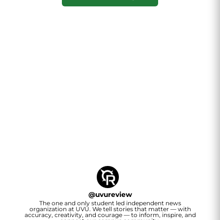
@
uvureview
The one and only student led independent news
organization at UVU. We tell stories that matter — with
accuracy, creativity, and courage — to inform, inspire, and