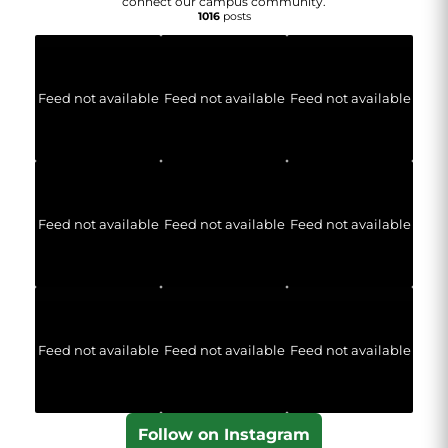
connect our campus community.
1016
posts
Feed not available
Feed not available
Feed not available
Feed not available
Feed not available
Feed not available
Feed not available
Feed not available
Feed not available
Follow on Instagram