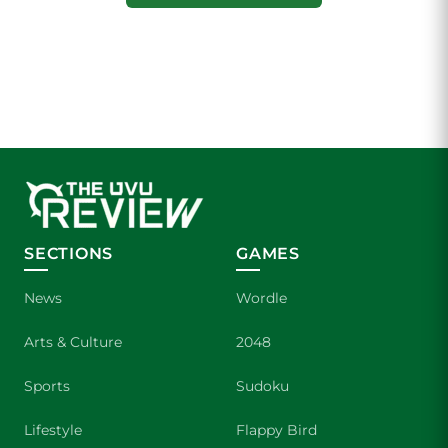
SECTIONS
GAMES
News
Wordle
Arts & Culture
2048
Sports
Sudoku
Lifestyle
Flappy Bird