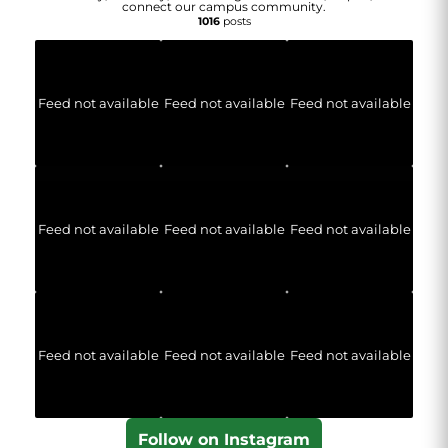
connect our campus community.
1016
posts
Feed not available
Feed not available
Feed not available
Feed not available
Feed not available
Feed not available
Feed not available
Feed not available
Feed not available
Follow on Instagram