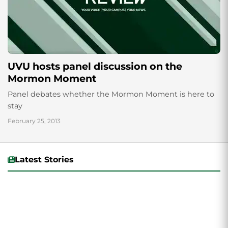
UVU hosts panel discussion on the
Mormon Moment
Panel debates whether the Mormon Moment is here to
stay
February 25, 2013
Latest Stories