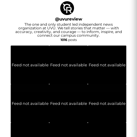
@
uvureview
The one and only student led independent news
organization at UVU. We tell stories that matter — with
accuracy, creativity, and courage — to inform, inspire, and
connect our campus community.
1016
posts
Feed not available
Feed not available
Feed not available
Feed not available
Feed not available
Feed not available