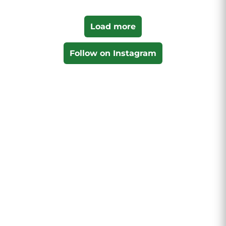
Load more
Follow on Instagram