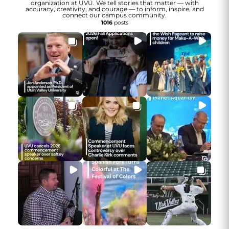
organization at UVU. We tell stories that matter — with
accuracy, creativity, and courage — to inform, inspire, and
connect our campus community.
1016
posts