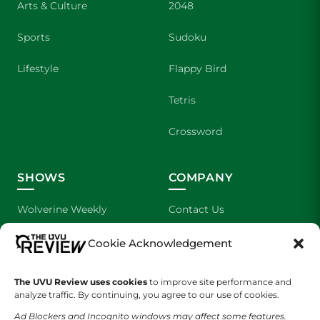
Arts & Culture
2048
Sports
Sudoku
Lifestyle
Flappy Bird
Tetris
Crossword
SHOWS
COMPANY
Wolverine Weekly
Contact Us
We are Wolverines
Advertising
Cookie Acknowledgement
UVU Sports
About Us
The UVU Review uses cookies
to improve site performance and
analyze traffic. By continuing, you agree to our use of cookies.
The Cultured Wolverine
Staff Application
Ad Blockers and Incognito windows may affect some features.