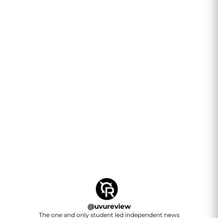
@
uvureview
The one and only student led independent news