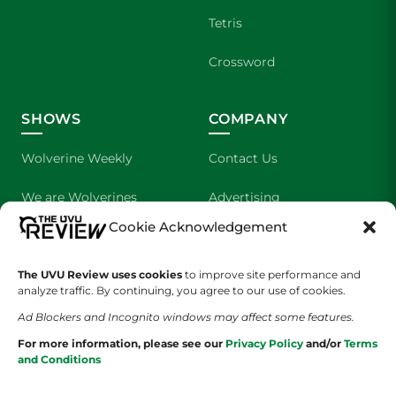
Tetris
Crossword
SHOWS
COMPANY
Wolverine Weekly
Contact Us
We are Wolverines
Advertising
Cookie Acknowledgement
UVU Sports
About Us
The Cultured Wolverine
Staff Application
The UVU Review uses cookies
to improve site performance and
analyze traffic. By continuing, you agree to our use of cookies.
Ad Blockers and Incognito windows may affect some features.
For more information, please see our
Privacy Policy
and/or
Terms
and Conditions