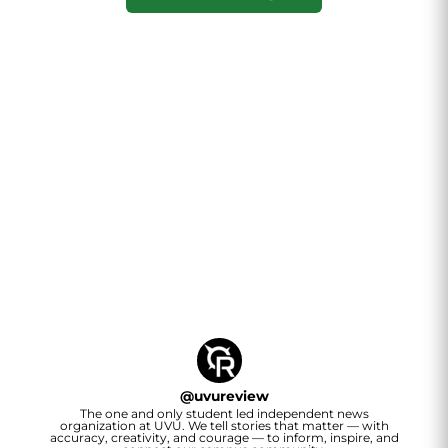
@
uvureview
The one and only student led independent news
organization at UVU. We tell stories that matter — with
accuracy, creativity, and courage — to inform, inspire, and