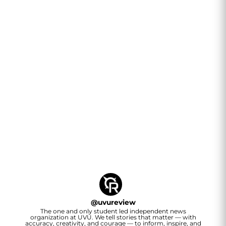
@
uvureview
The one and only student led independent news
organization at UVU. We tell stories that matter — with
accuracy, creativity, and courage — to inform, inspire, and