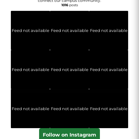
connect our campus community.
1016
posts
Feed not available
Feed not available
Feed not available
Feed not available
Feed not available
Feed not available
Feed not available
Feed not available
Feed not available
Follow on Instagram