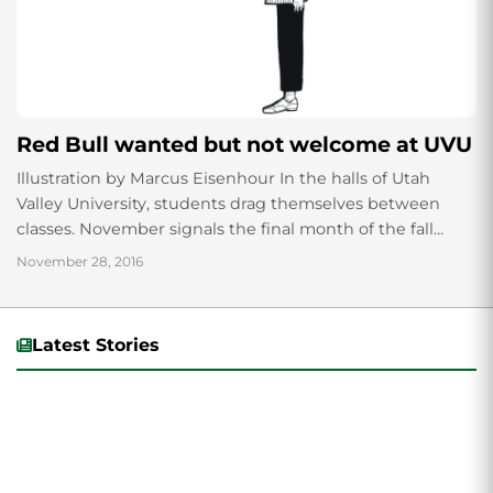
Red Bull wanted but not welcome at UVU
Illustration by Marcus Eisenhour In the halls of Utah
Valley University, students drag themselves between
classes. November signals the final month of the fall
semester. Grades hang by mere threads...
November 28, 2016
Latest Stories