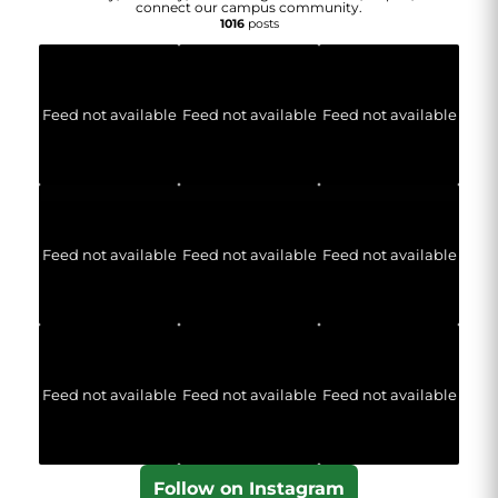
connect our campus community.
1016
posts
Feed not available
Feed not available
Feed not available
Feed not available
Feed not available
Feed not available
Feed not available
Feed not available
Feed not available
Follow on Instagram