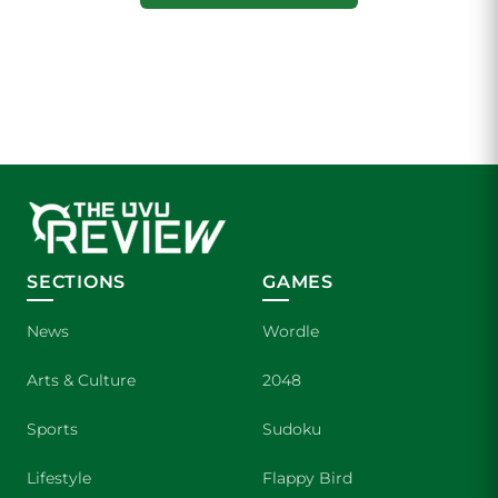
SECTIONS
GAMES
News
Wordle
Arts & Culture
2048
Sports
Sudoku
Lifestyle
Flappy Bird