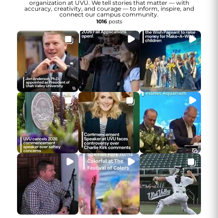
organization at UVU. We tell stories that matter — with
accuracy, creativity, and courage — to inform, inspire, and
connect our campus community.
1016
posts