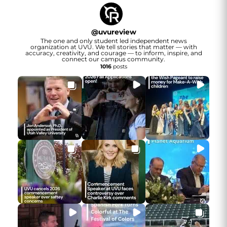
@
uvureview
The one and only student led independent news
organization at UVU. We tell stories that matter — with
accuracy, creativity, and courage — to inform, inspire, and
connect our campus community.
1016
posts