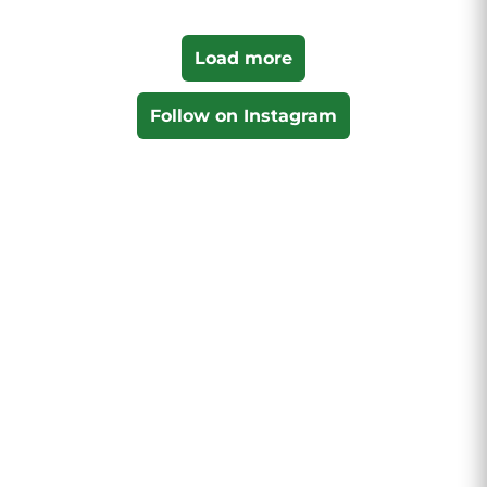
Load more
Follow on Instagram