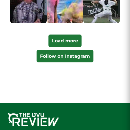
Load more
Follow on Instagram