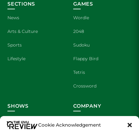
SECTIONS
GAMES
News
Wordle
Arts & Culture
2048
Sports
Sudoku
Lifestyle
Flappy Bird
Tetris
Crossword
SHOWS
COMPANY
Wolverine Weekly
Contact Us
Cookie Acknowledgement
We are Wolverines
Advertising