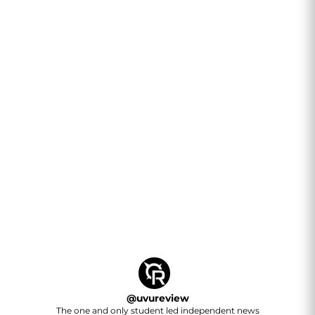
@
uvureview
The one and only student led independent news