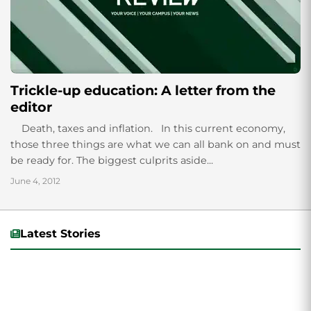
Trickle-up education: A letter from the
editor
Death, taxes and inflation. In this current economy,
those three things are what we can all bank on and must
be ready for. The biggest culprits aside...
June 4, 2012
Latest Stories