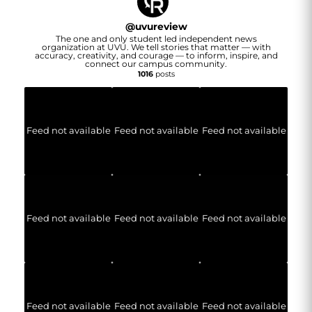
@
uvureview
The one and only student led independent news
organization at UVU. We tell stories that matter — with
accuracy, creativity, and courage — to inform, inspire, and
connect our campus community.
1016
posts
Feed not available
Feed not available
Feed not available
Feed not available
Feed not available
Feed not available
Feed not available
Feed not available
Feed not available