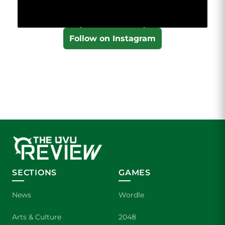
Follow on Instagram
SECTIONS
GAMES
News
Wordle
Arts & Culture
2048