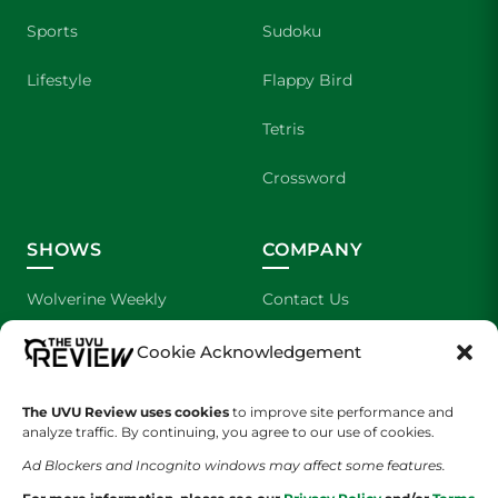
Sports
Sudoku
Lifestyle
Flappy Bird
Tetris
Crossword
SHOWS
COMPANY
Wolverine Weekly
Contact Us
We are Wolverines
Advertising
Cookie Acknowledgement
UVU Sports
About Us
The UVU Review uses cookies
to improve site performance and
analyze traffic. By continuing, you agree to our use of cookies.
The Cultured Wolverine
Staff Application
Ad Blockers and Incognito windows may affect some features.