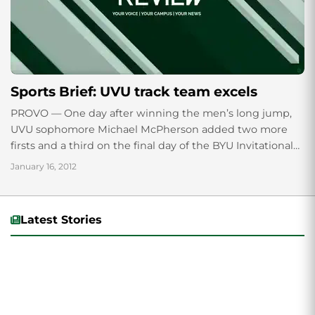
Sports Brief: UVU track team excels
PROVO — One day after winning the men’s long jump,
UVU sophomore Michael McPherson added two more
firsts and a third on the final day of the BYU Invitational
on...
January 16, 2012
Latest Stories