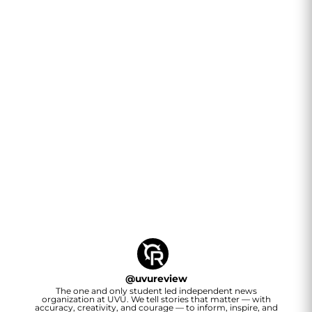
@
uvureview
The one and only student led independent news
organization at UVU. We tell stories that matter — with
accuracy, creativity, and courage — to inform, inspire, and