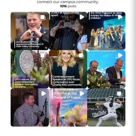
connect our campus community.
1016
posts