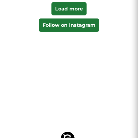
Load more
Follow on Instagram