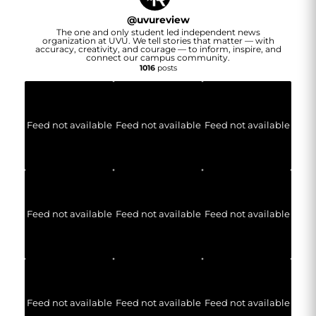
@
uvureview
The one and only student led independent news
organization at UVU. We tell stories that matter — with
accuracy, creativity, and courage — to inform, inspire, and
connect our campus community.
1016
posts
Feed not available
Feed not available
Feed not available
Feed not available
Feed not available
Feed not available
Feed not available
Feed not available
Feed not available