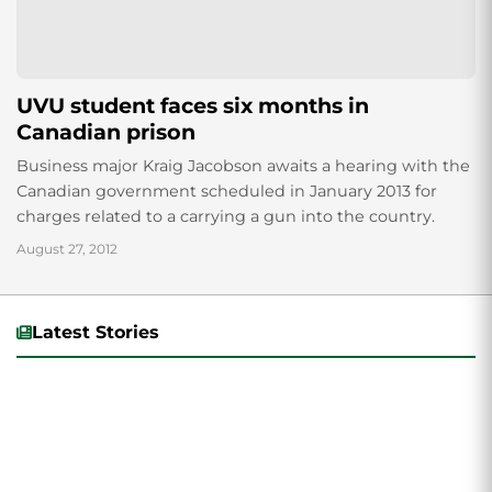
UVU student faces six months in
Canadian prison
Business major Kraig Jacobson awaits a hearing with the
Canadian government scheduled in January 2013 for
charges related to a carrying a gun into the country.
August 27, 2012
Latest Stories