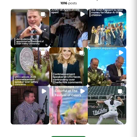
1016
posts