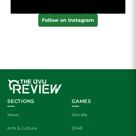
Follow on Instagram
SECTIONS
GAMES
News
Wordle
Arts & Culture
2048