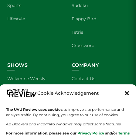
Sports
Sudoku
Lifestyle
Flappy Bird
Tetris
Crossword
SHOWS
COMPANY
Wolverine Weekly
Contact Us
We are Wolverines
Advertising
Cookie Acknowledgement
UVU Sports
About Us
The UVU Review uses cookies
to improve site performance and
analyze traffic. By continuing, you agree to our use of cookies.
The Cultured Wolverine
Staff Application
Ad Blockers and Incognito windows may affect some features.
For more information, please see our
Privacy Policy
and/or
Terms