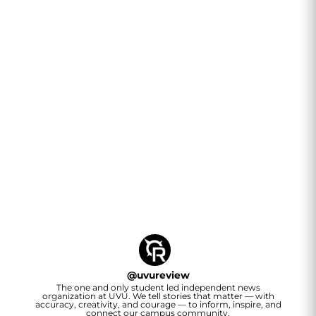
@
uvureview
The one and only student led independent news
organization at UVU. We tell stories that matter — with
accuracy, creativity, and courage — to inform, inspire, and
connect our campus community.