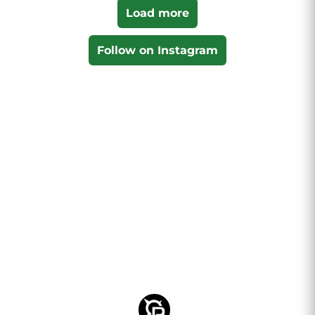
Load more
Follow on Instagram