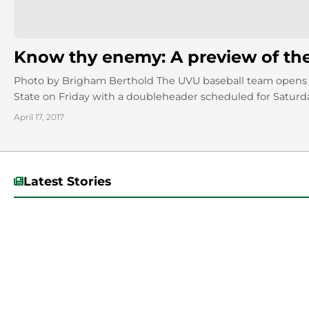
Know thy enemy: A preview of th
Photo by Brigham Berthold The UVU baseball team opens 
State on Friday with a doubleheader scheduled for Saturda
April 17, 2017
Latest Stories