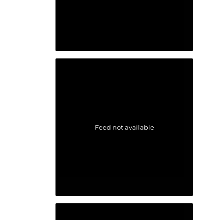
Feed not available