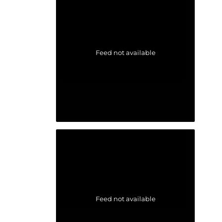
Feed not available
Feed not available