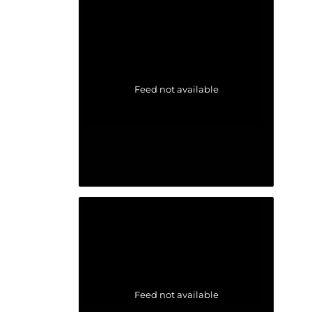
Feed not available
Feed not available