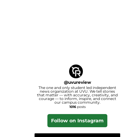
@
uvureview
The one and only student led independent
news organization at UVU. We tell stories
that matter — with accuracy, creativity, and
courage — to inform, inspire, and connect
our campus community.
1016
posts
Follow on Instagram