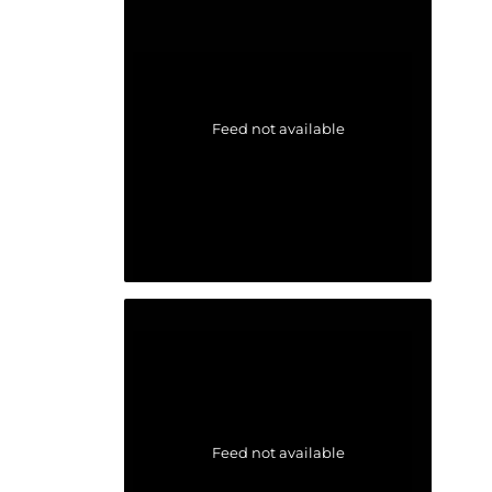
Feed not available
Feed not available