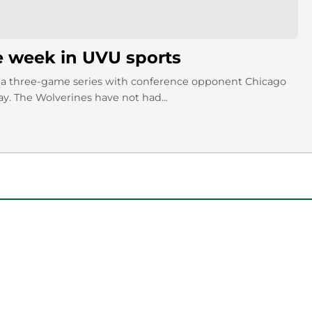
e week in UVU sports
a three-game series with conference opponent Chicago
y. The Wolverines have not had...