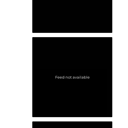
Feed not available