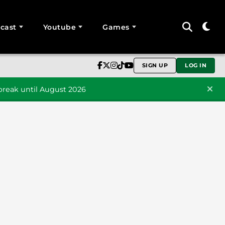
cast
Youtube
Games
SIGN UP
LOG IN
reak until August 2026