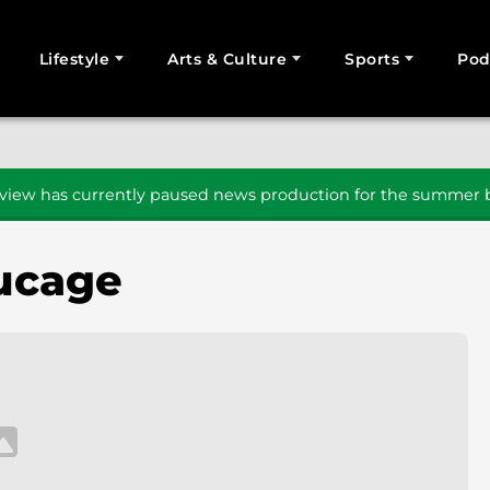
Lifestyle
Arts & Culture
Sports
Pod
SEARCH
iew has currently paused news production for the summer b
ucage