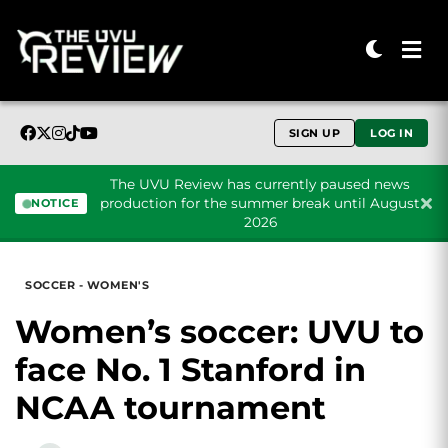
SIGN UP
LOG IN
The UVU Review has currently paused news
production for the summer break until August
NOTICE
2026
Skip to content
SOCCER - WOMEN'S
Women’s soccer: UVU to
face No. 1 Stanford in
NCAA tournament