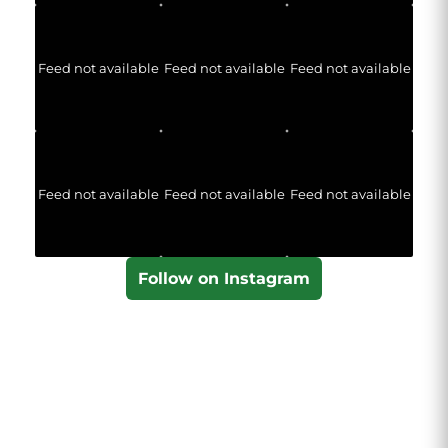
Feed not available
Feed not available
Feed not available
Feed not available
Feed not available
Feed not available
Follow on Instagram