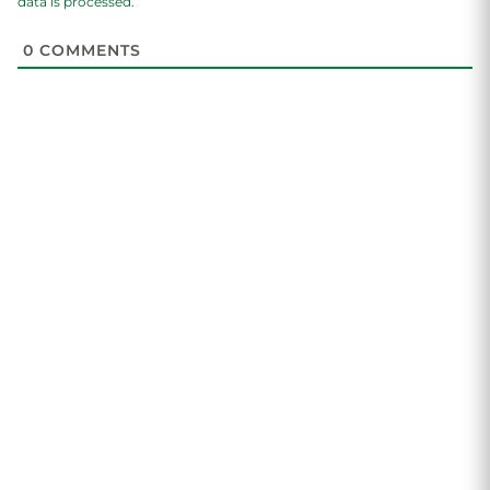
data is processed.
0
COMMENTS