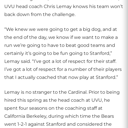
UVU head coach Chris Lemay knows his team won’t
back down from the challenge.
“We knew we were going to get a big dog, and at
the end of the day, we know if we want to make a
run we’re going to have to beat good teams and
certainly it’s going to be fun going to Stanford,”
Lemay said. “I’ve got a lot of respect for their staff.
I’ve got a lot of respect for a number of their players
that I actually coached that now play at Stanford.”
Lemay is no stranger to the Cardinal. Prior to being
hired this spring as the head coach at UVU, he
spent four seasons on the coaching staff at
California Berkeley, during which time the Bears
went 1-2-1 against Stanford and considered the