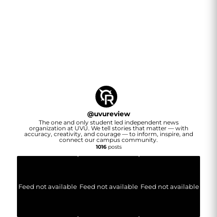
@
uvureview
The one and only student led independent news
organization at UVU. We tell stories that matter — with
accuracy, creativity, and courage — to inform, inspire, and
connect our campus community.
1016
posts
Feed not available
Feed not available
Feed not available