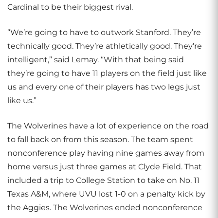
Cardinal to be their biggest rival.
“We’re going to have to outwork Stanford. They’re
technically good. They’re athletically good. They’re
intelligent,” said Lemay. “With that being said
they’re going to have 11 players on the field just like
us and every one of their players has two legs just
like us.”
The Wolverines have a lot of experience on the road
to fall back on from this season. The team spent
nonconference play having nine games away from
home versus just three games at Clyde Field. That
included a trip to College Station to take on No. 11
Texas A&M, where UVU lost 1-0 on a penalty kick by
the Aggies. The Wolverines ended nonconference