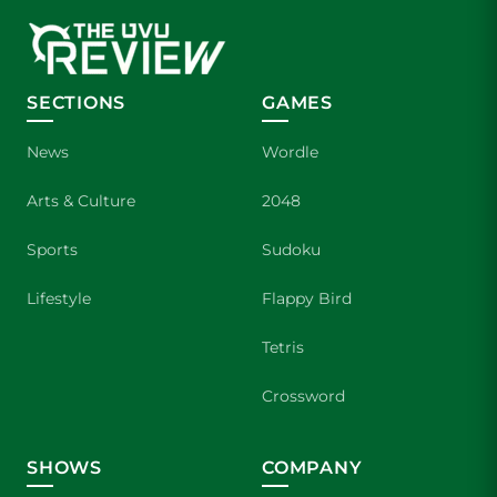
SECTIONS
GAMES
News
Wordle
Arts & Culture
2048
Sports
Sudoku
Lifestyle
Flappy Bird
Tetris
Crossword
SHOWS
COMPANY