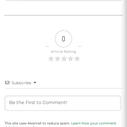
0
Article Rating
Subscribe
This site uses Akismet to reduce spam.
Learn how your comment