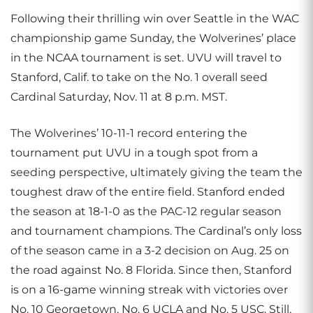
Following their thrilling win over Seattle in the WAC
championship game Sunday, the Wolverines’ place
in the NCAA tournament is set. UVU will travel to
Stanford, Calif. to take on the No. 1 overall seed
Cardinal Saturday, Nov. 11 at 8 p.m. MST.
The Wolverines’ 10-11-1 record entering the
tournament put UVU in a tough spot from a
seeding perspective, ultimately giving the team the
toughest draw of the entire field. Stanford ended
the season at 18-1-0 as the PAC-12 regular season
and tournament champions. The Cardinal’s only loss
of the season came in a 3-2 decision on Aug. 25 on
the road against No. 8 Florida. Since then, Stanford
is on a 16-game winning streak with victories over
No. 10 Georgetown, No. 6 UCLA and No. 5 USC. Still,