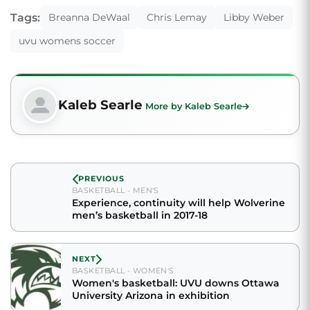
Tags:
Breanna DeWaal
Chris Lemay
Libby Weber
uvu womens soccer
Kaleb Searle
More by Kaleb Searle
PREVIOUS
BASKETBALL - MEN'S
Experience, continuity will help Wolverine
men’s basketball in 2017-18
NEXT
BASKETBALL - WOMEN'S
Women's basketball: UVU downs Ottawa
University Arizona in exhibition