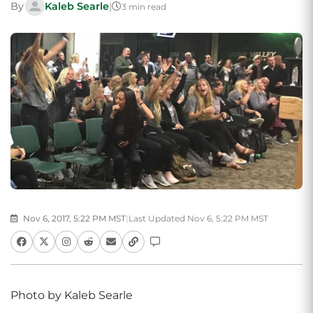
By
Kaleb Searle
|
3 min read
Nov 6, 2017, 5:22 PM MST
|
Last Updated Nov 6, 5:22 PM MST
Photo by Kaleb Searle