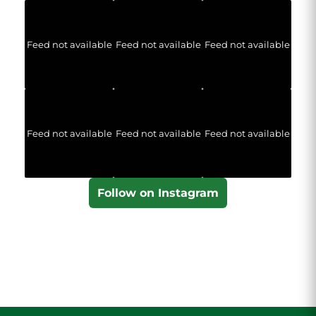
Feed not available
Feed not available
Feed not available
Feed not available
Feed not available
Feed not available
Follow on Instagram