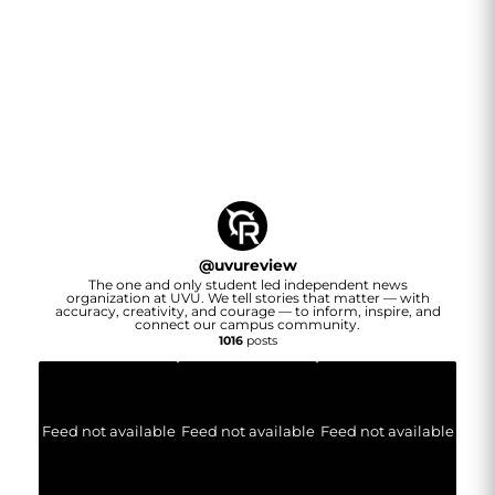
@
uvureview
The one and only student led independent news
organization at UVU. We tell stories that matter — with
accuracy, creativity, and courage — to inform, inspire, and
connect our campus community.
1016
posts
Feed not available
Feed not available
Feed not available