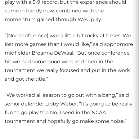
play with a 5-9 record, but the experience should
come in handy now, combined with the
momentum gained through WAC play.
“[Nonconference] was a little bit rocky at times. We
lost more games than I would like,” said sophomore
midfielder Breanna DeWaal. “But once conference
hit we had some good wins and then in the
tournament we really focused and put in the work
and got the title.”
“We worked all season to go out with a bang,” said
senior defender Libby Weber. “It’s going to be really
fun to go play the No. 1 seed in the NCAA
tournament and hopefully go make some noise.”