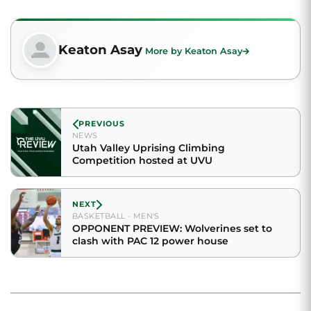
Keaton Asay
More by Keaton Asay
PREVIOUS
NEWS
Utah Valley Uprising Climbing
Competition hosted at UVU
NEXT
BASKETBALL - MEN'S
OPPONENT PREVIEW: Wolverines set to
clash with PAC 12 power house