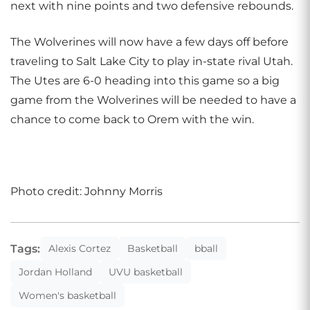
next with nine points and two defensive rebounds.
The Wolverines will now have a few days off before
traveling to Salt Lake City to play in-state rival Utah.
The Utes are 6-0 heading into this game so a big
game from the Wolverines will be needed to have a
chance to come back to Orem with the win.
Photo credit: Johnny Morris
Tags:
Alexis Cortez
Basketball
bball
Jordan Holland
UVU basketball
Women's basketball