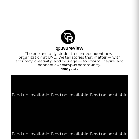
@
uvureview
The one and only student led independent news
organization at UVU. We tell stories that matter — with
accuracy, creativity, and courage — to inform, inspire, and
connect our campus community.
1016
posts
Feed not available
Feed not available
Feed not available
Feed not available
Feed not available
Feed not available