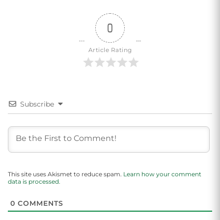
0
Article Rating
Subscribe
This site uses Akismet to reduce spam.
Learn how your comment
data is processed.
0
COMMENTS