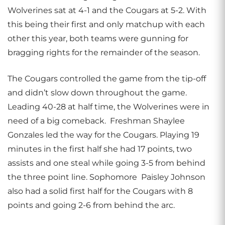
Wolverines sat at 4-1 and the Cougars at 5-2. With
this being their first and only matchup with each
other this year, both teams were gunning for
bragging rights for the remainder of the season.
The Cougars controlled the game from the tip-off
and didn’t slow down throughout the game.
Leading 40-28 at half time, the Wolverines were in
need of a big comeback. Freshman Shaylee
Gonzales led the way for the Cougars. Playing 19
minutes in the first half she had 17 points, two
assists and one steal while going 3-5 from behind
the three point line. Sophomore Paisley Johnson
also had a solid first half for the Cougars with 8
points and going 2-6 from behind the arc.