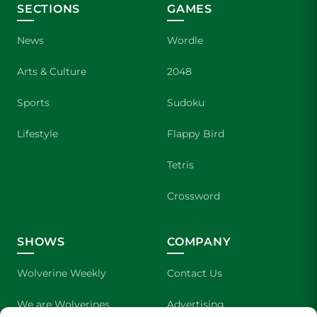
SECTIONS
GAMES
News
Wordle
Arts & Culture
2048
Sports
Sudoku
Lifestyle
Flappy Bird
Tetris
Crossword
SHOWS
COMPANY
Wolverine Weekly
Contact Us
We are Wolverines
Advertising