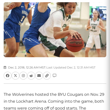
Dec 2, 2018, 12:26 AM MST
|
Last Updated Dec 2, 12:31 AM MST
The Wolverines hosted the BYU Cougars on Nov. 29
in the Lockhart Arena. Coming into the game, both
teams were coming off of good starts. The