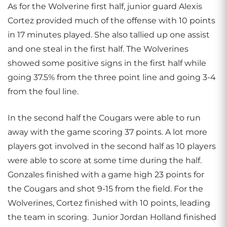
As for the Wolverine first half, junior guard Alexis
Cortez provided much of the offense with 10 points
in 17 minutes played. She also tallied up one assist
and one steal in the first half. The Wolverines
showed some positive signs in the first half while
going 37.5% from the three point line and going 3-4
from the foul line.
In the second half the Cougars were able to run
away with the game scoring 37 points. A lot more
players got involved in the second half as 10 players
were able to score at some time during the half.
Gonzales finished with a game high 23 points for
the Cougars and shot 9-15 from the field. For the
Wolverines, Cortez finished with 10 points, leading
the team in scoring. Junior Jordan Holland finished