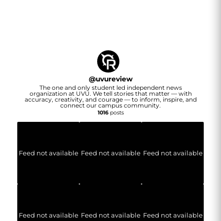
@
uvureview
The one and only student led independent news
organization at UVU. We tell stories that matter — with
accuracy, creativity, and courage — to inform, inspire, and
connect our campus community.
1016
posts
Feed not available
Feed not available
Feed not available
Feed not available
Feed not available
Feed not available