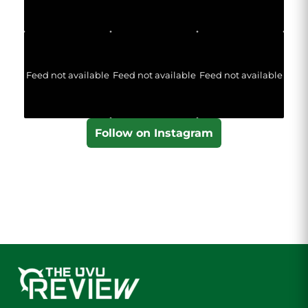
Feed not available
Feed not available
Feed not available
Follow on Instagram