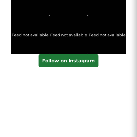
Feed not available
Feed not available
Feed not available
Follow on Instagram