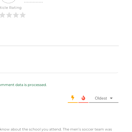
ticle Rating
omment data is processed.
Oldest
t know about the school you attend. The men’s soccer team was