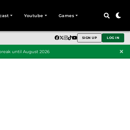
cast
Youtube
Games
SIGN UP
LOG IN
reak until August 2026