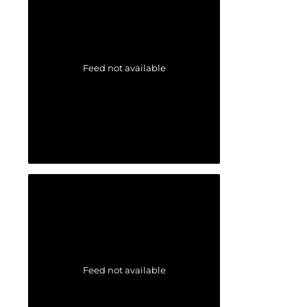
Feed not available
Feed not available