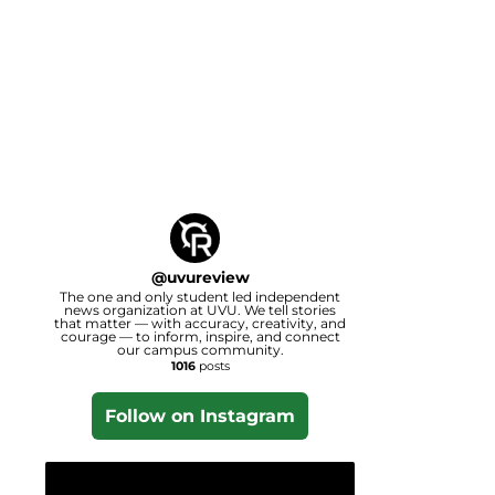
@
uvureview
The one and only student led independent
news organization at UVU. We tell stories
that matter — with accuracy, creativity, and
courage — to inform, inspire, and connect
our campus community.
1016
posts
Follow on Instagram