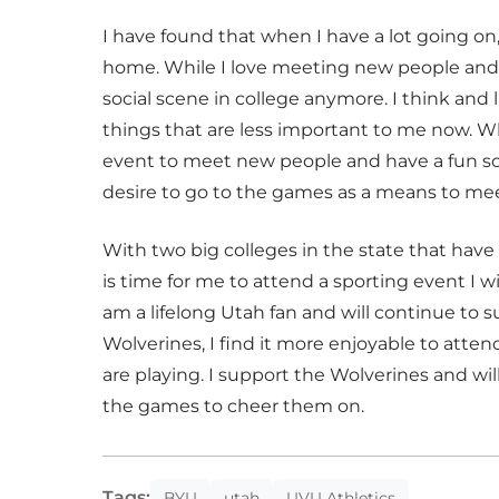
I have found that when I have a lot going on
home. While I love meeting new people and m
social scene in college anymore. I think and l
things that are less important to me now. W
event to meet new people and have a fun soci
desire to go to the games as a means to m
With two big colleges in the state that have
is time for me to attend a sporting event I w
am a lifelong Utah fan and will continue to 
Wolverines, I find it more enjoyable to atte
are playing. I support the Wolverines and wi
the games to cheer them on.
Tags:
BYU
utah
UVU Athletics