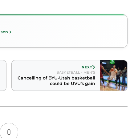
nsen
NEXT
BASKETBALL - MEN'S
Cancelling of BYU-Utah basketball
could be UVU’s gain
0