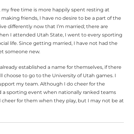
, my free time is more happily spent resting at
aking friends, I have no desire to be a part of the
ive differently now that I’m married; there are
hen I attended Utah State, I went to every sporting
al life. Since getting married, I have not had the
eet someone new.
 already established a name for themselves, if there
ill choose to go to the University of Utah games. I
support my team. Although I do cheer for the
nd a sporting event when nationally ranked teams
ll cheer for them when they play, but I may not be at