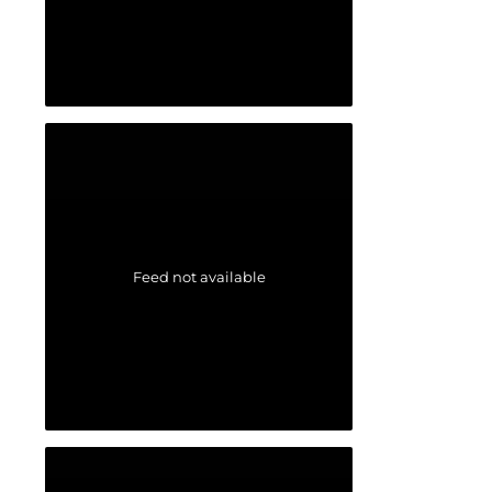
Feed not available