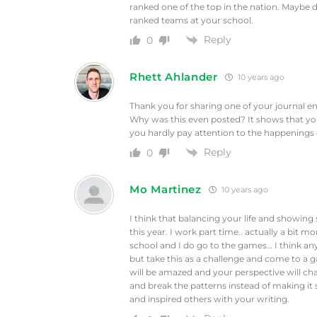
ranked one of the top in the nation. Maybe d
ranked teams at your school.
Reply
0
Rhett Ahlander
10 years ago
Thank you for sharing one of your journal ent
Why was this even posted? It shows that yo
you hardly pay attention to the happenings
Reply
0
Mo Martinez
10 years ago
I think that balancing your life and showing
this year. I work part time.. actually a bit m
school and I do go to the games… I think an
but take this as a challenge and come to a
will be amazed and your perspective will chan
and break the patterns instead of making it
and inspired others with your writing.