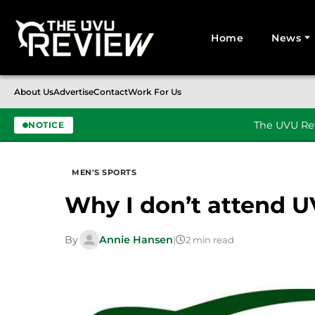
Home
News
Search for:
About Us
Advertise
Contact
Work For Us
The UVU Rev
NOTICE
Skip to content
MEN'S SPORTS
Why I don’t attend U
By
Annie Hansen
|
2 min read