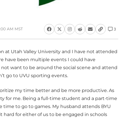
9:00 AM MST
3
 at Utah Valley University and I have not attended
ere have been multiple events I could have
 I not want to be around the social scene and attend
’t go to UVU sporting events.
ioritize my time better and be more productive. As
ty for me. Being a full-time student and a part-time
the time to go to games. My husband attends BYU
t hard for either of us to be engaged in schools