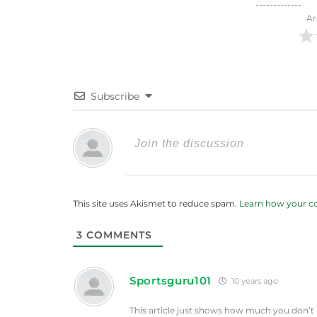
Ar
Subscribe
This site uses Akismet to reduce spam.
Learn how your c
3
COMMENTS
Sportsguru101
10 years ago
This article just shows how much you don’