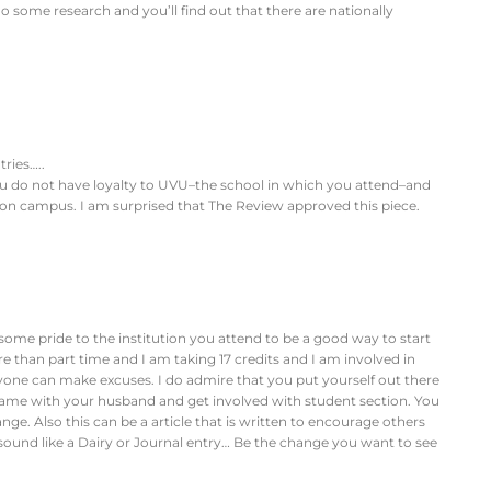
o some research and you’ll find out that there are nationally
ries…..
u do not have loyalty to UVU–the school in which you attend–and
 on campus. I am surprised that The Review approved this piece.
 some pride to the institution you attend to be a good way to start
ore than part time and I am taking 17 credits and I am involved in
yone can make excuses. I do admire that you put yourself out there
 game with your husband and get involved with student section. You
ge. Also this can be a article that is written to encourage others
 sound like a Dairy or Journal entry… Be the change you want to see