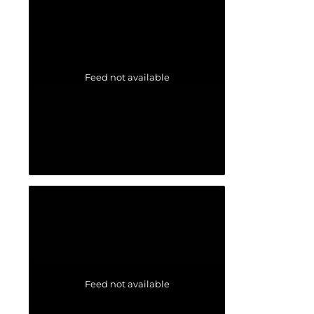
Feed not available
Feed not available