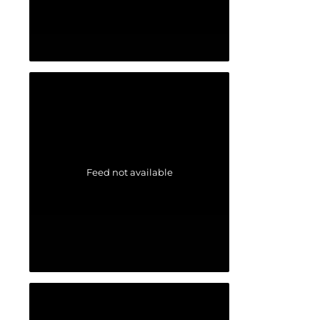
Feed not available