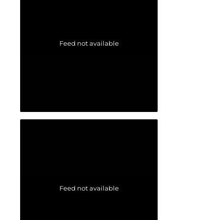
Feed not available
Feed not available