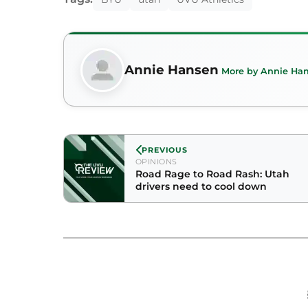
Annie Hansen
More by Annie Ha
PREVIOUS
OPINIONS
Road Rage to Road Rash: Utah
drivers need to cool down