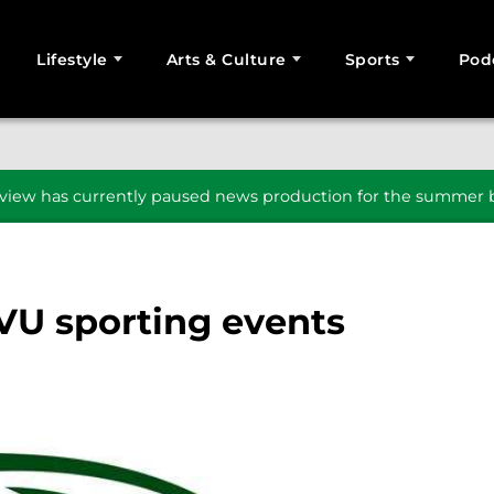
Lifestyle
Arts & Culture
Sports
Pod
SEARCH
iew has currently paused news production for the summer b
VU sporting events