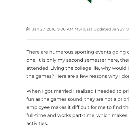
Jan 27, 2016, 9:00 AM MST
|
Last Updated Jan 27, 
There are numerous sporting events going on
one. It is only my second semester here, th
attended. Living the college life, why would
the games? Here are a few reasons why I don
When I got married I realized I needed to pr
fun as the games sound, they are not a priori
employee makes it difficult for me to find 
full-time and works part-time, which makes i
activities.