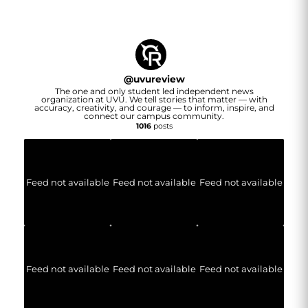
@
uvureview
The one and only student led independent news
organization at UVU. We tell stories that matter — with
accuracy, creativity, and courage — to inform, inspire, and
connect our campus community.
1016
posts
Feed not available
Feed not available
Feed not available
Feed not available
Feed not available
Feed not available