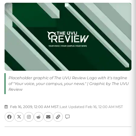
Placeholder graphic of The UVU Review Logo with it's tagline
of "Your voice, your campus, your news." | Graphic by The UVU
Review
Feb 16, 2009, 12:00 AM MST
|
Last Updated Feb 16, 12:00 AM MST