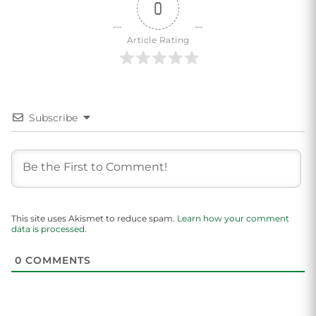
0
Article Rating
Subscribe
This site uses Akismet to reduce spam.
Learn how your comment
data is processed.
0
COMMENTS