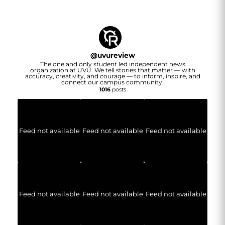
@
uvureview
The one and only student led independent news
organization at UVU. We tell stories that matter — with
accuracy, creativity, and courage — to inform, inspire, and
connect our campus community.
1016
posts
Feed not available
Feed not available
Feed not available
Feed not available
Feed not available
Feed not available