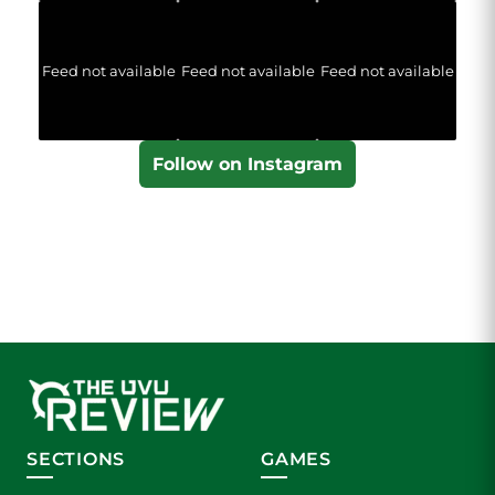
Feed not available
Feed not available
Feed not available
Follow on Instagram
SECTIONS
GAMES