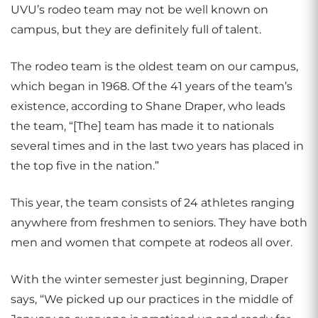
UVU’s rodeo team may not be well known on
campus, but they are definitely full of talent.
The rodeo team is the oldest team on our campus,
which began in 1968. Of the 41 years of the team’s
existence, according to Shane Draper, who leads
the team, “[The] team has made it to nationals
several times and in the last two years has placed in
the top five in the nation.”
This year, the team consists of 24 athletes ranging
anywhere from freshmen to seniors. They have both
men and women that compete at rodeos all over.
With the winter semester just beginning, Draper
says, “We picked up our practices in the middle of