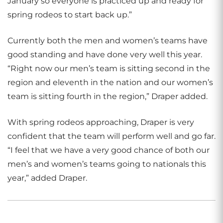
January so everyone is practiced up and ready for
spring rodeos to start back up.”
Currently both the men and women’s teams have
good standing and have done very well this year.
“Right now our men’s team is sitting second in the
region and eleventh in the nation and our women’s
team is sitting fourth in the region,” Draper added.
With spring rodeos approaching, Draper is very
confident that the team will perform well and go far.
“I feel that we have a very good chance of both our
men’s and women’s teams going to nationals this
year,” added Draper.