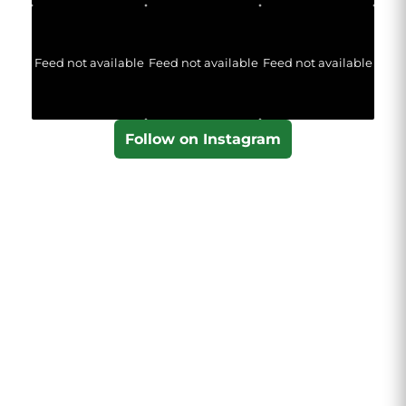
Feed not available
Feed not available
Feed not available
Follow on Instagram