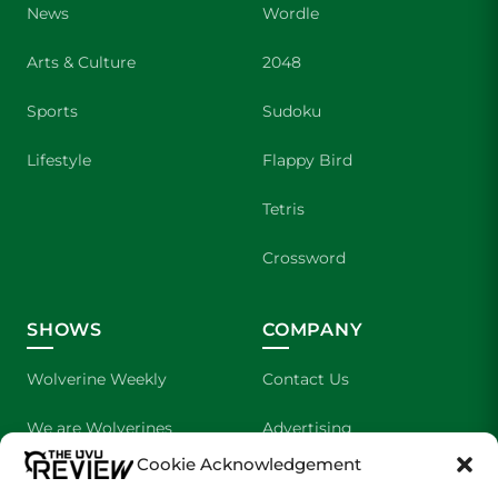
News
Wordle
Arts & Culture
2048
Sports
Sudoku
Lifestyle
Flappy Bird
Tetris
Crossword
SHOWS
COMPANY
Wolverine Weekly
Contact Us
We are Wolverines
Advertising
Cookie Acknowledgement
UVU Sports
About Us