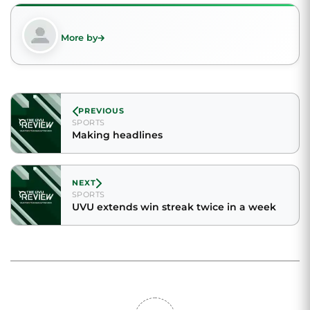
More by
PREVIOUS
SPORTS
Making headlines
NEXT
SPORTS
UVU extends win streak twice in a week