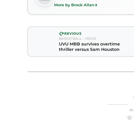
More by Brock Allan
PREVIOUS
BASKETBALL - MEN'S
UVU MBB survives overtime
thriller versus Sam Houston
Ar