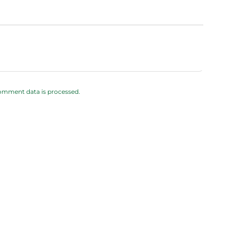
omment data is processed.