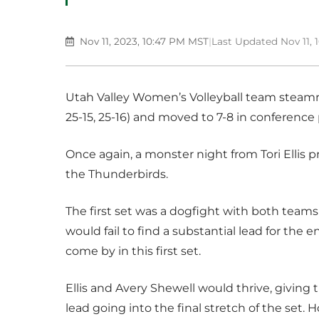
Nov 11, 2023, 10:47 PM MST
|
Last Updated Nov 11,
Utah Valley Women’s Volleyball team steamro
25-15, 25-16) and moved to 7-8 in conference 
Once again, a monster night from Tori Ellis 
the Thunderbirds.
The first set was a dogfight with both teams 
would fail to find a substantial lead for the e
come by in this first set.
Ellis and Avery Shewell would thrive, giving
lead going into the final stretch of the set.