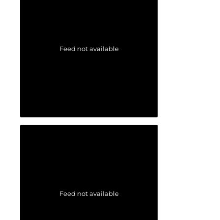
Feed not available
Feed not available