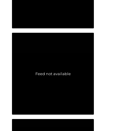
Feed not available