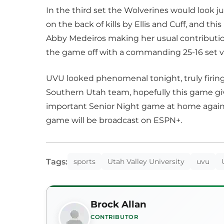
In the third set the Wolverines would look ju
on the back of kills by Ellis and Cuff, and this
Abby Medeiros making her usual contributio
the game off with a commanding 25-16 set v
UVU looked phenomenal tonight, truly firing 
Southern Utah team, hopefully this game gi
important Senior Night game at home against
game will be broadcast on ESPN+.
Tags:
sports
Utah Valley University
uvu
Brock Allan
CONTRIBUTOR