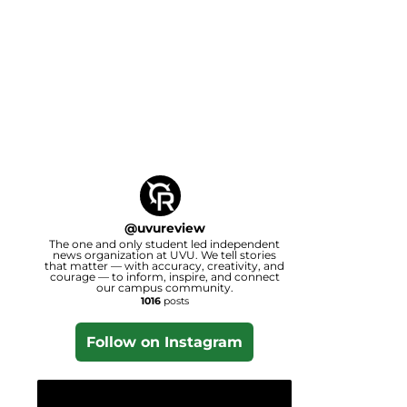
@
uvureview
The one and only student led independent
news organization at UVU. We tell stories
that matter — with accuracy, creativity, and
courage — to inform, inspire, and connect
our campus community.
1016
posts
Follow on Instagram