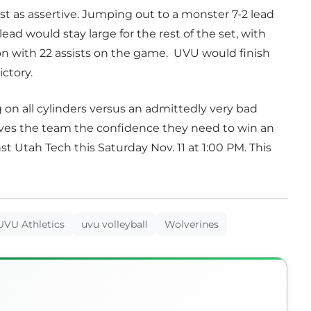
st as assertive. Jumping out to a monster 7-2 lead
 lead would stay large for the rest of the set, with
n with 22 assists on the game. UVU would finish
ictory.
on all cylinders versus an admittedly very bad
ves the team the confidence they need to win an
 Utah Tech this Saturday Nov. 11 at 1:00 PM. This
UVU Athletics
uvu volleyball
Wolverines