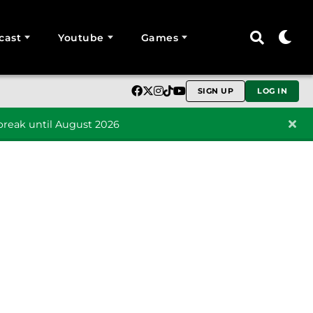
cast
Youtube
Games
SIGN UP
LOG IN
reak until August 2026