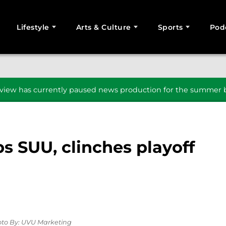
Lifestyle
Arts & Culture
Sports
Pod
SEARCH
iew has currently paused news production for the summer b
s SUU, clinches playoff
oto By: UVU Marketing