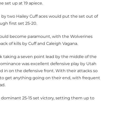
e set up at 19 apiece.
 by two Hailey Cuff aces would put the set out of
gh first set 25-20.
ould become paramount, with the Wolverines
ck of kills by Cuff and Caleigh Vagana.
 taking a seven point lead by the middle of the
s dominance was excellent defensive play by Utah
ked in on the defensive front. With their attacks so
 to get anything going on their end, with frequent
ad.
 dominant 25-15 set victory, setting them up to
.