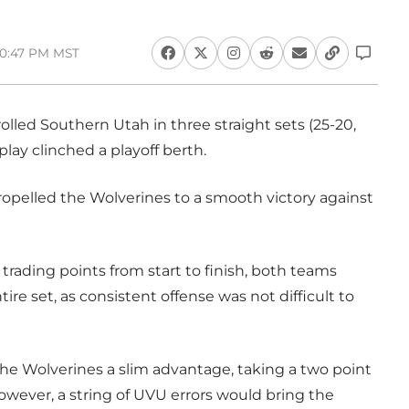
 10:47 PM MST
lled Southern Utah in three straight sets (25-20,
play clinched a playoff berth.
propelled the Wolverines to a smooth victory against
trading points from start to finish, both teams
ntire set, as consistent offense was not difficult to
 the Wolverines a slim advantage, taking a two point
 However, a string of UVU errors would bring the