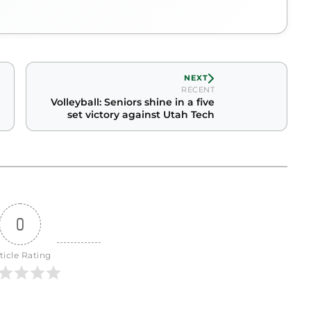
NEXT
RECENT
Volleyball: Seniors shine in a five
set victory against Utah Tech
0
ticle Rating