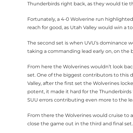
Thunderbirds right back, as they would tie th
Fortunately, a 4-0 Wolverine run highlighted
reach for good, as Utah Valley would win a tou
The second set is when UVU’s dominance w
taking a commanding lead early on, on the ba
From here the Wolverines wouldn’t look back
set. One of the biggest contributors to thi
Valley, after the first set the Wolverines loc
potent, it made it hard for the Thunderbirds
SUU errors contributing even more to the le
From there the Wolverines would cruise to a
close the game out in the third and final set