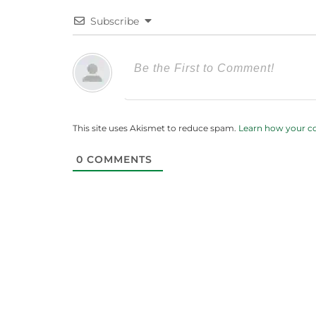
Subscribe
This site uses Akismet to reduce spam.
Learn how your c
0
COMMENTS