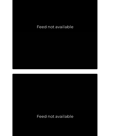
Feed not available
Feed not available