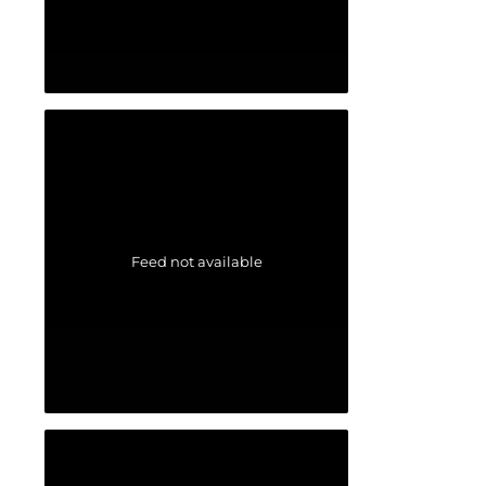
Feed not available