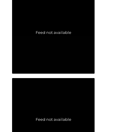
Feed not available
Feed not available