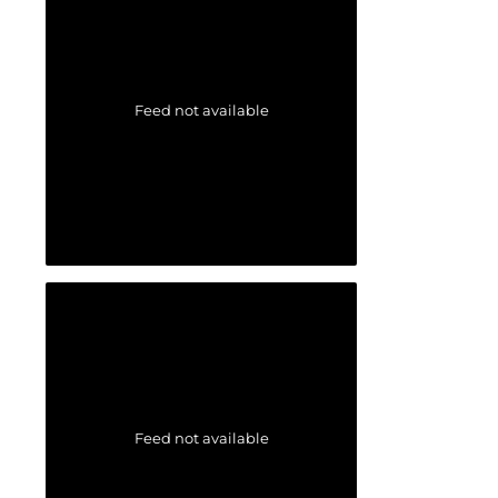
Feed not available
Feed not available