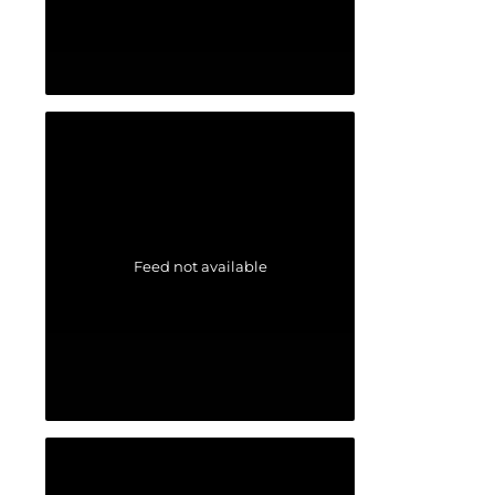
Feed not available