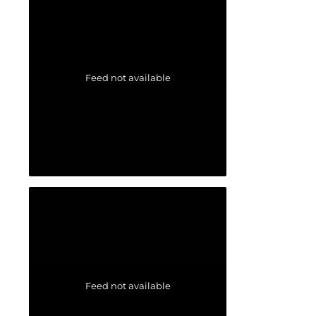
Feed not available
Feed not available