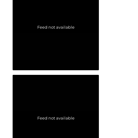
Feed not available
Feed not available