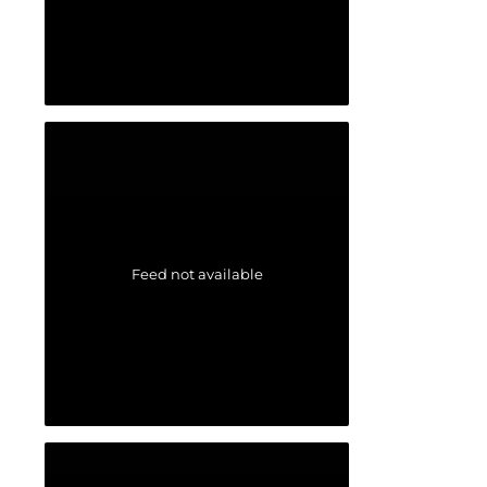
Feed not available