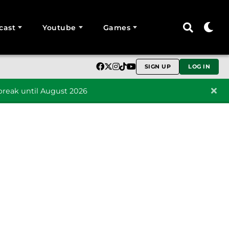
cast
Youtube
Games
SIGN UP
LOG IN
reak until August 2026