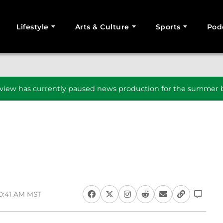
Lifestyle
Arts & Culture
Sports
Pod
SEARCH
iew has currently paused news production for the summer b
10:41 AM MST