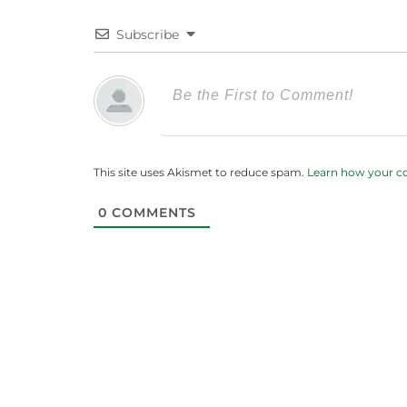
Subscribe
This site uses Akismet to reduce spam.
Learn how your c
0
COMMENTS