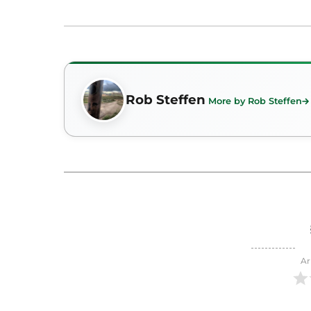
Rob Steffen
More by Rob Steffen
Ar