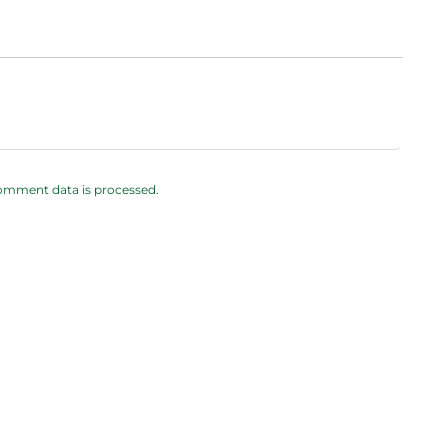
omment data is processed.