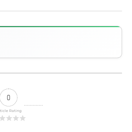
0
ticle Rating