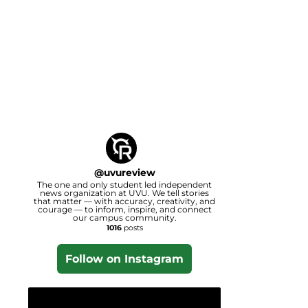
@
uvureview
The one and only student led independent
news organization at UVU. We tell stories
that matter — with accuracy, creativity, and
courage — to inform, inspire, and connect
our campus community.
1016
posts
Follow on Instagram