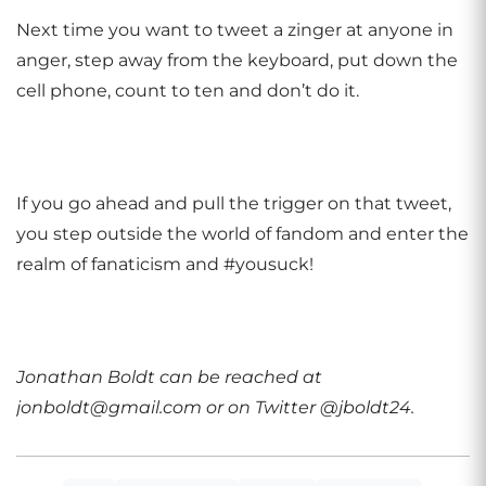
Next time you want to tweet a zinger at anyone in
anger, step away from the keyboard, put down the
cell phone, count to ten and don’t do it.
If you go ahead and pull the trigger on that tweet,
you step outside the world of fandom and enter the
realm of fanaticism and #yousuck!
Jonathan Boldt can be reached at
jonboldt@gmail.com or on Twitter @jboldt24.