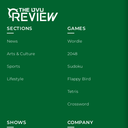
SECTIONS
GAMES
News
Wordle
Arts & Culture
2048
Sports
Sudoku
Lifestyle
Flappy Bird
Tetris
Crossword
SHOWS
COMPANY