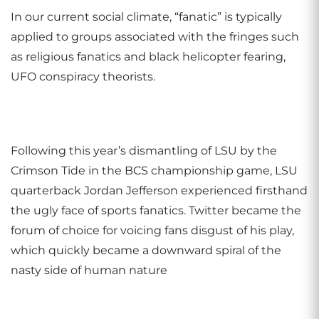
In our current social climate, “fanatic” is typically
applied to groups associated with the fringes such
as religious fanatics and black helicopter fearing,
UFO conspiracy theorists.
Following this year’s dismantling of LSU by the
Crimson Tide in the BCS championship game, LSU
quarterback Jordan Jefferson experienced firsthand
the ugly face of sports fanatics. Twitter became the
forum of choice for voicing fans disgust of his play,
which quickly became a downward spiral of the
nasty side of human nature