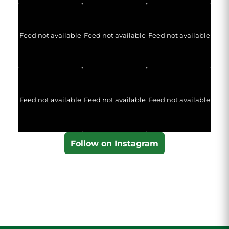
Feed not available
Feed not available
Feed not available
Feed not available
Feed not available
Feed not available
Follow on Instagram