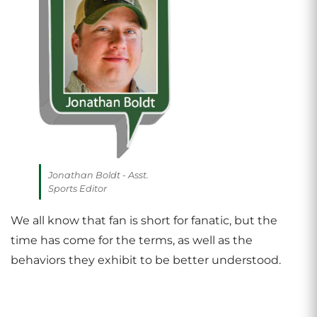
Jonathan Boldt - Asst.
Sports Editor
We all know that fan is short for fanatic, but the
time has come for the terms, as well as the
behaviors they exhibit to be better understood.