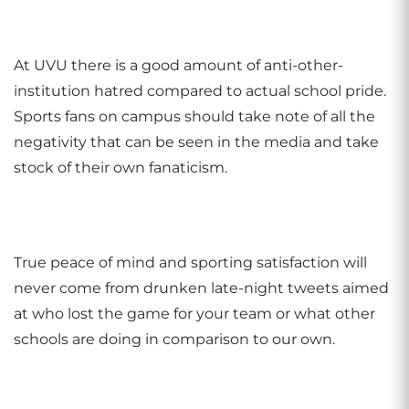
At UVU there is a good amount of anti-other-
institution hatred compared to actual school pride.
Sports fans on campus should take note of all the
negativity that can be seen in the media and take
stock of their own fanaticism.
True peace of mind and sporting satisfaction will
never come from drunken late-night tweets aimed
at who lost the game for your team or what other
schools are doing in comparison to our own.