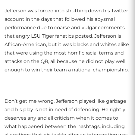
Jefferson was forced into shutting down his Twitter
account in the days that followed his abysmal
performance due to coarse and vulgar comments
that angry LSU Tiger fanatics posted. Jefferson is
African-American, but it was blacks and whites alike
that were using the most horrific racial terms and
attacks on the QB, all because he did not play well
enough to win their team a national championship.
Don’t get me wrong, Jefferson played like garbage
and his play is not in need of defending. He rightly
deserves any and all criticism when it comes to
what happened between the hashtags, including
allegations that his tackle after an interception was