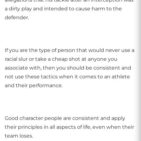
a dirty play and intended to cause harm to the
defender.
If you are the type of person that would never use a
racial slur or take a cheap shot at anyone you
associate with, then you should be consistent and
not use these tactics when it comes to an athlete
and their performance.
Good character people are consistent and apply
their principles in all aspects of life, even when their
team loses.