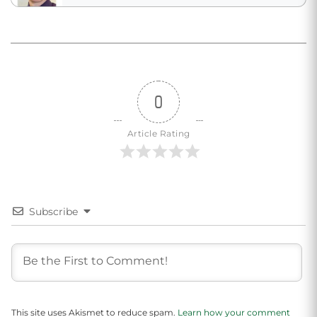
0
Article Rating
Subscribe
This site uses Akismet to reduce spam.
Learn how your comment