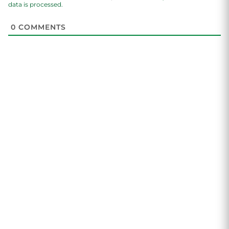
data is processed.
0
COMMENTS