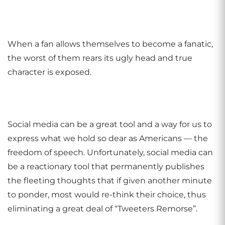
When a fan allows themselves to become a fanatic,
the worst of them rears its ugly head and true
character is exposed.
Social media can be a great tool and a way for us to
express what we hold so dear as Americans — the
freedom of speech. Unfortunately, social media can
be a reactionary tool that permanently publishes
the fleeting thoughts that if given another minute
to ponder, most would re-think their choice, thus
eliminating a great deal of “Tweeters Remorse”.