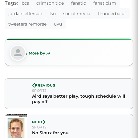
Tags:
bcs
crimson tide
fanatic
fanaticism
jordan jefferson
lsu
social media
thunderboldt
tweeters remorse
uvu
.
More by .
PREVIOUS
SPORTS
Aird says better play, tough schedule will
pay off
NEXT
SPORTS
No Sioux for you