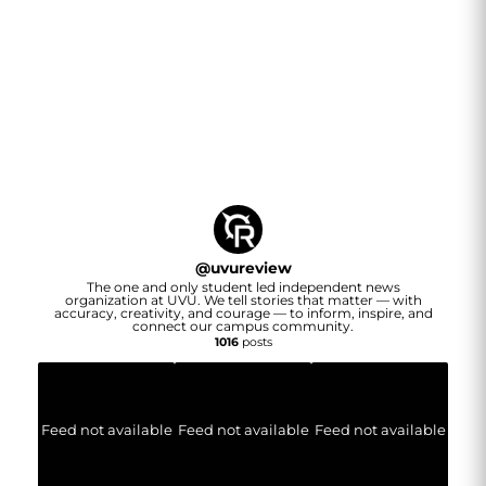
@
uvureview
The one and only student led independent news
organization at UVU. We tell stories that matter — with
accuracy, creativity, and courage — to inform, inspire, and
connect our campus community.
1016
posts
Feed not available
Feed not available
Feed not available