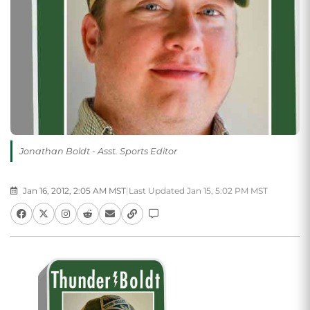
Jonathan Boldt - Asst. Sports Editor
Jan 16, 2012, 2:05 AM MST
|
Last Updated Jan 15, 5:02 PM MST