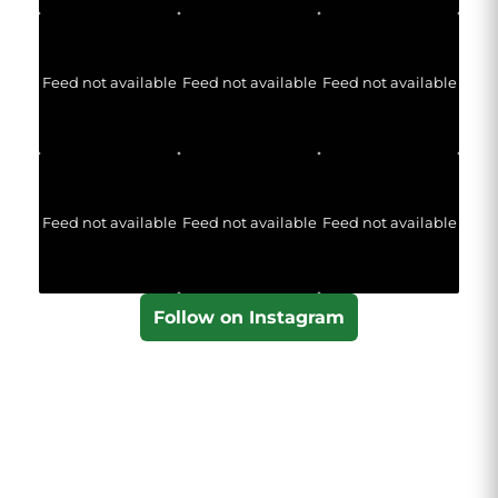
Feed not available
Feed not available
Feed not available
Feed not available
Feed not available
Feed not available
Follow on Instagram