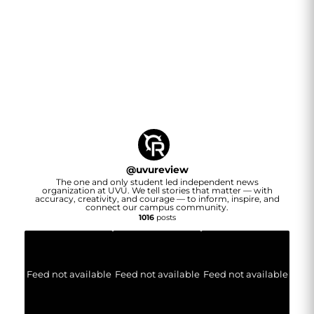
@
uvureview
The one and only student led independent news
organization at UVU. We tell stories that matter — with
accuracy, creativity, and courage — to inform, inspire, and
connect our campus community.
1016
posts
Feed not available
Feed not available
Feed not available