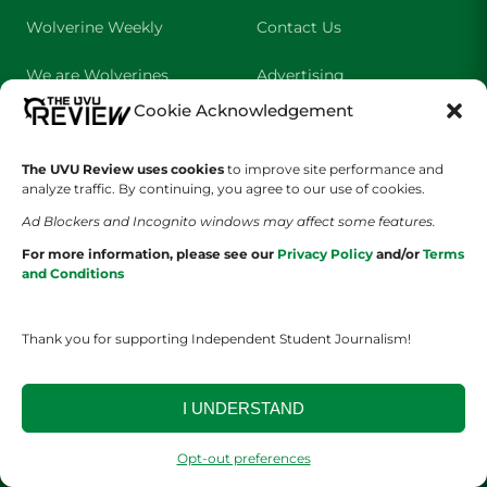
Wolverine Weekly
Contact Us
We are Wolverines
Advertising
Cookie Acknowledgement
UVU Sports
About Us
The Cultured Wolverine
Staff Application
The UVU Review uses cookies
to improve site performance and
analyze traffic. By continuing, you agree to our use of cookies.
Ad Blockers and Incognito windows may affect some features.
For more information, please see our
Privacy Policy
and/or
Terms
and Conditions
Thank you for supporting Independent Student Journalism!
YOUR PRIVACY CHOICES
TERMS OF SERVICE
PRIVACY POLICY
DISCLAIMER
I UNDERSTAND
2026 © The UVU Review 2026 | All Rights Reserved
Opt-out preferences