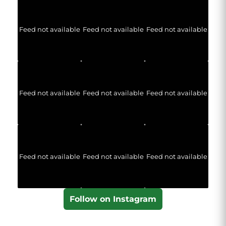
Feed not available
Feed not available
Feed not available
Feed not available
Feed not available
Feed not available
Feed not available
Feed not available
Feed not available
Follow on Instagram