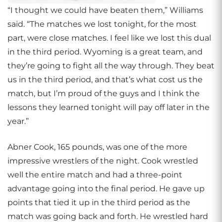
“I thought we could have beaten them,” Williams
said. “The matches we lost tonight, for the most
part, were close matches. I feel like we lost this dual
in the third period. Wyoming is a great team, and
they’re going to fight all the way through. They beat
us in the third period, and that’s what cost us the
match, but I’m proud of the guys and I think the
lessons they learned tonight will pay off later in the
year.”
Abner Cook, 165 pounds, was one of the more
impressive wrestlers of the night. Cook wrestled
well the entire match and had a three-point
advantage going into the final period. He gave up
points that tied it up in the third period as the
match was going back and forth. He wrestled hard