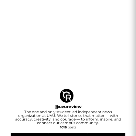
@
uvureview
The one and only student led independent news
organization at UVU. We tell stories that matter — with
accuracy, creativity, and courage — to inform, inspire, and
connect our campus community.
1016
posts