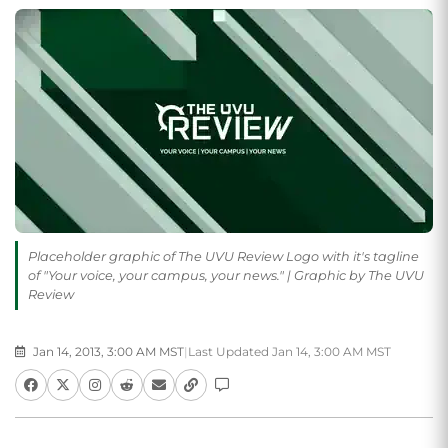
Placeholder graphic of The UVU Review Logo with it's tagline
of "Your voice, your campus, your news." | Graphic by The UVU
Review
Jan 14, 2013, 3:00 AM MST
|
Last Updated Jan 14, 3:00 AM MST