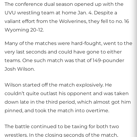
The conference dual season opened up with the
UVU wrestling team at home Jan. 4. Despite a
valiant effort from the Wolverines, they fell to no. 16
Wyoming 20-12.
Many of the matches were hard-fought, went to the
very last seconds and could have gone to either
teams. One such match was that of 149-pounder
Josh Wilson.
Wilson started off the match explosively. He
couldn’t quite outlast his opponent and was taken
down late in the third period, which almost got him
pinned, and took the match into overtime.
The battle continued to be taxing for both two
wrestlers. In the closing seconds of the match,