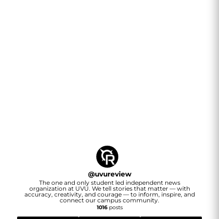
@
uvureview
The one and only student led independent news
organization at UVU. We tell stories that matter — with
accuracy, creativity, and courage — to inform, inspire, and
connect our campus community.
1016
posts