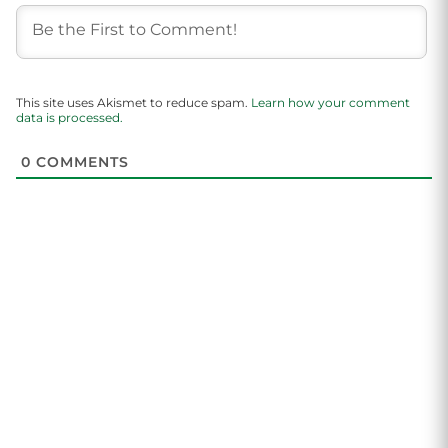
This site uses Akismet to reduce spam.
Learn how your comment
data is processed.
0
COMMENTS