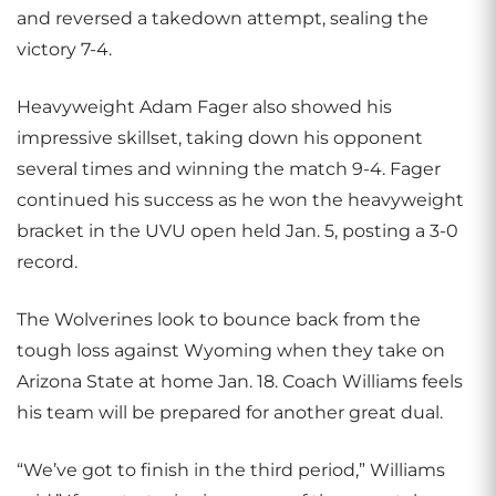
and reversed a takedown attempt, sealing the
victory 7-4.
Heavyweight Adam Fager also showed his
impressive skillset, taking down his opponent
several times and winning the match 9-4. Fager
continued his success as he won the heavyweight
bracket in the UVU open held Jan. 5, posting a 3-0
record.
The Wolverines look to bounce back from the
tough loss against Wyoming when they take on
Arizona State at home Jan. 18. Coach Williams feels
his team will be prepared for another great dual.
“We’ve got to finish in the third period,” Williams