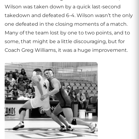
Wilson was taken down by a quick last-second
takedown and defeated 6-4. Wilson wasn’t the only
one defeated in the closing moments of a match.
Many of the team lost by one to two points, and to
some, that might be a little discouraging, but for
Coach Greg Williams, it was a huge improvement.