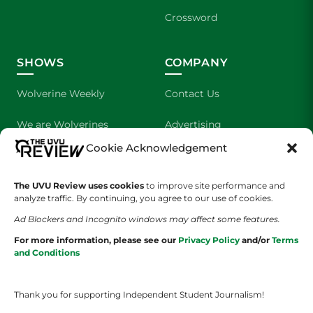
Crossword
SHOWS
COMPANY
Wolverine Weekly
Contact Us
We are Wolverines
Advertising
Cookie Acknowledgement
UVU Sports
About Us
The Cultured Wolverine
Staff Application
The UVU Review uses cookies
to improve site performance and
analyze traffic. By continuing, you agree to our use of cookies.
Ad Blockers and Incognito windows may affect some features.
For more information, please see our
Privacy Policy
and/or
Terms
and Conditions
Thank you for supporting Independent Student Journalism!
YOUR PRIVACY CHOICES
TERMS OF SERVICE
PRIVACY POLICY