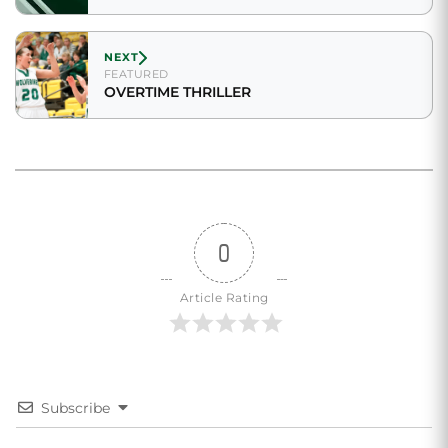
NEXT
FEATURED
OVERTIME THRILLER
0
Article Rating
Subscribe