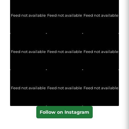
Feed not available
Feed not available
Feed not available
Feed not available
Feed not available
Feed not available
Feed not available
Feed not available
Feed not available
Follow on Instagram