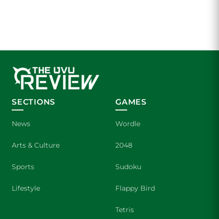
SECTIONS
GAMES
News
Wordle
Arts & Culture
2048
Sports
Sudoku
Lifestyle
Flappy Bird
Tetris