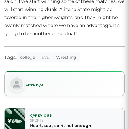
said.” If we start winning some of these matches, we
will start winning duals. Arizona State might be
favored in the higher weights, and they might be
evenly matched where we have an advantage. It’s
going to be another close dual.”
Tags:
college
uvu
Wrestling
More by
PREVIOUS
SPORTS
Heart, soul, spirit not enough