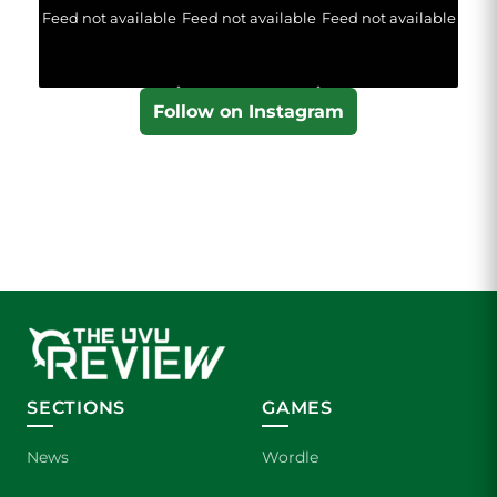
Feed not available
Feed not available
Feed not available
Follow on Instagram
SECTIONS
GAMES
News
Wordle