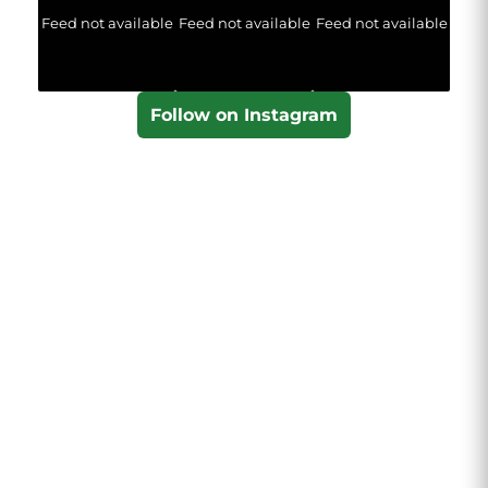
Feed not available
Feed not available
Feed not available
Follow on Instagram