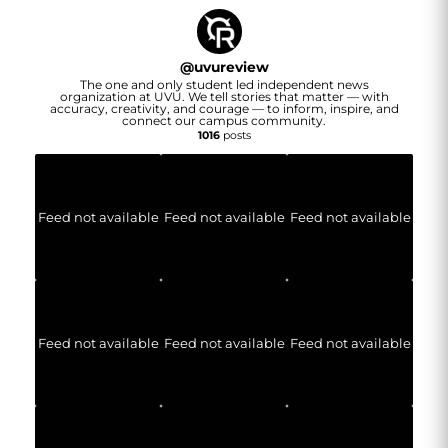
@
uvureview
The one and only student led independent news
organization at UVU. We tell stories that matter — with
accuracy, creativity, and courage — to inform, inspire, and
connect our campus community.
1016
posts
Feed not available
Feed not available
Feed not available
Feed not available
Feed not available
Feed not available