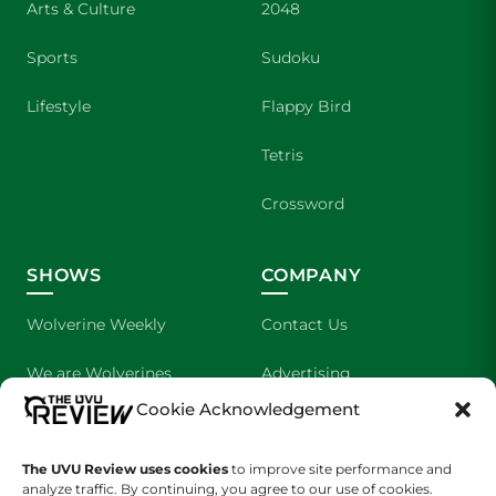
Arts & Culture
2048
Sports
Sudoku
Lifestyle
Flappy Bird
Tetris
Crossword
SHOWS
COMPANY
Wolverine Weekly
Contact Us
We are Wolverines
Advertising
Cookie Acknowledgement
UVU Sports
About Us
The UVU Review uses cookies
The Cultured Wolverine
to improve site performance and
Staff Application
analyze traffic. By continuing, you agree to our use of cookies.