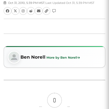
Oct 31, 2010, 5:39 PM MST
|
Last Updated Oct 31, 5:39 PM MST
Ben Norell
More by Ben Norell
0