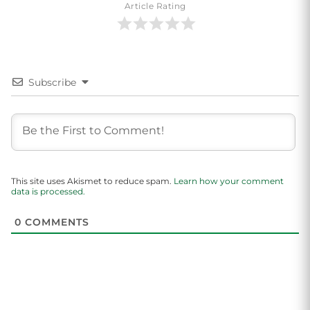
Article Rating
Subscribe
This site uses Akismet to reduce spam.
Learn how your comment
data is processed.
0
COMMENTS