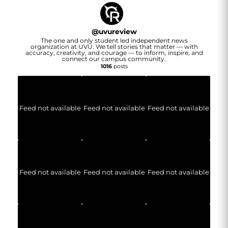
@
uvureview
The one and only student led independent news
organization at UVU. We tell stories that matter — with
accuracy, creativity, and courage — to inform, inspire, and
connect our campus community.
1016
posts
Feed not available
Feed not available
Feed not available
Feed not available
Feed not available
Feed not available