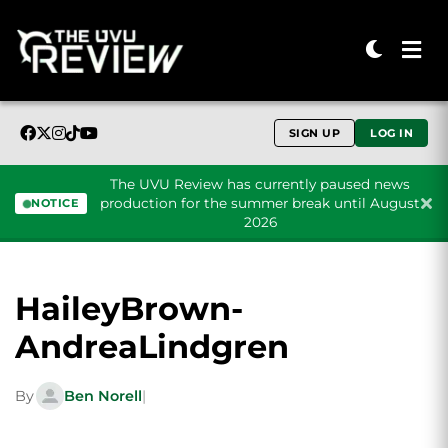
SIGN UP
LOG IN
The UVU Review has currently paused news
production for the summer break until August
NOTICE
2026
Skip to content
HaileyBrown-
AndreaLindgren
By
Ben Norell
|