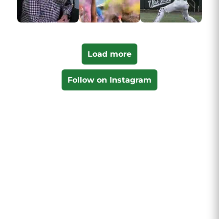
Load more
Follow on Instagram