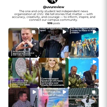
@
uvureview
The one and only student led independent news
organization at UVU. We tell stories that matter — with
accuracy, creativity, and courage — to inform, inspire, and
connect our campus community.
1016
posts