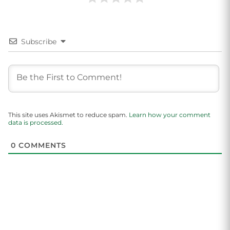
Subscribe
This site uses Akismet to reduce spam.
Learn how your comment
data is processed.
0
COMMENTS