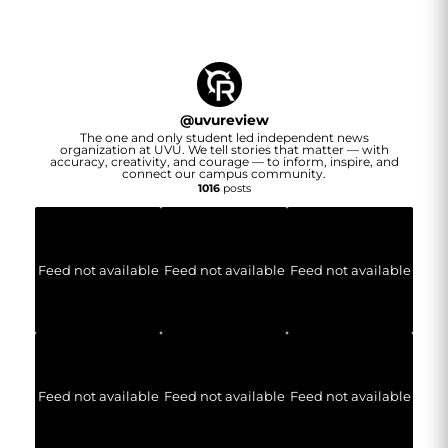
@
uvureview
The one and only student led independent news
organization at UVU. We tell stories that matter — with
accuracy, creativity, and courage — to inform, inspire, and
connect our campus community.
1016
posts
Feed not available
Feed not available
Feed not available
Feed not available
Feed not available
Feed not available