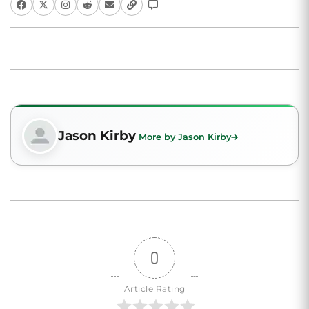
Jason Kirby
More by Jason Kirby
0
Article Rating