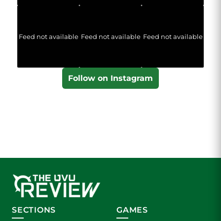
Feed not available
Feed not available
Feed not available
Follow on Instagram
SECTIONS
GAMES