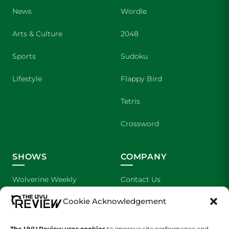
News
Wordle
Arts & Culture
2048
Sports
Sudoku
Lifestyle
Flappy Bird
Tetris
Crossword
SHOWS
COMPANY
Wolverine Weekly
Contact Us
Cookie Acknowledgement
We are Wolverines
Advertising
UVU Sports
About Us
The UVU Review uses cookies
to improve site performance and