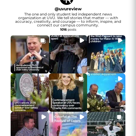
@
uvureview
The one and only student led independent news
organization at UVU. We tell stories that matter — with
accuracy, creativity, and courage — to inform, inspire, and
connect our campus community.
1016
posts