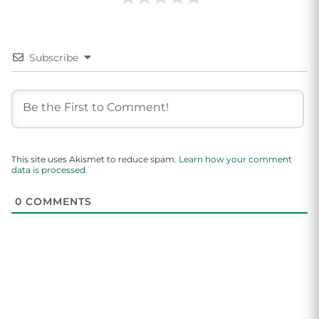
Subscribe
This site uses Akismet to reduce spam.
Learn how your comment
data is processed.
0
COMMENTS