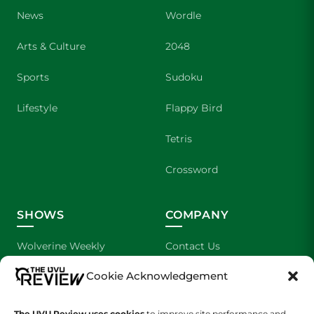
News
Wordle
Arts & Culture
2048
Sports
Sudoku
Lifestyle
Flappy Bird
Tetris
Crossword
SHOWS
COMPANY
Wolverine Weekly
Contact Us
Cookie Acknowledgement
We are Wolverines
Advertising
UVU Sports
About Us
The UVU Review uses cookies
to improve site performance and