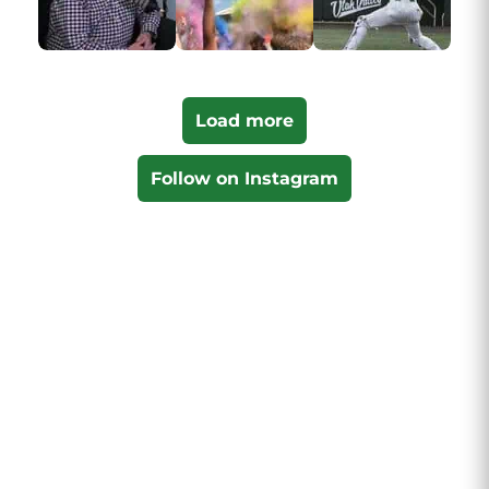
Load more
Follow on Instagram