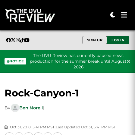
SIGN UP
LOG IN
The UVU Review has currently paused news
production for the summer break until August
NOTICE
2026
Skip to content
Rock-Canyon-1
By
Ben Norell
|
Oct 31, 2010, 5:41 PM MST
|
Last Updated Oct 31, 5:41 PM MST