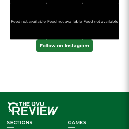
Feed not available
Feed not available
Feed not available
Follow on Instagram
SECTIONS
GAMES