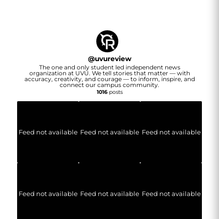
@
uvureview
The one and only student led independent news
organization at UVU. We tell stories that matter — with
accuracy, creativity, and courage — to inform, inspire, and
connect our campus community.
1016
posts
Feed not available
Feed not available
Feed not available
Feed not available
Feed not available
Feed not available