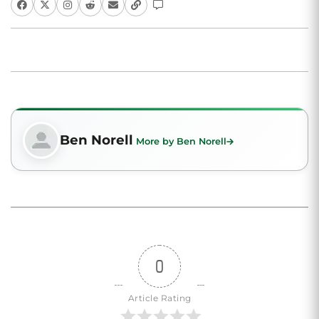
Ben Norell
More by Ben Norell
0
Article Rating