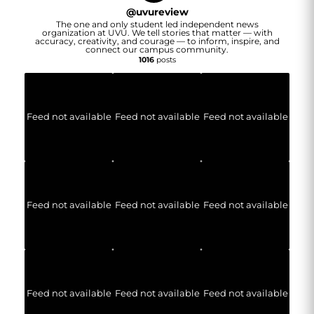
@
uvureview
The one and only student led independent news
organization at UVU. We tell stories that matter — with
accuracy, creativity, and courage — to inform, inspire, and
connect our campus community.
1016
posts
Feed not available
Feed not available
Feed not available
Feed not available
Feed not available
Feed not available
Feed not available
Feed not available
Feed not available