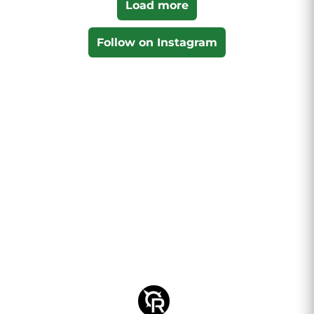
Load more
Follow on Instagram