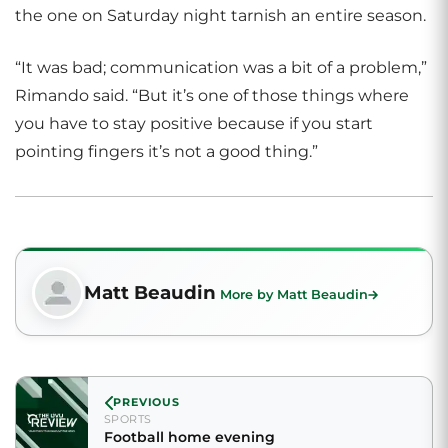
the one on Saturday night tarnish an entire season.
“It was bad; communication was a bit of a problem,”
Rimando said. “But it’s one of those things where
you have to stay positive because if you start
pointing fingers it’s not a good thing.”
Matt Beaudin
More by Matt Beaudin
PREVIOUS
SPORTS
Football home evening