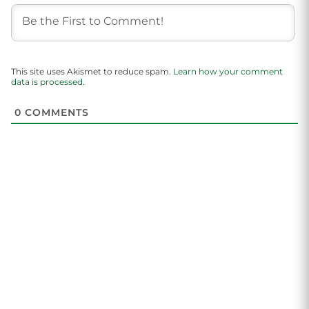
This site uses Akismet to reduce spam.
Learn how your comment
data is processed.
0
COMMENTS