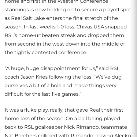
home and first in the Western Conference
standings is now holding on to secure a playoff spot
as Real Salt Lake enters the final stretch of the
season. In last weeks 1-0 loss, Chivas USA snapped
RSL’s home-unbeaten streak and dropped them
from second in the west down into the middle of
the tightly contested conference.
“A huge, huge disappointment for us,” said RSL
coach Jason Kries following the loss. “We’ve dug
ourselves a bit of a hole and made things very
difficult for the last five games.”
It was a fluke play, really, that gave Real their first
home loss of the season. On a ball being played
back to RSL goalkeeper Nick Rimando, teammate
Nat Borchers collided with Rimando, leaving Alecko