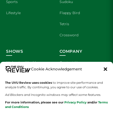
Sports
Sudoku
Lifestyle
Flappy Bird
Tetris
Crossword
SHOWS
COMPANY
Wolverine Weekly
Contact Us
Cookie Acknowledgement
We are Wolverines
Advertising
The UVU Review uses cookies
to improve site performance and
UVU Sports
About Us
analyze traffic. By continuing, you agree to our use of cookies.
Ad Blockers and Incognito windows may affect some features.
The Cultured Wolverine
Staff Application
For more information, please see our
Privacy Policy
and/or
Terms
and Conditions