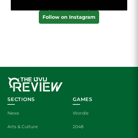
Follow on Instagram
SECTIONS
GAMES
News
Wordle
Arts & Culture
2048