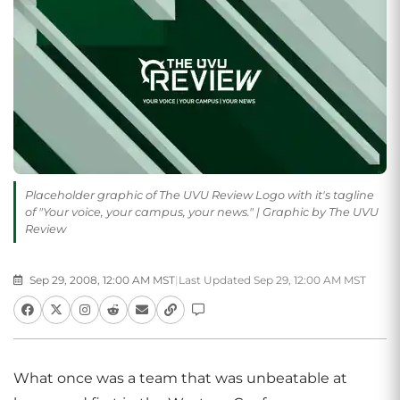
Placeholder graphic of The UVU Review Logo with it's tagline
of "Your voice, your campus, your news." | Graphic by The UVU
Review
Sep 29, 2008, 12:00 AM MST
|
Last Updated Sep 29, 12:00 AM MST
What once was a team that was unbeatable at