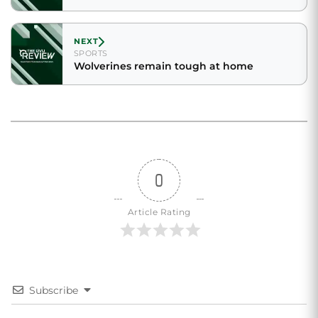
NEXT
SPORTS
Wolverines remain tough at home
0
Article Rating
Subscribe