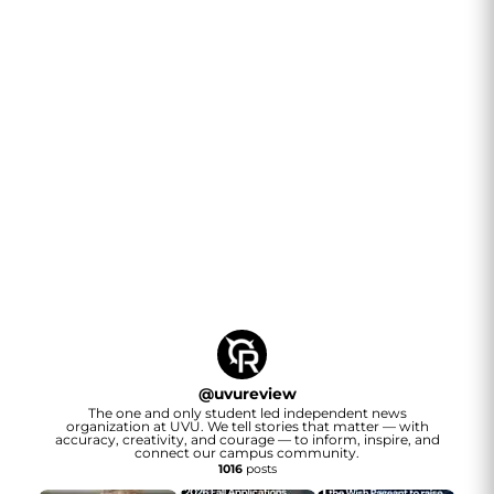
@
uvureview
The one and only student led independent news
organization at UVU. We tell stories that matter — with
accuracy, creativity, and courage — to inform, inspire, and
connect our campus community.
1016
posts