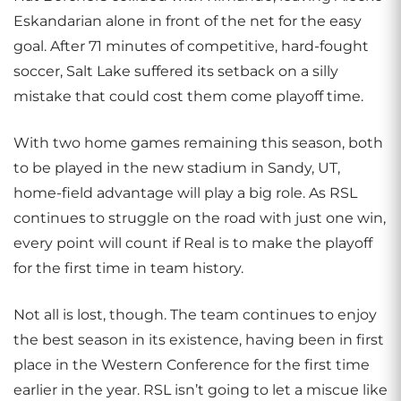
Eskandarian alone in front of the net for the easy
goal. After 71 minutes of competitive, hard-fought
soccer, Salt Lake suffered its setback on a silly
mistake that could cost them come playoff time.
With two home games remaining this season, both
to be played in the new stadium in Sandy, UT,
home-field advantage will play a big role. As RSL
continues to struggle on the road with just one win,
every point will count if Real is to make the playoff
for the first time in team history.
Not all is lost, though. The team continues to enjoy
the best season in its existence, having been in first
place in the Western Conference for the first time
earlier in the year. RSL isn’t going to let a miscue like