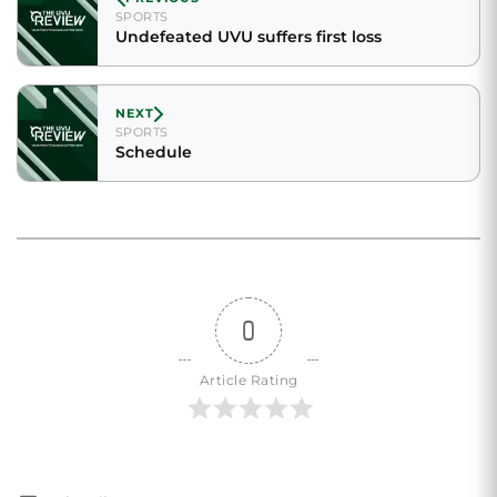
SPORTS
Undefeated UVU suffers first loss
NEXT
SPORTS
Schedule
0
Article Rating