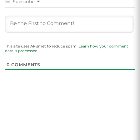
Subscribe
This site uses Akismet to reduce spam.
Learn how your comment
data is processed.
0
COMMENTS