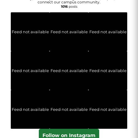
connect our campus community.
1016
posts
Feed not available
Feed not available
Feed not available
Feed not available
Feed not available
Feed not available
Feed not available
Feed not available
Feed not available
Follow on Instagram