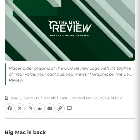
Placeholder graphic of The UVU Review Logo with it's tagline
of "Your voice, your campus, your news." | Graphic by The UVU
Review
Nov 2, 2009, 8:03 PM MST
|
Last Updated Nov 2, 8:03 PM MST
Big Mac is back