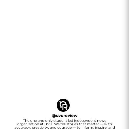
@
uvureview
The one and only student led independent news
organization at UVU. We tell stories that matter — with
accuracy, creativity, and courage — to inform, inspire, and