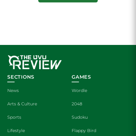
SECTIONS
GAMES
News
Wordle
Arts & Culture
2048
Sports
Sudoku
Lifestyle
Flappy Bird