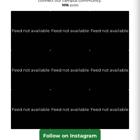
connect our campus community.
1016
posts
Feed not available
Feed not available
Feed not available
Feed not available
Feed not available
Feed not available
Feed not available
Feed not available
Feed not available
Follow on Instagram