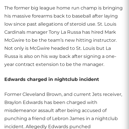
The former big league home run champ is bringing
his massive forearms back to baseball after laying
low since past allegations of steroid use. St. Louis
Cardinals manager Tony La Russa has hired Mark
McGwire to be the team’s new hitting instructor.
Not only is McGwire headed to St. Louis but La
Russa is also on his way back after signing a one-
year contract extension to be the manager.
Edwards charged in nightclub incident
Former Cleveland Brown, and current Jets receiver,
Braylon Edwards has been charged with
misdemeanor assault after being accused of
punching a friend of Lebron James in a nightclub
incident. Allegedly Edwards punched