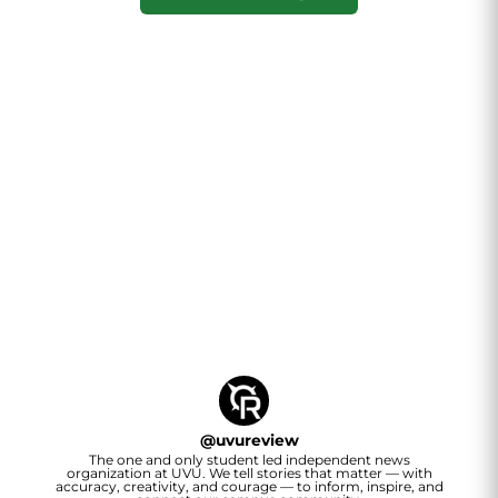
@
uvureview
The one and only student led independent news
organization at UVU. We tell stories that matter — with
accuracy, creativity, and courage — to inform, inspire, and