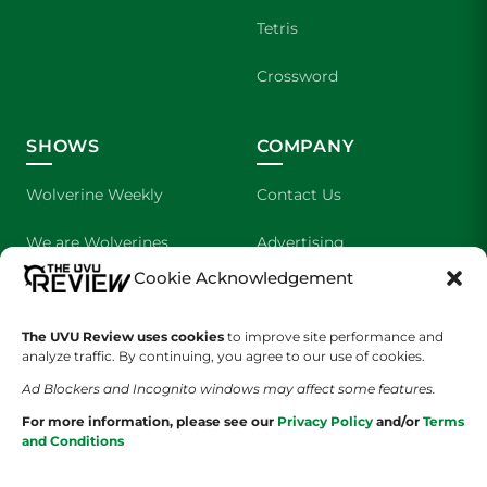
Tetris
Crossword
SHOWS
COMPANY
Wolverine Weekly
Contact Us
We are Wolverines
Advertising
Cookie Acknowledgement
UVU Sports
About Us
The UVU Review uses cookies
The Cultured Wolverine
to improve site performance and
Staff Application
analyze traffic. By continuing, you agree to our use of cookies.
Ad Blockers and Incognito windows may affect some features.
For more information, please see our
Privacy Policy
and/or
Terms
and Conditions