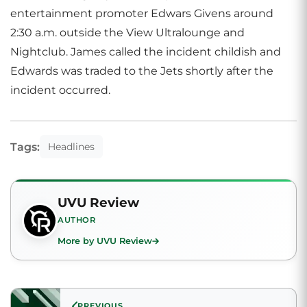
entertainment promoter Edwars Givens around
2:30 a.m. outside the View Ultralounge and
Nightclub. James called the incident childish and
Edwards was traded to the Jets shortly after the
incident occurred.
Tags:
Headlines
UVU Review
AUTHOR
More by UVU Review
PREVIOUS