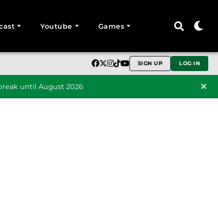
cast
Youtube
Games
SIGN UP
LOG IN
reak until August 2026