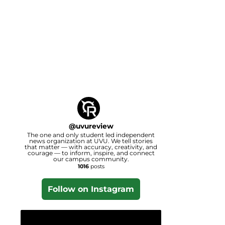
@
uvureview
The one and only student led independent
news organization at UVU. We tell stories
that matter — with accuracy, creativity, and
courage — to inform, inspire, and connect
our campus community.
1016
posts
Follow on Instagram