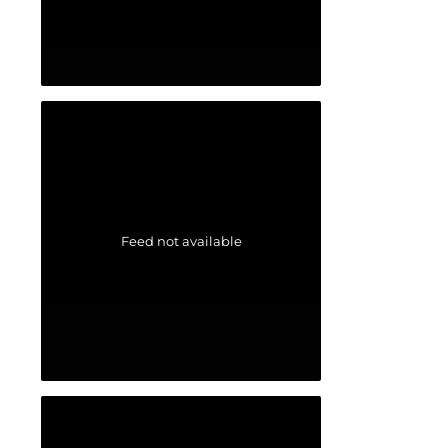
Feed not available