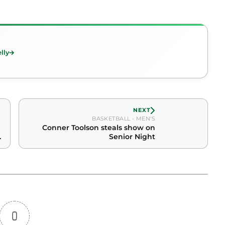
lly
NEXT
BASKETBALL - MEN'S
Conner Toolson steals show on
Senior Night
0