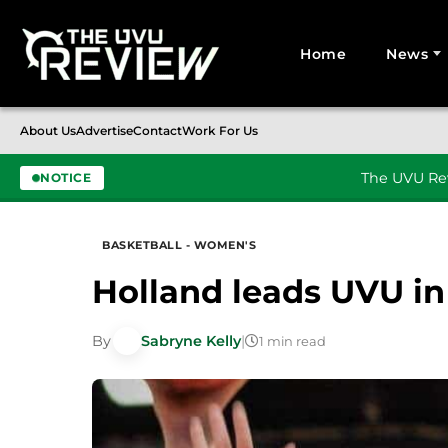
Home
News
Search for:
About Us
Advertise
Contact
Work For Us
The UVU Rev
NOTICE
Skip to content
BASKETBALL - WOMEN'S
Holland leads UVU in
By
Sabryne Kelly
|
1 min read