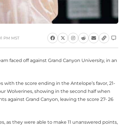
:01 PM MST
am faced off against Grand Canyon University, in an
 with the score ending in the Antelope’s favor, 21-
 our Wolverines, showing in the second half when
s against Grand Canyon, leaving the score 27- 26
es, as they were able to make 11 unanswered points,