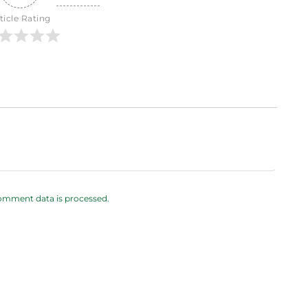
ticle Rating
omment data is processed.