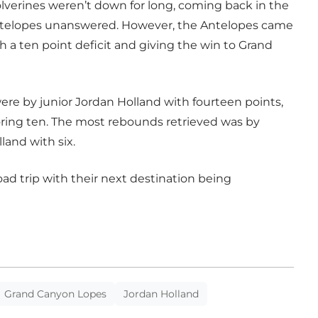
olverines weren’t down for long, coming back in the
Antelopes unanswered. However, the Antelopes came
h a ten point deficit and giving the win to Grand
re by junior Jordan Holland with fourteen points,
coring ten. The most rebounds retrieved was by
land with six.
ad trip with their next destination being
Grand Canyon Lopes
Jordan Holland