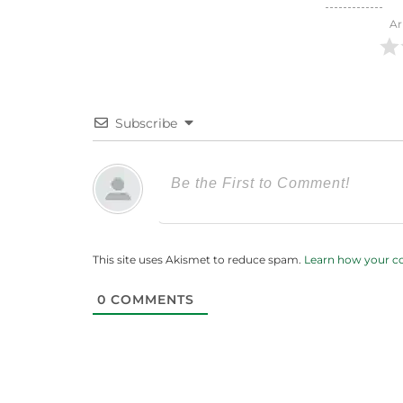
Ar
Subscribe
This site uses Akismet to reduce spam.
Learn how your c
0
COMMENTS