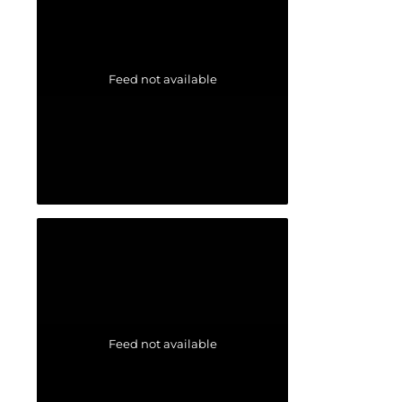
Feed not available
Feed not available