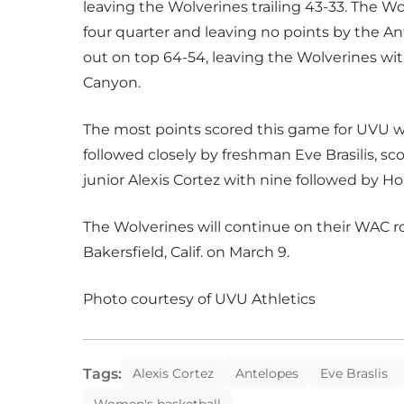
leaving the Wolverines trailing 43-33. The W
four quarter and leaving no points by the 
out on top 64-54, leaving the Wolverines wit
Canyon.
The most points scored this game for UVU we
followed closely by freshman Eve Brasilis, s
junior Alexis Cortez with nine followed by Hol
The Wolverines will continue on their WAC ro
Bakersfield, Calif. on March 9.
Photo courtesy of UVU Athletics
Tags:
Alexis Cortez
Antelopes
Eve Braslis