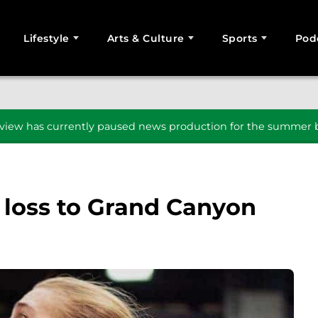
Lifestyle
Arts & Culture
Sports
Pod
SEARCH
iew has currently paused news production for the summer b
 loss to Grand Canyon