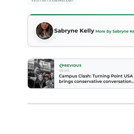
Women's basketball
Sabryne Kelly
More by Sabryne Ke
PREVIOUS
NEWS
Campus Clash: Turning Point USA
brings conservative conversation
to Grande Ballroom