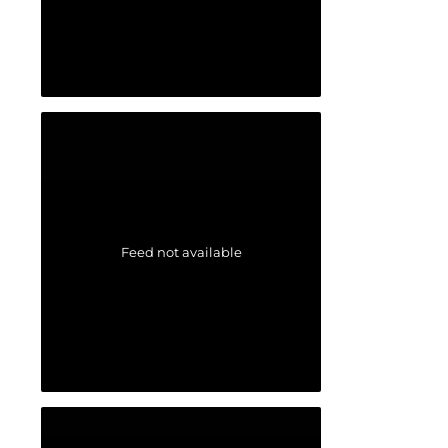
Feed not available