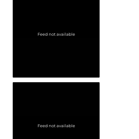
Feed not available
Feed not available