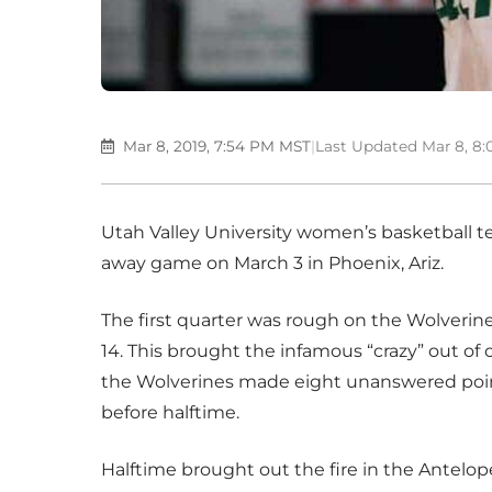
Mar 8, 2019, 7:54 PM MST
|
Last Updated Mar 8, 8
Utah Valley University women’s basketball te
away game on March 3 in Phoenix, Ariz.
The first quarter was rough on the Wolverines
14. This brought the infamous “crazy” out of
the Wolverines made eight unanswered point
before halftime.
Halftime brought out the fire in the Antelop