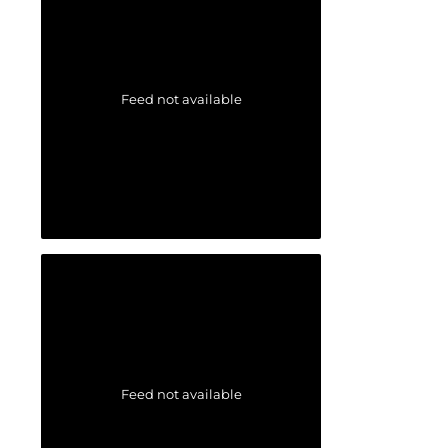
Feed not available
Feed not available