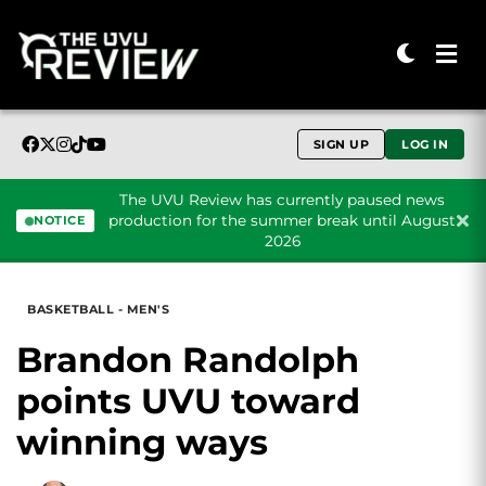
SIGN UP
LOG IN
The UVU Review has currently paused news
production for the summer break until August
NOTICE
2026
Skip to content
BASKETBALL - MEN'S
Brandon Randolph
points UVU toward
winning ways