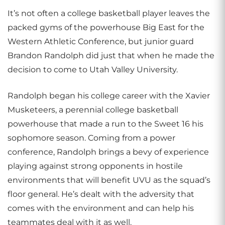
It’s not often a college basketball player leaves the
packed gyms of the powerhouse Big East for the
Western Athletic Conference, but junior guard
Brandon Randolph did just that when he made the
decision to come to Utah Valley University.
Randolph began his college career with the Xavier
Musketeers, a perennial college basketball
powerhouse that made a run to the Sweet 16 his
sophomore season. Coming from a power
conference, Randolph brings a bevy of experience
playing against strong opponents in hostile
environments that will benefit UVU as the squad’s
floor general. He’s dealt with the adversity that
comes with the environment and can help his
teammates deal with it as well.