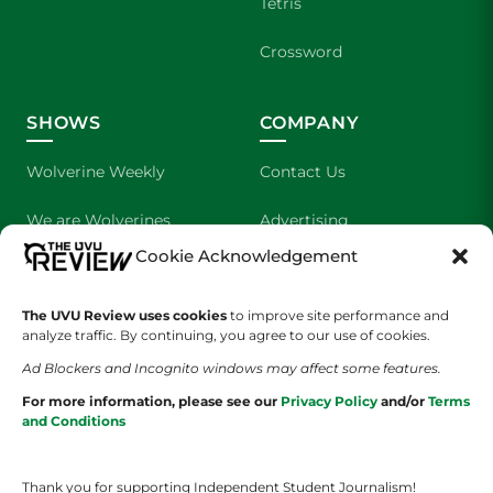
Tetris
Crossword
SHOWS
COMPANY
Wolverine Weekly
Contact Us
We are Wolverines
Advertising
Cookie Acknowledgement
UVU Sports
About Us
The UVU Review uses cookies
The Cultured Wolverine
to improve site performance and
Staff Application
analyze traffic. By continuing, you agree to our use of cookies.
Ad Blockers and Incognito windows may affect some features.
For more information, please see our
Privacy Policy
and/or
Terms
and Conditions
Thank you for supporting Independent Student Journalism!