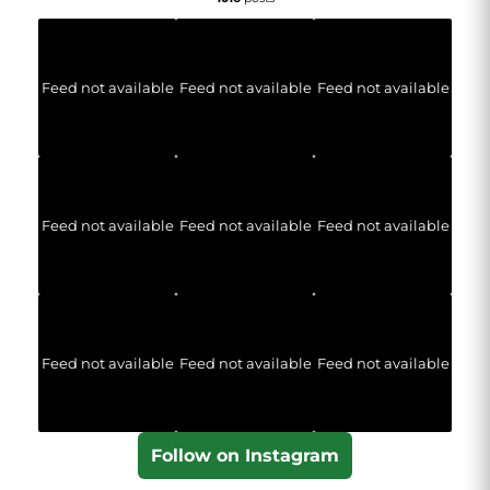
Feed not available
Feed not available
Feed not available
Feed not available
Feed not available
Feed not available
Feed not available
Feed not available
Feed not available
Follow on Instagram