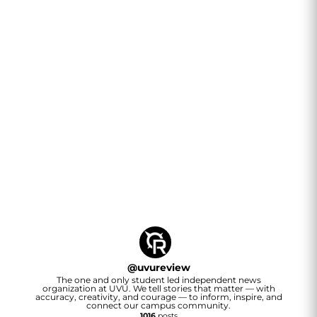
@
uvureview
The one and only student led independent news
organization at UVU. We tell stories that matter — with
accuracy, creativity, and courage — to inform, inspire, and
connect our campus community.
1016
posts