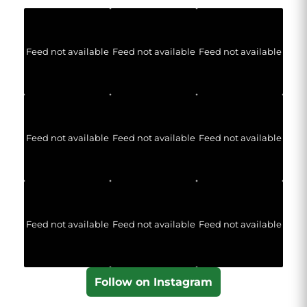
Feed not available
Feed not available
Feed not available
Feed not available
Feed not available
Feed not available
Feed not available
Feed not available
Feed not available
Follow on Instagram