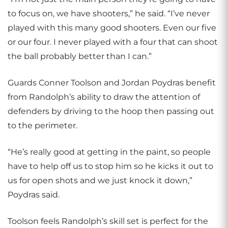
to focus on, we have shooters,” he said. “I’ve never
played with this many good shooters. Even our five
or our four. I never played with a four that can shoot
the ball probably better than I can.”
Guards Conner Toolson and Jordan Poydras benefit
from Randolph’s ability to draw the attention of
defenders by driving to the hoop then passing out
to the perimeter.
“He’s really good at getting in the paint, so people
have to help off us to stop him so he kicks it out to
us for open shots and we just knock it down,”
Poydras said.
Toolson feels Randolph’s skill set is perfect for the