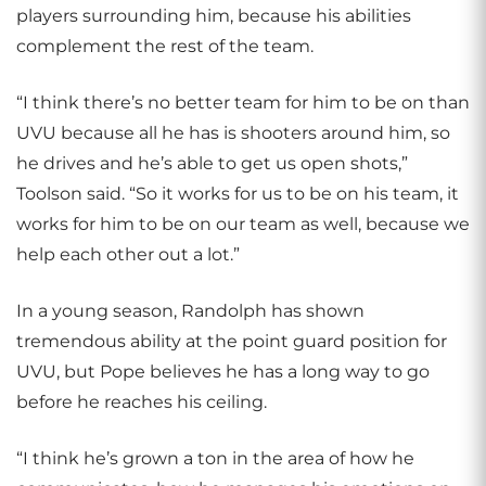
players surrounding him, because his abilities
complement the rest of the team.
“I think there’s no better team for him to be on than
UVU because all he has is shooters around him, so
he drives and he’s able to get us open shots,”
Toolson said. “So it works for us to be on his team, it
works for him to be on our team as well, because we
help each other out a lot.”
In a young season, Randolph has shown
tremendous ability at the point guard position for
UVU, but Pope believes he has a long way to go
before he reaches his ceiling.
“I think he’s grown a ton in the area of how he