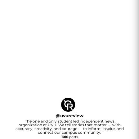
@
uvureview
The one and only student led independent news
organization at UVU. We tell stories that matter — with
accuracy, creativity, and courage — to inform, inspire, and
connect our campus community.
1016
posts