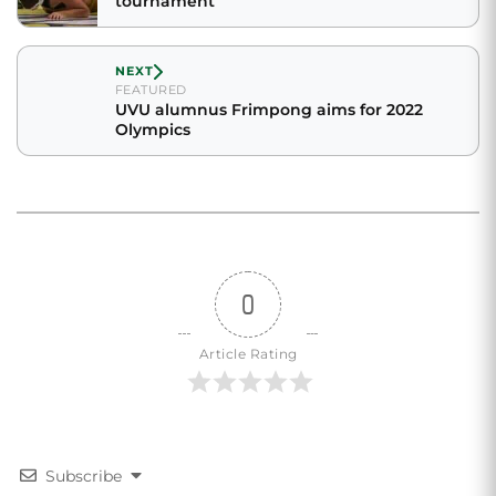
tournament
NEXT
FEATURED
UVU alumnus Frimpong aims for 2022
Olympics
0
Article Rating
Subscribe