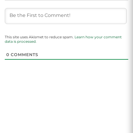
This site uses Akismet to reduce spam.
Learn how your comment
data is processed.
0
COMMENTS