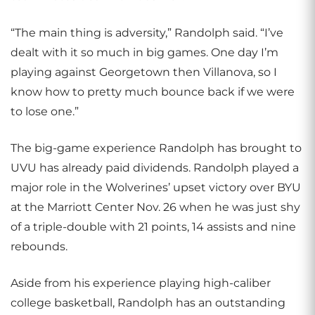
“The main thing is adversity,” Randolph said. “I’ve
dealt with it so much in big games. One day I’m
playing against Georgetown then Villanova, so I
know how to pretty much bounce back if we were
to lose one.”
The big-game experience Randolph has brought to
UVU has already paid dividends. Randolph played a
major role in the Wolverines’ upset victory over BYU
at the Marriott Center Nov. 26 when he was just shy
of a triple-double with 21 points, 14 assists and nine
rebounds.
Aside from his experience playing high-caliber
college basketball, Randolph has an outstanding