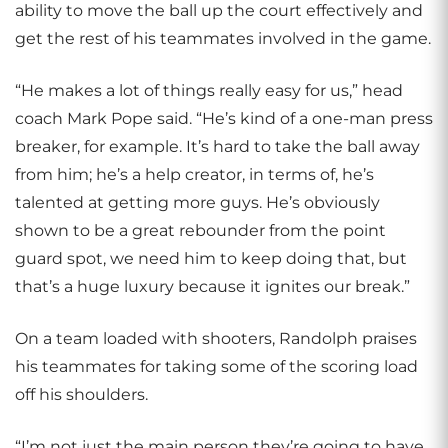
ability to move the ball up the court effectively and
get the rest of his teammates involved in the game.
“He makes a lot of things really easy for us,” head
coach Mark Pope said. “He’s kind of a one-man press
breaker, for example. It’s hard to take the ball away
from him; he’s a help creator, in terms of, he’s
talented at getting more guys. He’s obviously
shown to be a great rebounder from the point
guard spot, we need him to keep doing that, but
that’s a huge luxury because it ignites our break.”
On a team loaded with shooters, Randolph praises
his teammates for taking some of the scoring load
off his shoulders.
“I’m not just the main person they’re going to have