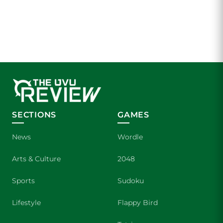
SECTIONS
GAMES
News
Wordle
Arts & Culture
2048
Sports
Sudoku
Lifestyle
Flappy Bird