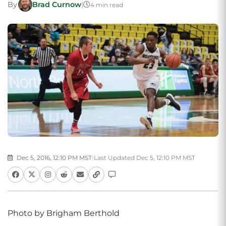
By
Brad Curnow
|
4 min read
Dec 5, 2016, 12:10 PM MST
|
Last Updated Dec 5, 12:10 PM MST
Photo by Brigham Berthold