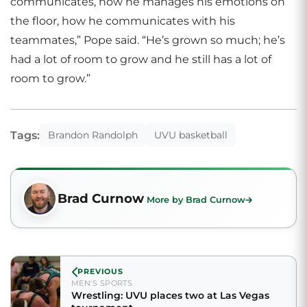
communicates, how he manages his emotions on
the floor, how he communicates with his
teammates,” Pope said. “He’s grown so much; he’s
had a lot of room to grow and he still has a lot of
room to grow.”
Tags:
Brandon Randolph
UVU basketball
Brad Curnow
More by Brad Curnow
PREVIOUS
MEN'S SPORTS
Wrestling: UVU places two at Las Vegas