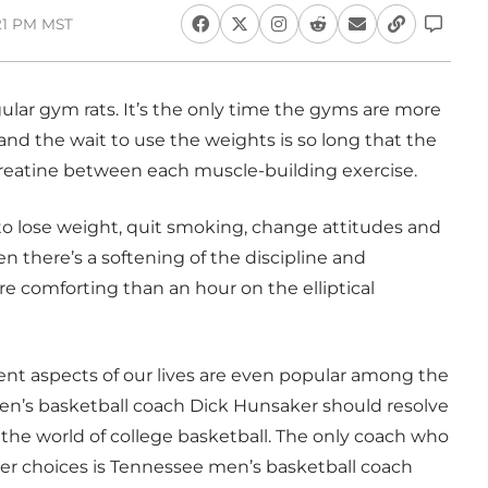
:21 PM MST
egular gym rats. It’s the only time the gyms are more
d the wait to use the weights is so long that the
 Creatine between each muscle-building exercise.
 to lose weight, quit smoking, change attitudes and
en there’s a softening of the discipline and
e comforting than an hour on the elliptical
ent aspects of our lives are even popular among the
en’s basketball coach Dick Hunsaker should resolve
the world of college basketball. The only coach who
zer choices is Tennessee men’s basketball coach