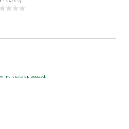
ticle Rating
omment data is processed.