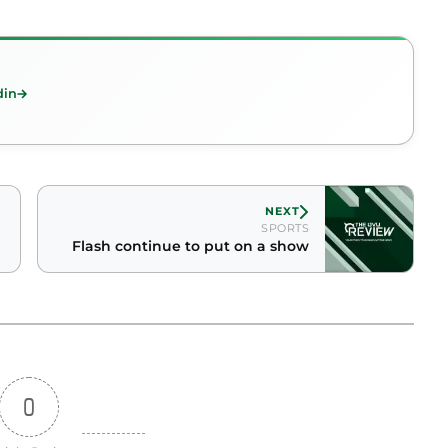
din
NEXT
SPORTS
Flash continue to put on a show
0