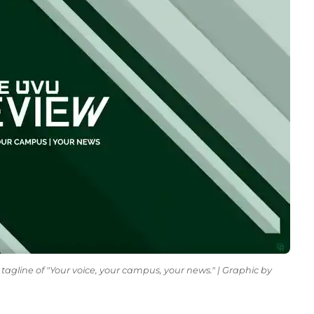
tagline of "Your voice, your campus, your news." | Graphic by