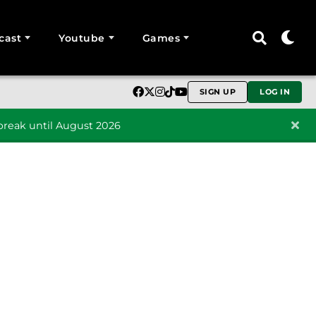
cast
Youtube
Games
SIGN UP
LOG IN
reak until August 2026