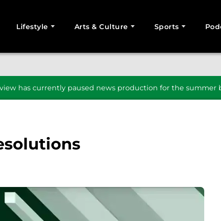
Lifestyle
Arts & Culture
Sports
Pod
SEARCH
iew has currently paused news production for the summer b
esolutions