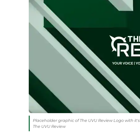
Placeholder graphic of The UVU Review Logo with it's 
The UVU Review