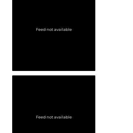
Feed not available
Feed not available