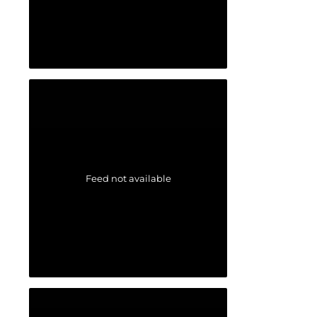
Feed not available