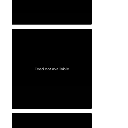
Feed not available