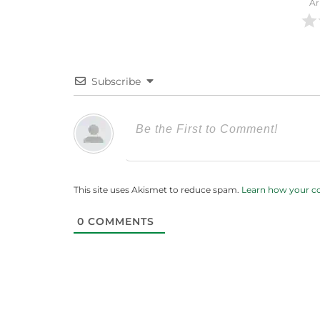
Ar
Subscribe
This site uses Akismet to reduce spam.
Learn how your c
0
COMMENTS