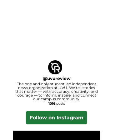
@
uvureview
The one and only student led independent
news organization at UVU. We tell stories
that matter — with accuracy, creativity, and
courage — to inform, inspire, and connect
our campus community.
1016
posts
Follow on Instagram