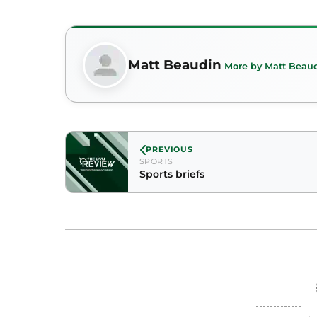
Matt Beaudin
More by Matt Beau
PREVIOUS
SPORTS
Sports briefs