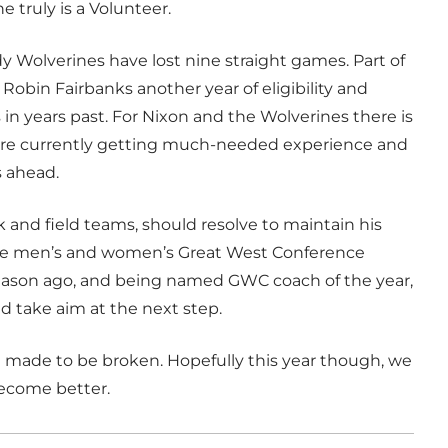
e truly is a Volunteer.
dy Wolverines have lost nine straight games. Part of
 Robin Fairbanks another year of eligibility and
in years past. For Nixon and the Wolverines there is
n are currently getting much-needed experience and
s ahead.
k and field teams, should resolve to maintain his
o the men’s and women’s Great West Conference
eason ago, and being named GWC coach of the year,
d take aim at the next step.
are made to be broken. Hopefully this year though, we
 become better.