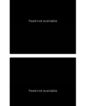
Feed not available
Feed not available