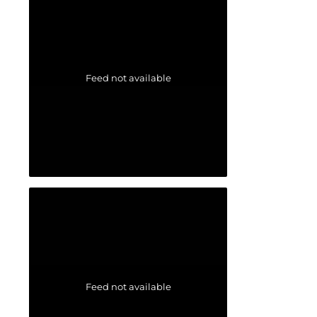
Feed not available
Feed not available