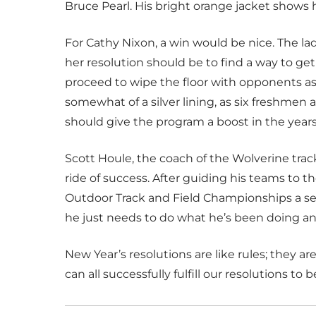
Bruce Pearl. His bright orange jacket shows h
For Cathy Nixon, a win would be nice. The la
her resolution should be to find a way to get
proceed to wipe the floor with opponents as 
somewhat of a silver lining, as six freshme
should give the program a boost in the year
Scott Houle, the coach of the Wolverine trac
ride of success. After guiding his teams t
Outdoor Track and Field Championships a s
he just needs to do what he’s been doing an
New Year’s resolutions are like rules; they 
can all successfully fulfill our resolutions to