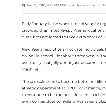
Jan 19, 2010, 9:21 PM MST
|
Last Updated Jan 19, 9
Early January is the worst time of year for r
crowded than most Kiyspy Kreme locations an
dude bros are forced to take extra shots of
New Year’s resolutions motivate individuals
do well in school – for about three weeks. Th
eventually that jelly donut just becomes mor
machine.
These resolutions to become better in differ
athletic department at UVU. For instance, m
to continue to be the best-dressed coach in 
even comes close to rivaling Hunsaker’s bla