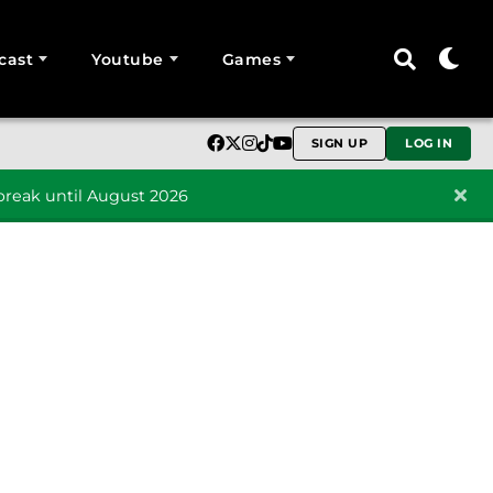
cast
Youtube
Games
SIGN UP
LOG IN
reak until August 2026