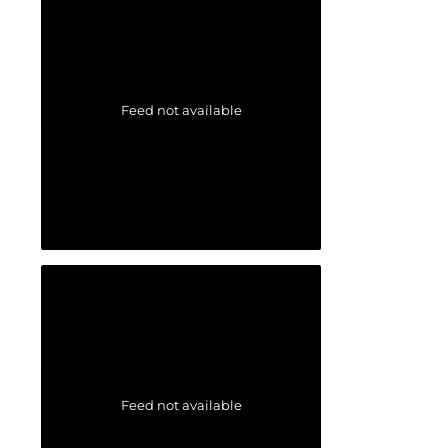
Feed not available
Feed not available