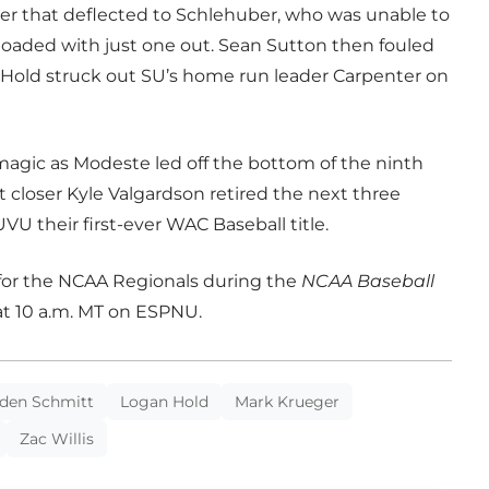
er that deflected to Schlehuber, who was unable to
 loaded with just one out. Sean Sutton then fouled
 Hold struck out SU’s home run leader Carpenter on
agic as Modeste led off the bottom of the ninth
t closer Kyle Valgardson retired the next three
VU their first-ever WAC Baseball title.
 for the NCAA Regionals during the
NCAA Baseball
 at 10 a.m. MT on ESPNU.
den Schmitt
Logan Hold
Mark Krueger
Zac Willis