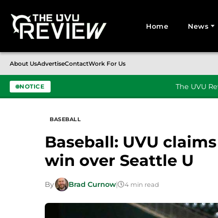
Home
News
Search for:
About Us
Advertise
Contact
Work For Us
The UVU Rev
NOTICE
Skip to content
BASEBALL
Baseball: UVU claims
win over Seattle U
By
Brad Curnow
|
4 min read