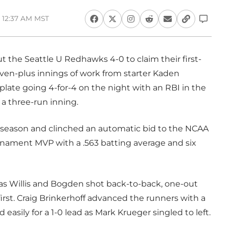
 12:37 AM MST
 the Seattle U Redhawks 4-0 to claim their first-
en-plus innings of work from starter Kaden
ate going 4-for-4 on the night with an RBI in the
p a three-run inning.
 season and clinched an automatic bid to the NCAA
rnament MVP with a .563 batting average and six
as Willis and Bogden shot back-to-back, one-out
first. Craig Brinkerhoff advanced the runners with a
ed easily for a 1-0 lead as Mark Krueger singled to left.