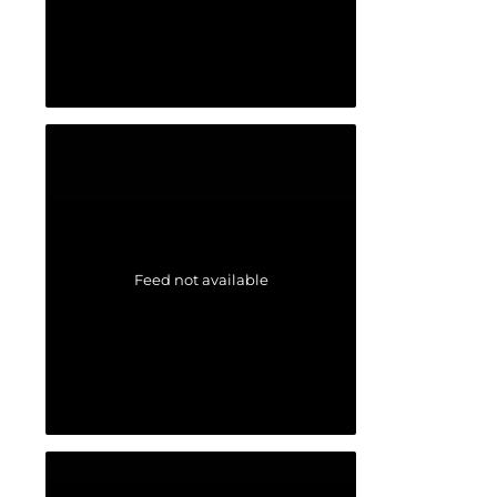
Feed not available