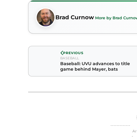
Brad Curnow
More by Brad Curno
PREVIOUS
BASEBALL
Baseball: UVU advances to title
game behind Mayer, bats
Ar