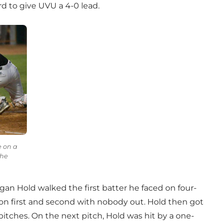
rd to give UVU a 4-0 lead.
e on a
the
gan Hold walked the first batter he faced on four-
 on first and second with nobody out. Hold then got
itches. On the next pitch, Hold was hit by a one-