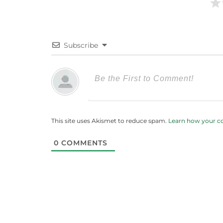
Subscribe
This site uses Akismet to reduce spam.
Learn how your c
0
COMMENTS