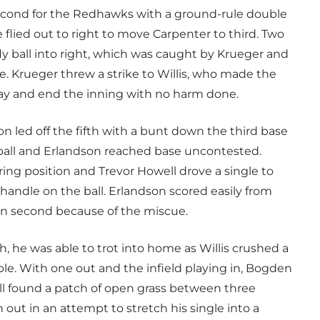
second for the Redhawks with a ground-rule double
 flied out to right to move Carpenter to third. Two
 fly ball into right, which was caught by Krueger and
 Krueger threw a strike to Willis, who made the
ay and end the inning with no harm done.
on led off the fifth with a bunt down the third base
ball and Erlandson reached base uncontested.
ring position and Trevor Howell drove a single to
a handle on the ball. Erlandson scored easily from
on second because of the miscue.
h, he was able to trot into home as Willis crushed a
riple. With one out and the infield playing in, Bogden
ll found a patch of open grass between three
t in an attempt to stretch his single into a