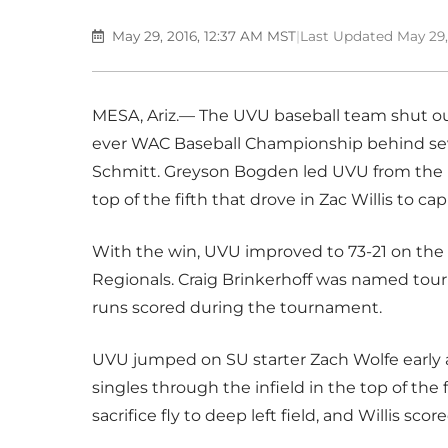
May 29, 2016, 12:37 AM MST
|
Last Updated May 29,
MESA, Ariz.— The UVU baseball team shut out
ever WAC Baseball Championship behind sev
Schmitt. Greyson Bogden led UVU from the pl
top of the fifth that drove in Zac Willis to ca
With the win, UVU improved to 73-21 on the
Regionals. Craig Brinkerhoff was named tou
runs scored during the tournament.
UVU jumped on SU starter Zach Wolfe early 
singles through the infield in the top of the 
sacrifice fly to deep left field, and Willis scor