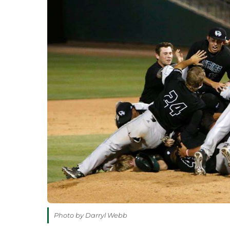
Photo by Darryl Webb