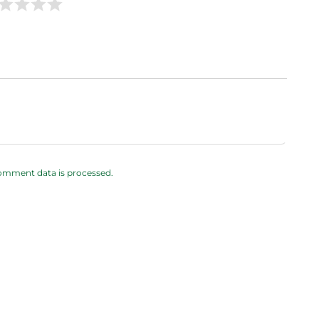
omment data is processed.