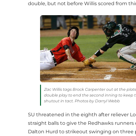
double, but not before Willis scored from thi
Zac Willis tags Brock Carpenter out at the plat
double play to end the second inning to keep 
shutout in tact. Photos by Darryl Webb
SU threatened in the eighth after reliever Lo
straight balls to give the Redhawks runners
Dalton Hurd to strikeout swinging on three p