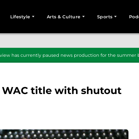
Lifestyle
Arts & Culture
Sports
Pod
SEARCH
iew has currently paused news production for the summer b
 WAC title with shutout