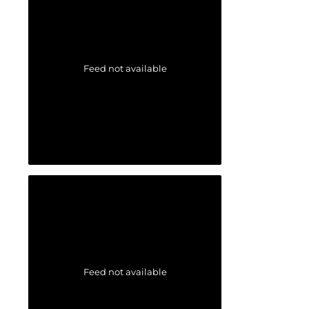
Feed not available
Feed not available