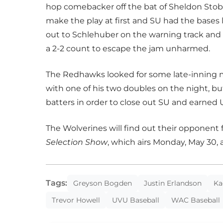
hop comebacker off the bat of Sheldon Stob
make the play at first and SU had the bases
out to Schlehuber on the warning track and
a 2-2 count to escape the jam unharmed.
The Redhawks looked for some late-inning m
with one of his two doubles on the night, bu
batters in order to close out SU and earned U
The Wolverines will find out their opponent
Selection Show
, which airs Monday, May 30,
Tags:
Greyson Bogden
Justin Erlandson
Ka
Trevor Howell
UVU Baseball
WAC Baseball