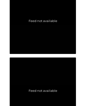
Feed not available
Feed not available