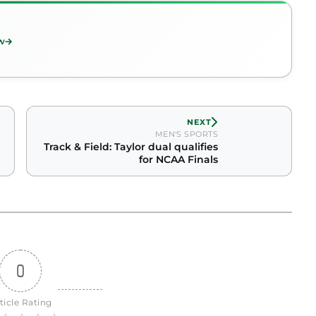
w
NEXT
MEN'S SPORTS
Track & Field: Taylor dual qualifies
for NCAA Finals
0
ticle Rating