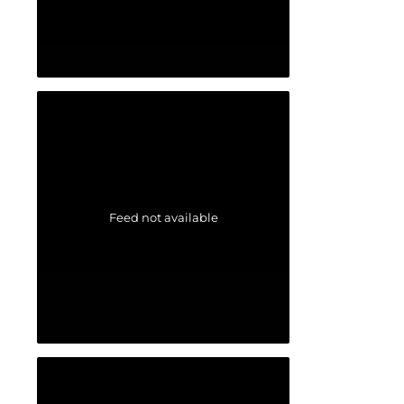
Feed not available