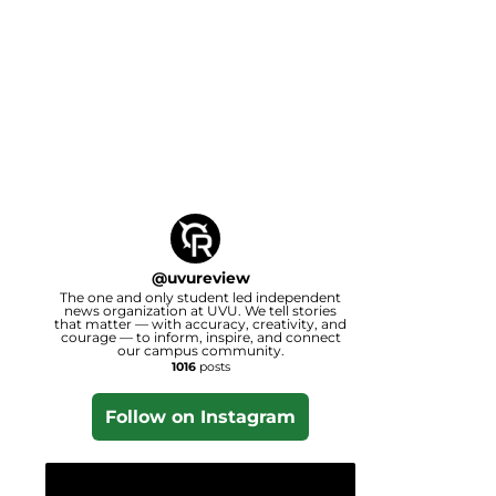
@
uvureview
The one and only student led independent
news organization at UVU. We tell stories
that matter — with accuracy, creativity, and
courage — to inform, inspire, and connect
our campus community.
1016
posts
Follow on Instagram