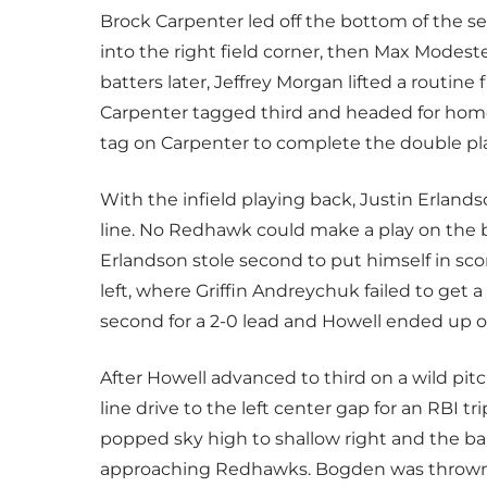
Brock Carpenter led off the bottom of the 
into the right field corner, then Max Modeste
batters later, Jeffrey Morgan lifted a routine
Carpenter tagged third and headed for home.
tag on Carpenter to complete the double pl
With the infield playing back, Justin Erlands
line. No Redhawk could make a play on the 
Erlandson stole second to put himself in sco
left, where Griffin Andreychuk failed to get 
second for a 2-0 lead and Howell ended up 
After Howell advanced to third on a wild pitc
line drive to the left center gap for an RBI t
popped sky high to shallow right and the ba
approaching Redhawks. Bogden was thrown ou