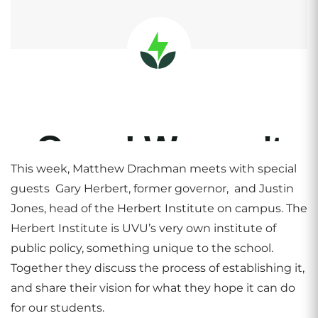
This week, Matthew Drachman meets with special
guests Gary Herbert, former governor, and Justin
Jones, head of the Herbert Institute on campus. The
Herbert Institute is UVU’s very own institute of
public policy, something unique to the school.
Together they discuss the process of establishing it,
and share their vision for what they hope it can do
for our students.