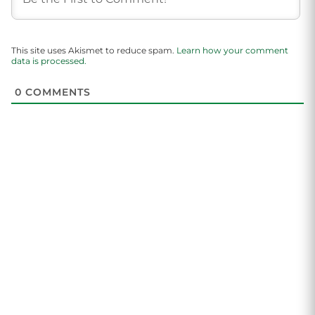
This site uses Akismet to reduce spam.
Learn how your comment
data is processed.
0
COMMENTS