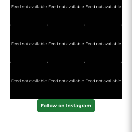
Feed not available
Feed not available
Feed not available
Feed not available
Feed not available
Feed not available
Feed not available
Feed not available
Feed not available
Follow on Instagram