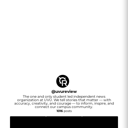
@
uvureview
The one and only student led independent news
organization at UVU. We tell stories that matter — with
accuracy, creativity, and courage — to inform, inspire, and
connect our campus community.
1016
posts