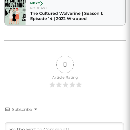
NEXT
PODCAST
The Cultured Wolverine | Season 1:
Episode 14 | 2022 Wrapped
0
Article Rating
Subscribe