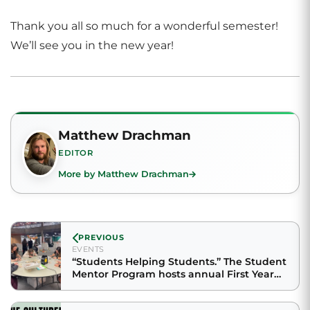
Thank you all so much for a wonderful semester!
We’ll see you in the new year!
Matthew Drachman
EDITOR
More by Matthew Drachman
PREVIOUS
EVENTS
“Students Helping Students.” The Student
Mentor Program hosts annual First Year
Fest