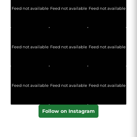
Feed not available
Feed not available
Feed not available
Feed not available
Feed not available
Feed not available
Feed not available
Feed not available
Feed not available
Follow on Instagram