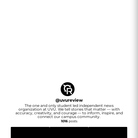
@
uvureview
The one and only student led independent news
organization at UVU. We tell stories that matter — with
accuracy, creativity, and courage — to inform, inspire, and
connect our campus community.
1016
posts