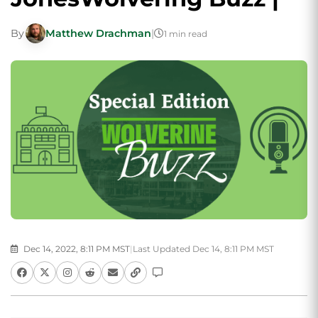
By
Matthew Drachman
|
1 min read
Dec 14, 2022, 8:11 PM MST
|
Last Updated Dec 14, 8:11 PM MST