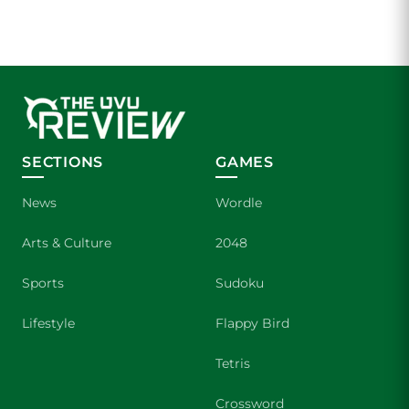
SECTIONS
GAMES
News
Wordle
Arts & Culture
2048
Sports
Sudoku
Lifestyle
Flappy Bird
Tetris
Crossword