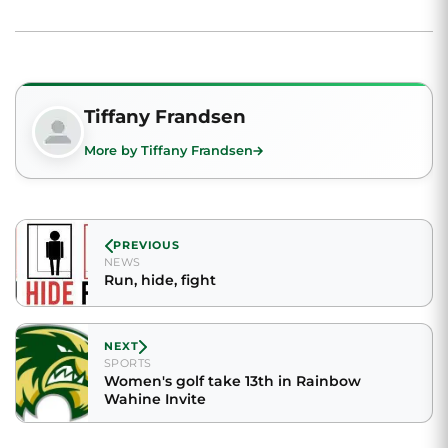
Tiffany Frandsen
More by Tiffany Frandsen
PREVIOUS
NEWS
Run, hide, fight
NEXT
SPORTS
Women's golf take 13th in Rainbow
Wahine Invite