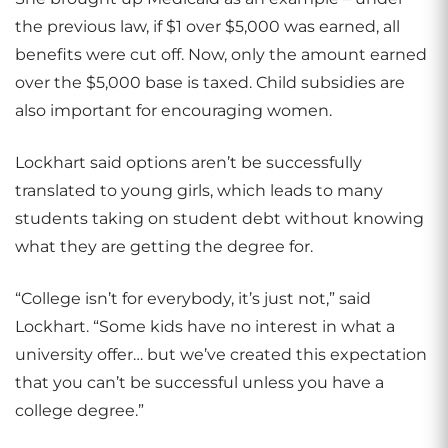
the previous law, if $1 over $5,000 was earned, all
benefits were cut off. Now, only the amount earned
over the $5,000 base is taxed. Child subsidies are
also important for encouraging women.
Lockhart said options aren’t be successfully
translated to young girls, which leads to many
students taking on student debt without knowing
what they are getting the degree for.
“College isn’t for everybody, it’s just not,” said
Lockhart. “Some kids have no interest in what a
university offer… but we’ve created this expectation
that you can’t be successful unless you have a
college degree.”