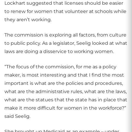
Lockhart suggested that licenses should be easier
to renew for women that volunteer at schools while
they aren’t working.
The commission is exploring all factors, from culture
to public policy. As a legislator, Seelig looked at what
laws are doing a disservice to working women.
“The focus of the commission, for me as a policy
maker, is most interesting and that I find the most
important is what are the policies and procedures,
what are the administrative rules, what are the laws,
what are the statues that the state has in place that
make it more difficult for women in the workforce?”
said Seelig.
She brought up Medicaid as an example – under