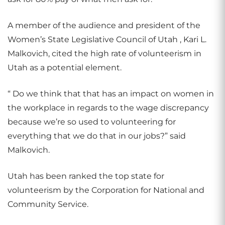
A member of the audience and president of the
Women’s State Legislative Council of Utah , Kari L.
Malkovich, cited the high rate of volunteerism in
Utah as a potential element.
“ Do we think that that has an impact on women in
the workplace in regards to the wage discrepancy
because we’re so used to volunteering for
everything that we do that in our jobs?” said
Malkovich.
Utah has been ranked the top state for
volunteerism by the Corporation for National and
Community Service.