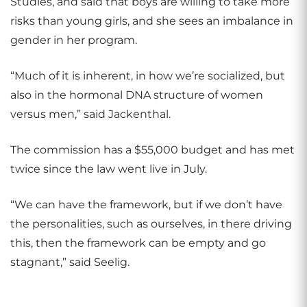
Studies, and said that boys are willing to take more
risks than young girls, and she sees an imbalance in
gender in her program.
“Much of it is inherent, in how we’re socialized, but
also in the hormonal DNA structure of women
versus men,” said Jackenthal.
The commission has a $55,000 budget and has met
twice since the law went live in July.
“We can have the framework, but if we don’t have
the personalities, such as ourselves, in there driving
this, then the framework can be empty and go
stagnant,” said Seelig.