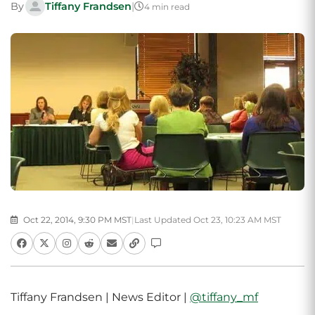
By
Tiffany Frandsen
|
4 min read
Oct 22, 2014, 9:30 PM MST
|
Last Updated Oct 23, 10:23 AM MST
Tiffany Frandsen | News Editor |
@tiffany_mf