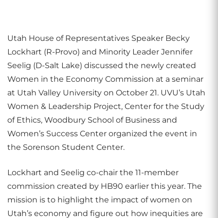
Utah House of Representatives Speaker Becky
Lockhart (R-Provo) and Minority Leader Jennifer
Seelig (D-Salt Lake) discussed the newly created
Women in the Economy Commission at a seminar
at Utah Valley University on October 21. UVU’s Utah
Women & Leadership Project, Center for the Study
of Ethics, Woodbury School of Business and
Women’s Success Center organized the event in
the Sorenson Student Center.
Lockhart and Seelig co-chair the 11-member
commission created by HB90 earlier this year. The
mission is to highlight the impact of women on
Utah’s economy and figure out how inequities are