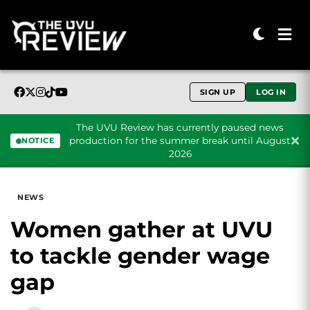
SIGN UP
LOG IN
The UVU Review has currently paused news
production for the summer break until August
NOTICE
2026
Skip to content
NEWS
Women gather at UVU
to tackle gender wage
gap