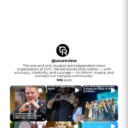
@
uvureview
The one and only student led independent news
organization at UVU. We tell stories that matter — with
accuracy, creativity, and courage — to inform, inspire, and
connect our campus community.
1016
posts