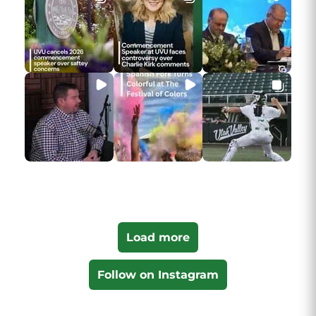
Load more
Follow on Instagram