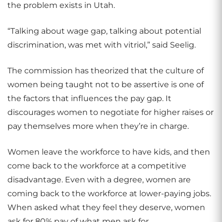
the problem exists in Utah.
“Talking about wage gap, talking about potential
discrimination, was met with vitriol,” said Seelig.
The commission has theorized that the culture of
women being taught not to be assertive is one of
the factors that influences the pay gap. It
discourages women to negotiate for higher raises or
pay themselves more when they’re in charge.
Women leave the workforce to have kids, and then
come back to the workforce at a competitive
disadvantage. Even with a degree, women are
coming back to the workforce at lower-paying jobs.
When asked what they feel they deserve, women
ask for 80% pay of what men ask for.