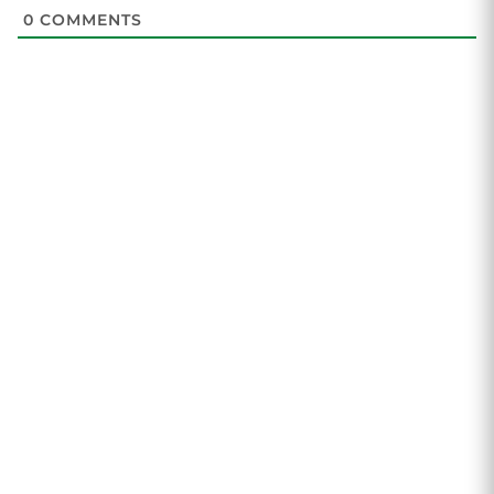
0
COMMENTS