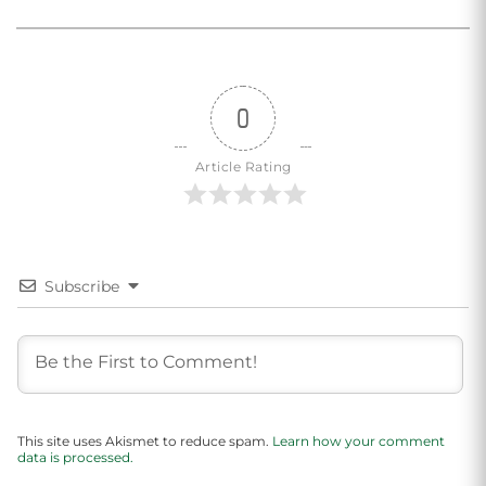
0
Article Rating
Subscribe
This site uses Akismet to reduce spam.
Learn how your comment
data is processed.