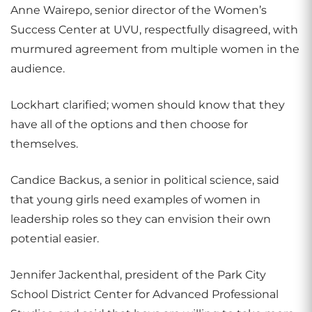
Anne Wairepo, senior director of the Women’s
Success Center at UVU, respectfully disagreed, with
murmured agreement from multiple women in the
audience.
Lockhart clarified; women should know that they
have all of the options and then choose for
themselves.
Candice Backus, a senior in political science, said
that young girls need examples of women in
leadership roles so they can envision their own
potential easier.
Jennifer Jackenthal, president of the Park City
School District Center for Advanced Professional