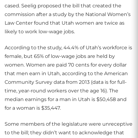
cased. Seelig proposed the bill that created the
commission after a study by the National Women’s
Law Center found that Utah women are twice as
likely to work low-wage jobs.
According to the study, 44.4% of Utah’s workforce is
female, but 65% of low-wage jobs are held by
women. Women are paid 70 cents for every dollar
that men earn in Utah, according to the American
Community Survey data from 2013 (data is for full-
time, year-round workers over the age 16). The
median earnings for a man in Utah is $50,458 and
for a woman is $35,447.
Some members of the legislature were unreceptive
to the bill; they didn’t want to acknowledge that