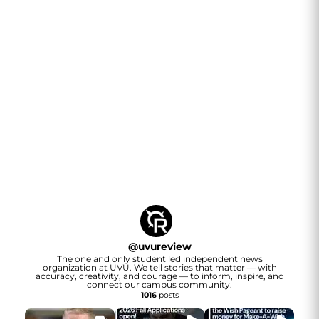
@
uvureview
The one and only student led independent news
organization at UVU. We tell stories that matter — with
accuracy, creativity, and courage — to inform, inspire, and
connect our campus community.
1016
posts