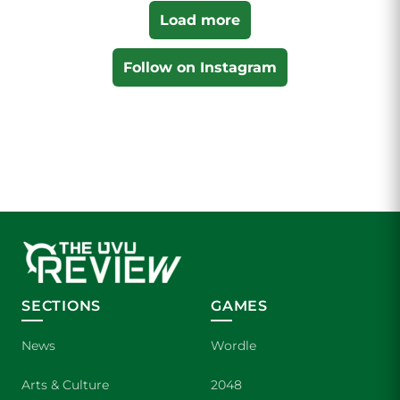
Load more
Follow on Instagram
SECTIONS
GAMES
News
Wordle
Arts & Culture
2048