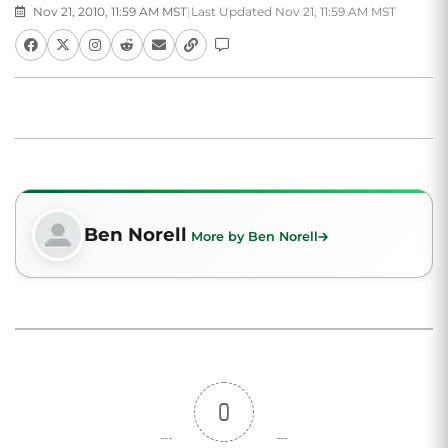
Nov 21, 2010, 11:59 AM MST
|
Last Updated Nov 21, 11:59 AM MST
Ben Norell
More by Ben Norell
0