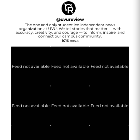
@
uvureview
The one and only student led independent news
organization at UVU. We tell stories that matter — with
accuracy, creativity, and courage — to inform, inspire, and
connect our campus community.
1016
posts
Feed not available
Feed not available
Feed not available
Feed not available
Feed not available
Feed not available