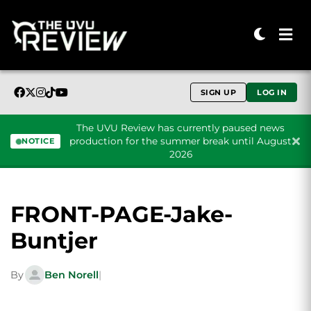
SIGN UP
LOG IN
The UVU Review has currently paused news
production for the summer break until August
NOTICE
2026
Skip to content
FRONT-PAGE-Jake-
Buntjer
By
Ben Norell
|