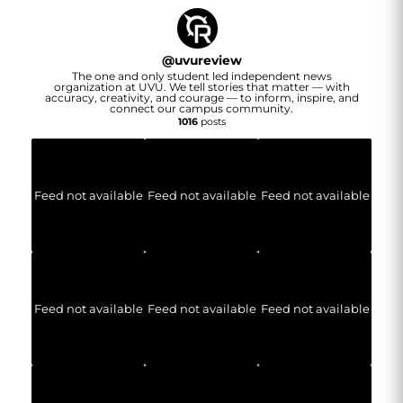
@
uvureview
The one and only student led independent news
organization at UVU. We tell stories that matter — with
accuracy, creativity, and courage — to inform, inspire, and
connect our campus community.
1016
posts
Feed not available
Feed not available
Feed not available
Feed not available
Feed not available
Feed not available