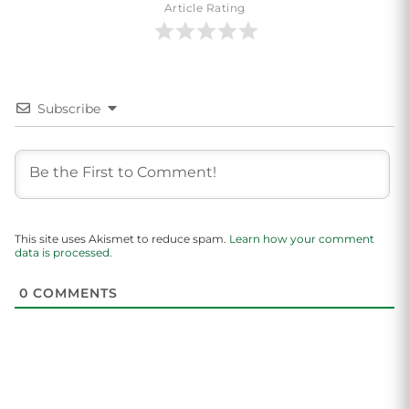
Article Rating
Subscribe
This site uses Akismet to reduce spam.
Learn how your comment
data is processed.
0
COMMENTS