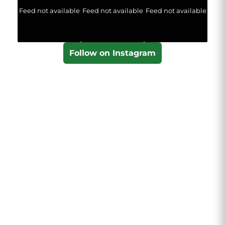
Feed not available
Feed not available
Feed not available
Follow on Instagram