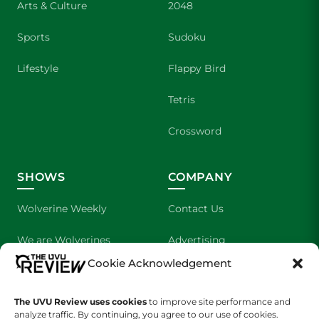
Arts & Culture
2048
Sports
Sudoku
Lifestyle
Flappy Bird
Tetris
Crossword
SHOWS
COMPANY
Wolverine Weekly
Contact Us
We are Wolverines
Advertising
Cookie Acknowledgement
UVU Sports
About Us
The UVU Review uses cookies
The Cultured Wolverine
to improve site performance and
Staff Application
analyze traffic. By continuing, you agree to our use of cookies.