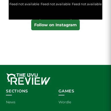
Feed not available
Feed not available
Feed not available
Follow on Instagram
SECTIONS
GAMES
News
Wordle