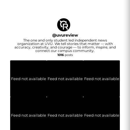
@
uvureview
The one and only student led independent news
organization at UVU. We tell stories that matter — with
accuracy, creativity, and courage — to inform, inspire, and
connect our campus community.
1016
posts
Feed not available
Feed not available
Feed not available
Feed not available
Feed not available
Feed not available