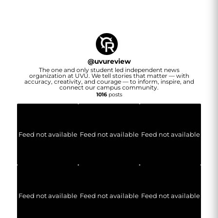
@
uvureview
The one and only student led independent news
organization at UVU. We tell stories that matter — with
accuracy, creativity, and courage — to inform, inspire, and
connect our campus community.
1016
posts
Feed not available
Feed not available
Feed not available
Feed not available
Feed not available
Feed not available