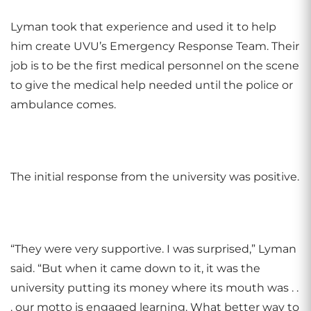
Lyman took that experience and used it to help
him create UVU’s Emergency Response Team. Their
job is to be the first medical personnel on the scene
to give the medical help needed until the police or
ambulance comes.
The initial response from the university was positive.
“They were very supportive. I was surprised,” Lyman
said. “But when it came down to it, it was the
university putting its money where its mouth was . .
. our motto is engaged learning. What better way to