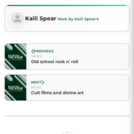
Kaili Spear
More by Kaili Spear
PREVIOUS
NEWS
Old school rock n' roll
NEXT
NEWS
Cult films and divine art