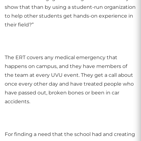
show that than by using a student-run organization
to help other students get hands-on experience in
their field?”
The ERT covers any medical emergency that
happens on campus, and they have members of
the team at every UVU event. They get a call about
once every other day and have treated people who
have passed out, broken bones or been in car
accidents.
For finding a need that the school had and creating