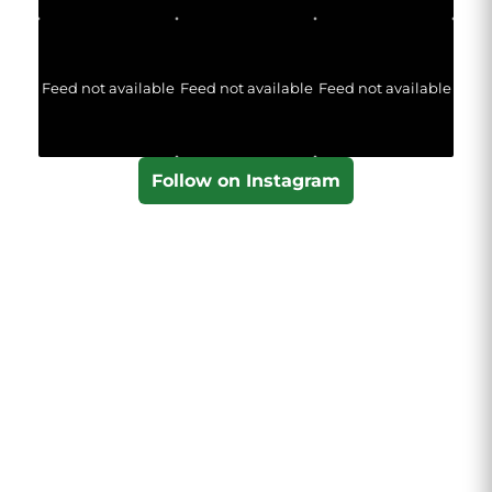
Feed not available
Feed not available
Feed not available
Follow on Instagram