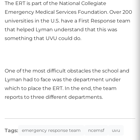
The ERT is part of the National Collegiate
Emergency Medical Services Foundation. Over 200
universities in the U.S. have a First Response team
that helped Lyman understand that this was
something that UVU could do.
One of the most difficult obstacles the school and
Lyman had to face was the department under
which to place the ERT. In the end, the team
reports to three different departments.
Tags:
emergency response team
ncemsf
uvu