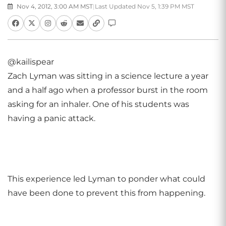
Nov 4, 2012, 3:00 AM MST
|
Last Updated Nov 5, 1:39 PM MST
@kailispear
Zach Lyman was sitting in a science lecture a year
and a half ago when a professor burst in the room
asking for an inhaler. One of his students was
having a panic attack.
This experience led Lyman to ponder what could
have been done to prevent this from happening.