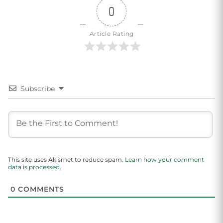
0
Article Rating
Subscribe
This site uses Akismet to reduce spam.
Learn how your comment
data is processed.
0
COMMENTS