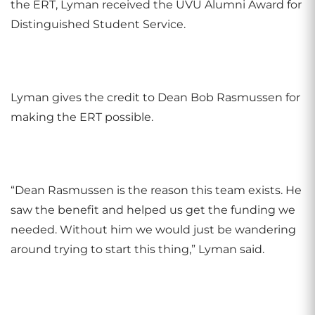
the ERT, Lyman received the UVU Alumni Award for
Distinguished Student Service.
Lyman gives the credit to Dean Bob Rasmussen for
making the ERT possible.
“Dean Rasmussen is the reason this team exists. He
saw the benefit and helped us get the funding we
needed. Without him we would just be wandering
around trying to start this thing,” Lyman said.