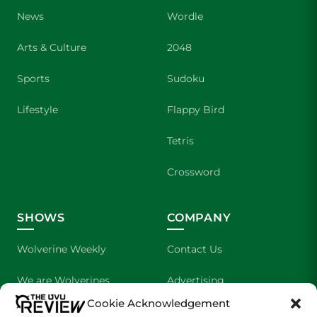
News
Wordle
Arts & Culture
2048
Sports
Sudoku
Lifestyle
Flappy Bird
Tetris
Crossword
SHOWS
COMPANY
Wolverine Weekly
Contact Us
We are Wolverines
Advertising
Cookie Acknowledgement
UVU Sports
About Us