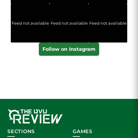
Feed not available
Feed not available
Feed not available
Follow on Instagram
SECTIONS
GAMES