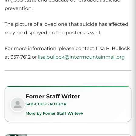
prevention.
The picture of a loved one that suicide has affected
may be displayed on the poster, as well.
For more information, please contact Lisa B. Bullock
at 357-7612 or
lisa.bullock@intermountainmail.org
Fomer Staff Writer
SAB-GUEST-AUTHOR
More by Fomer Staff Writer