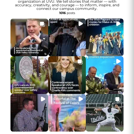
organization at UVU. We tell stories that matter — with
accuracy, creativity, and courage — to inform, inspire, and
connect our campus community.
1016
posts