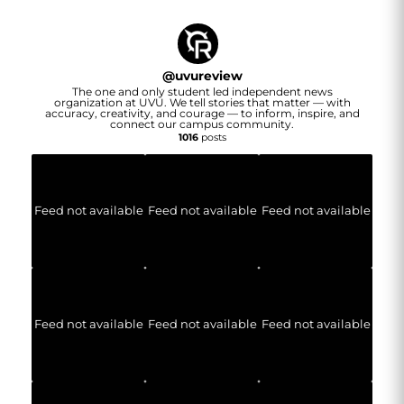
@
uvureview
The one and only student led independent news
organization at UVU. We tell stories that matter — with
accuracy, creativity, and courage — to inform, inspire, and
connect our campus community.
1016
posts
Feed not available
Feed not available
Feed not available
Feed not available
Feed not available
Feed not available