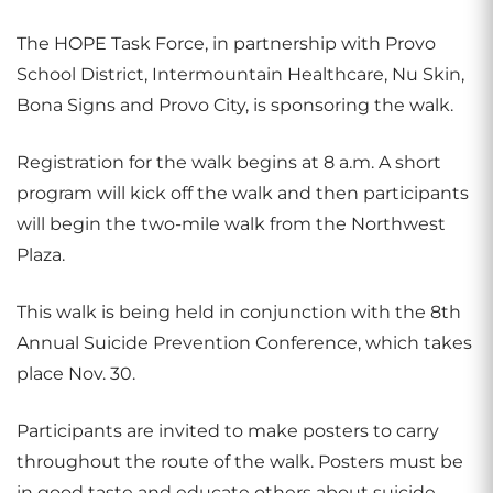
The HOPE Task Force, in partnership with Provo
School District, Intermountain Healthcare, Nu Skin,
Bona Signs and Provo City, is sponsoring the walk.
Registration for the walk begins at 8 a.m. A short
program will kick off the walk and then participants
will begin the two-mile walk from the Northwest
Plaza.
This walk is being held in conjunction with the 8th
Annual Suicide Prevention Conference, which takes
place Nov. 30.
Participants are invited to make posters to carry
throughout the route of the walk. Posters must be
in good taste and educate others about suicide