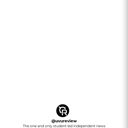
@
uvureview
The one and only student led independent news