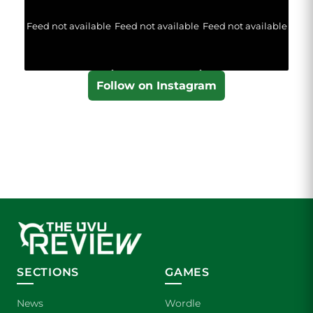
Feed not available
Feed not available
Feed not available
Follow on Instagram
SECTIONS
GAMES
News
Wordle