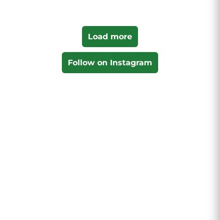
Load more
Follow on Instagram