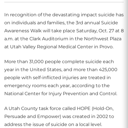
In recognition of the devastating impact suicide has
on individuals and families, the 3rd annual Suicide
Awareness Walk will take place Saturday, Oct. 27 at 8
a.m. at the Clark Auditorium in the Northwest Plaza
at Utah Valley Regional Medical Center in Provo.
More than 31,000 people complete suicide each
year in the United States, and more than 425,000
people with self-inflicted injuries are treated in
emergency rooms each year, according to the
National Center for Injury Prevention and Control.
A Utah County task force called HOPE (Hold-On,
Persuade and Empower) was created in 2002 to
address the issue of suicide on a local level.