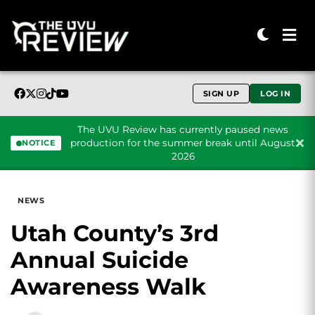
SIGN UP
LOG IN
The UVU Review has currently paused news
production for the summer break until August
NOTICE
2026
Skip to content
NEWS
Utah County’s 3rd
Annual Suicide
Awareness Walk