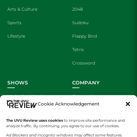
Arts & Culture
2048
Sports
Sudoku
Lifestyle
Flappy Bird
Tetris
Crossword
SHOWS
COMPANY
Wolverine Weekly
Contact Us
Cookie Acknowledgement
We are Wolverines
Advertising
The UVU Review uses cookies
to improve site performance and
UVU Sports
About Us
analyze traffic. By continuing, you agree to our use of cookies.
Ad Blockers and Incognito windows may affect some features.
The Cultured Wolverine
Staff Application