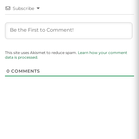
Subscribe
This site uses Akismet to reduce spam.
Learn how your comment
data is processed.
0
COMMENTS