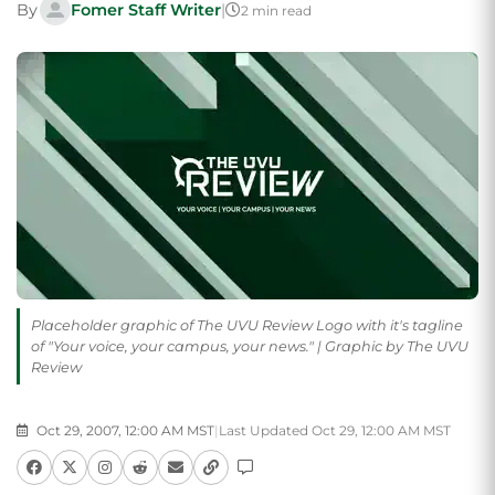
By
Fomer Staff Writer
|
2 min read
Placeholder graphic of The UVU Review Logo with it's tagline
of "Your voice, your campus, your news." | Graphic by The UVU
Review
Oct 29, 2007, 12:00 AM MST
|
Last Updated Oct 29, 12:00 AM MST