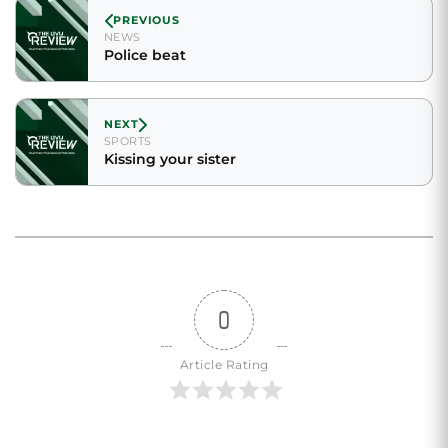
PREVIOUS
NEWS
Police beat
NEXT
SPORTS
Kissing your sister
0
Article Rating