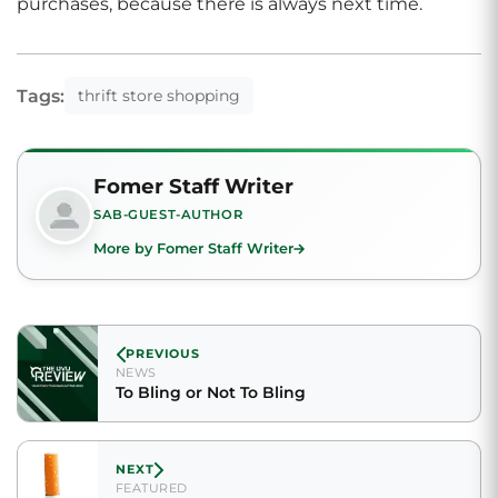
purchases, because there is always next time.
Tags:
thrift store shopping
Fomer Staff Writer
SAB-GUEST-AUTHOR
More by Fomer Staff Writer
PREVIOUS
NEWS
To Bling or Not To Bling
NEXT
FEATURED