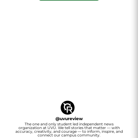
@
uvureview
The one and only student led independent news
organization at UVU. We tell stories that matter — with
accuracy, creativity, and courage — to inform, inspire, and
connect our campus community.