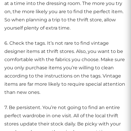
at a time into the dressing room. The more you try
on, the more likely you are to find the perfect item.
So when planning a trip to the thrift store, allow
yourself plenty of extra time.
6. Check the tags. It’s not rare to find vintage
designer items at thrift stores. Also, you want to be
comfortable with the fabrics you choose. Make sure
you only purchase items you’re willing to clean
according to the instructions on the tags. Vintage
items are far more likely to require special attention
than new ones.
7. Be persistent. You’re not going to find an entire
perfect wardrobe in one visit. All of the local thrift
stores update their stock daily. Be picky with your