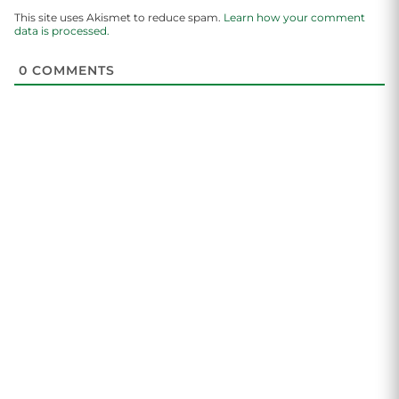
This site uses Akismet to reduce spam.
Learn how your comment
data is processed.
0
COMMENTS