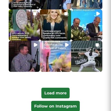
Load more
Follow on Instagram