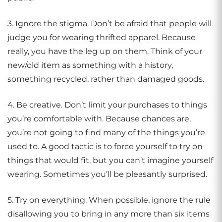
3. Ignore the stigma. Don’t be afraid that people will
judge you for wearing thrifted apparel. Because
really, you have the leg up on them. Think of your
new/old item as something with a history,
something recycled, rather than damaged goods.
4. Be creative. Don’t limit your purchases to things
you’re comfortable with. Because chances are,
you’re not going to find many of the things you’re
used to. A good tactic is to force yourself to try on
things that would fit, but you can’t imagine yourself
wearing. Sometimes you’ll be pleasantly surprised.
5. Try on everything. When possible, ignore the rule
disallowing you to bring in any more than six items