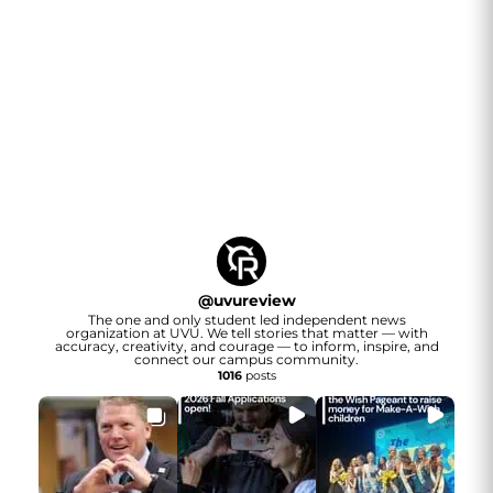
@
uvureview
The one and only student led independent news
organization at UVU. We tell stories that matter — with
accuracy, creativity, and courage — to inform, inspire, and
connect our campus community.
1016
posts