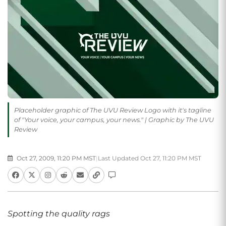
Placeholder graphic of The UVU Review Logo with it's tagline
of "Your voice, your campus, your news." | Graphic by The UVU
Review
Oct 27, 2009, 11:20 PM MST
|
Last Updated Oct 27, 11:20 PM MST
Spotting the quality rags