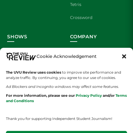
Tetris
Crossword
SHOWS
COMPANY
Wolverine Weekly
Contact Us
Cookie Acknowledgement
We are Wolverines
Advertising
The UVU Review uses cookies
to improve site performance and
UVU Sports
About Us
analyze traffic. By continuing, you agree to our use of cookies.
Ad Blockers and Incognito windows may affect some features.
The Cultured Wolverine
Staff Application
For more information, please see our
Privacy Policy
and/or
Terms
and Conditions
Thank you for supporting Independent Student Journalism!