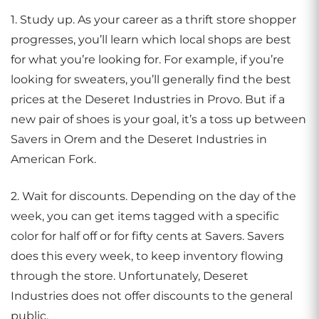
1. Study up. As your career as a thrift store shopper
progresses, you’ll learn which local shops are best
for what you’re looking for. For example, if you’re
looking for sweaters, you’ll generally find the best
prices at the Deseret Industries in Provo. But if a
new pair of shoes is your goal, it’s a toss up between
Savers in Orem and the Deseret Industries in
American Fork.
2. Wait for discounts. Depending on the day of the
week, you can get items tagged with a specific
color for half off or for fifty cents at Savers. Savers
does this every week, to keep inventory flowing
through the store. Unfortunately, Deseret
Industries does not offer discounts to the general
public.