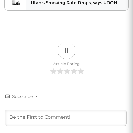
Utah's Smoking Rate Drops, says UDOH
0
Article Rating
Subscribe