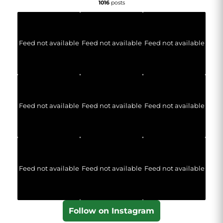
1016
posts
Feed not available
Feed not available
Feed not available
Feed not available
Feed not available
Feed not available
Feed not available
Feed not available
Feed not available
Follow on Instagram