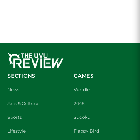
SECTIONS
GAMES
News
Wordle
Arts & Culture
2048
Sports
Sudoku
Lifestyle
Flappy Bird