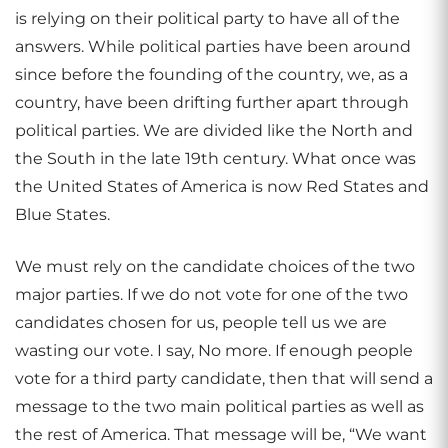
is relying on their political party to have all of the
answers. While political parties have been around
since before the founding of the country, we, as a
country, have been drifting further apart through
political parties. We are divided like the North and
the South in the late 19th century. What once was
the United States of America is now Red States and
Blue States.
We must rely on the candidate choices of the two
major parties. If we do not vote for one of the two
candidates chosen for us, people tell us we are
wasting our vote. I say, No more. If enough people
vote for a third party candidate, then that will send a
message to the two main political parties as well as
the rest of America. That message will be, “We want