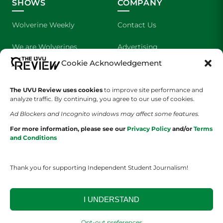
SHOWS
COMPANY
Wolverine Weekly
Contact Us
We are Wolverines
Advertising
Cookie Acknowledgement
UVU Sports
About Us
The UVU Review uses cookies
The Cultured Wolverine
to improve site performance and
Staff Application
analyze traffic. By continuing, you agree to our use of cookies.
Ad Blockers and Incognito windows may affect some features.
For more information, please see our
Privacy Policy
and/or
Terms
and Conditions
Thank you for supporting Independent Student Journalism!
YOUR PRIVACY CHOICES
TERMS OF SERVICE
PRIVACY POLICY
DISCLAIMER
I UNDERSTAND
2026 © The UVU Review 2026 | All Rights Reserved
Opt-out preferences