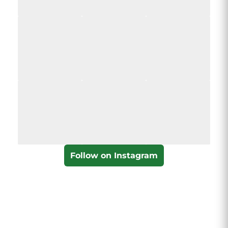
Follow on Instagram