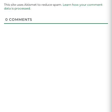
This site uses Akismet to reduce spam.
Learn how your comment
data is processed.
0
COMMENTS