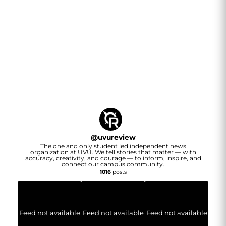
@
uvureview
The one and only student led independent news
organization at UVU. We tell stories that matter — with
accuracy, creativity, and courage — to inform, inspire, and
connect our campus community.
1016
posts
Feed not available
Feed not available
Feed not available