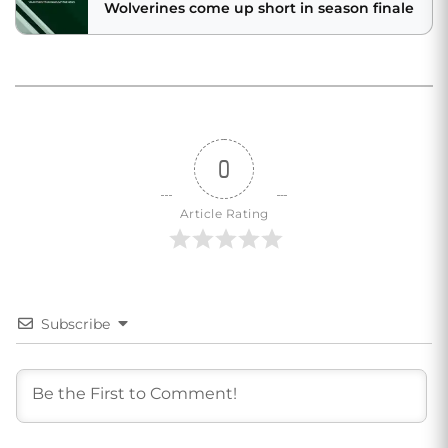
Wolverines come up short in season finale
0
Article Rating
Subscribe