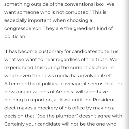
something outside of the conventional box. We
want someone who is not corrupted.” This is
especially important when choosing a
congressperson. They are the greediest kind of
politician.
It has become customary for candidates to tell us
what we want to hear regardless of the truth. We
experienced this during the current election, in
which even the news media has involved itself.
After months of political coverage, it seems that the
news organizations of America will soon have
nothing to report on, at least until the President-
elect makes a mockery of his office by making a
decision that “Joe the plumber” doesn’t agree with.
Certainly your candidate will not be the one who