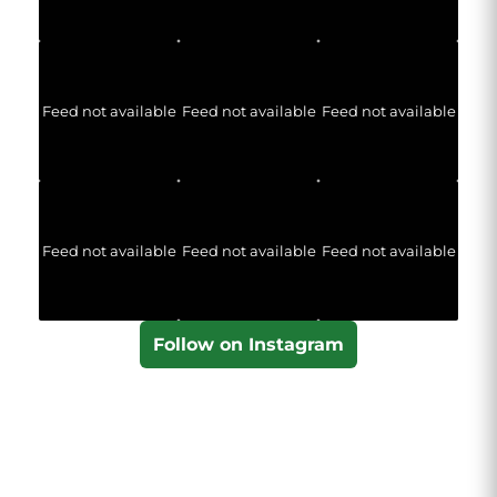
Feed not available
Feed not available
Feed not available
Feed not available
Feed not available
Feed not available
Follow on Instagram