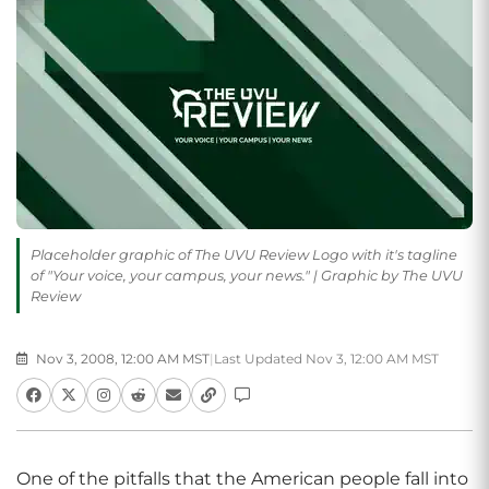
Placeholder graphic of The UVU Review Logo with it's tagline
of "Your voice, your campus, your news." | Graphic by The UVU
Review
Nov 3, 2008, 12:00 AM MST
|
Last Updated Nov 3, 12:00 AM MST
One of the pitfalls that the American people fall into