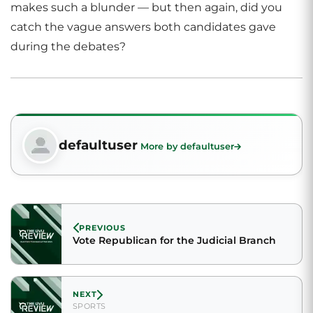
makes such a blunder — but then again, did you
catch the vague answers both candidates gave
during the debates?
defaultuser
More by defaultuser
PREVIOUS
Vote Republican for the Judicial Branch
NEXT
SPORTS