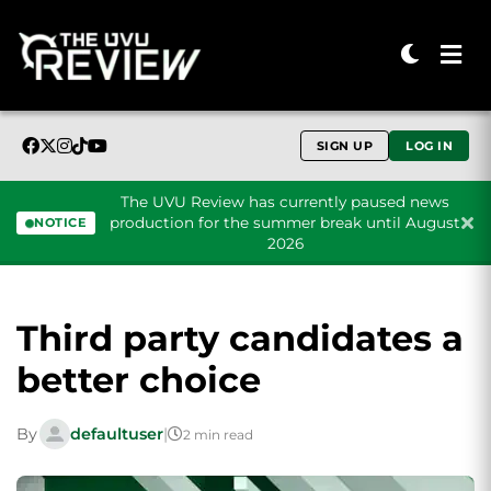
SIGN UP
LOG IN
The UVU Review has currently paused news
production for the summer break until August
NOTICE
2026
Skip to content
Third party candidates a
better choice
By
defaultuser
|
2 min read