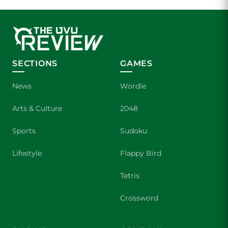
SECTIONS
GAMES
News
Wordle
Arts & Culture
2048
Sports
Sudoku
Lifestyle
Flappy Bird
Tetris
Crossword