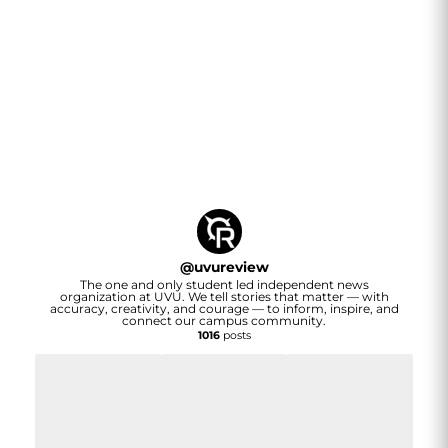
@
uvureview
The one and only student led independent news
organization at UVU. We tell stories that matter — with
accuracy, creativity, and courage — to inform, inspire, and
connect our campus community.
1016
posts