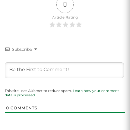
0
Article Rating
Subscribe
This site uses Akismet to reduce spam.
Learn how your comment
data is processed.
0
COMMENTS