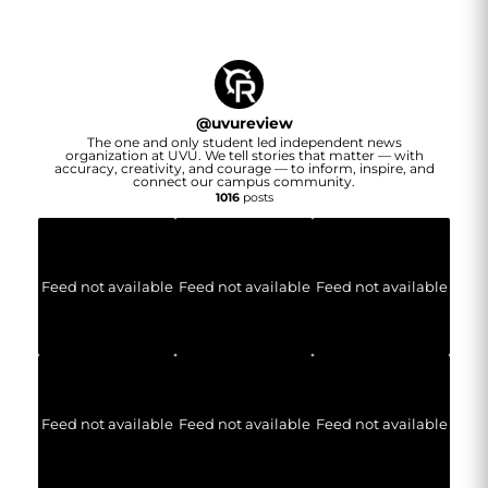
@
uvureview
The one and only student led independent news
organization at UVU. We tell stories that matter — with
accuracy, creativity, and courage — to inform, inspire, and
connect our campus community.
1016
posts
Feed not available
Feed not available
Feed not available
Feed not available
Feed not available
Feed not available