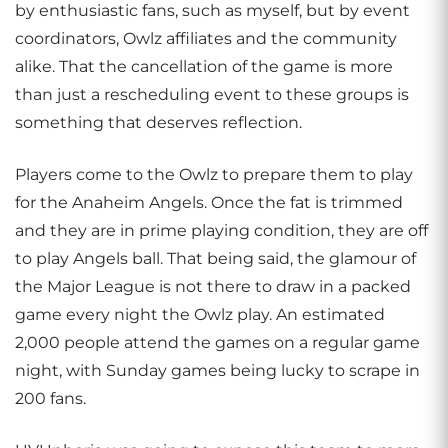
by enthusiastic fans, such as myself, but by event
coordinators, Owlz affiliates and the community
alike. That the cancellation of the game is more
than just a rescheduling event to these groups is
something that deserves reflection.
Players come to the Owlz to prepare them to play
for the Anaheim Angels. Once the fat is trimmed
and they are in prime playing condition, they are off
to play Angels ball. That being said, the glamour of
the Major League is not there to draw in a packed
game every night the Owlz play. An estimated
2,000 people attend the games on a regular game
night, with Sunday games being lucky to scrape in
200 fans.