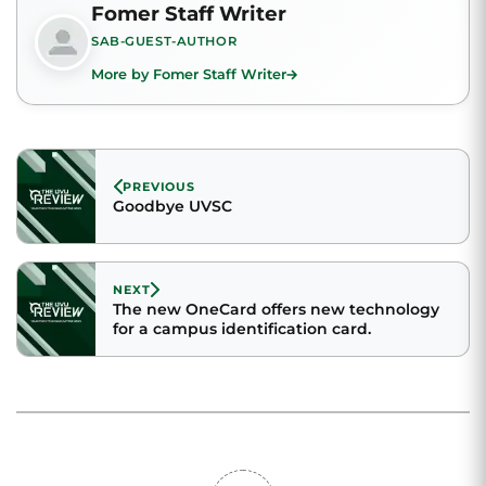
Fomer Staff Writer
SAB-GUEST-AUTHOR
More by Fomer Staff Writer
PREVIOUS
Goodbye UVSC
NEXT
The new OneCard offers new technology
for a campus identification card.