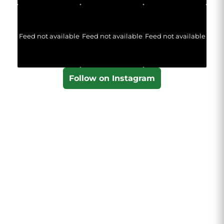
Feed not available
Feed not available
Feed not available
Follow on Instagram