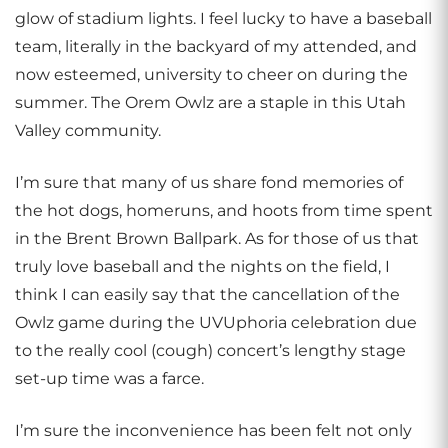
glow of stadium lights. I feel lucky to have a baseball
team, literally in the backyard of my attended, and
now esteemed, university to cheer on during the
summer. The Orem Owlz are a staple in this Utah
Valley community.
I’m sure that many of us share fond memories of
the hot dogs, homeruns, and hoots from time spent
in the Brent Brown Ballpark. As for those of us that
truly love baseball and the nights on the field, I
think I can easily say that the cancellation of the
Owlz game during the UVUphoria celebration due
to the really cool (cough) concert’s lengthy stage
set-up time was a farce.
I’m sure the inconvenience has been felt not only