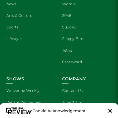
News
Wordle
Arts & Culture
2048
Sports
Sudoku
Lifestyle
Flappy Bird
Tetris
Crossword
SHOWS
COMPANY
Wolverine Weekly
Contact Us
We are Wolverines
Advertising
Cookie Acknowledgement
UVU Sports
About Us