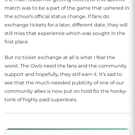
match was to be a part of the game that ushered in
the school’s official status change. If fans do
exchange tickets for a later, different date, they will
still miss that experience which was sought in the
first place.
But no ticket exchange at all is what I fear the
worst. The Owlz need the fans and the community
support and hopefully, they still earn it. It’s sad to
see that the much-needed publicity of one of our
community allies is now put on hold for the honky-
tonk of highly paid superstars.