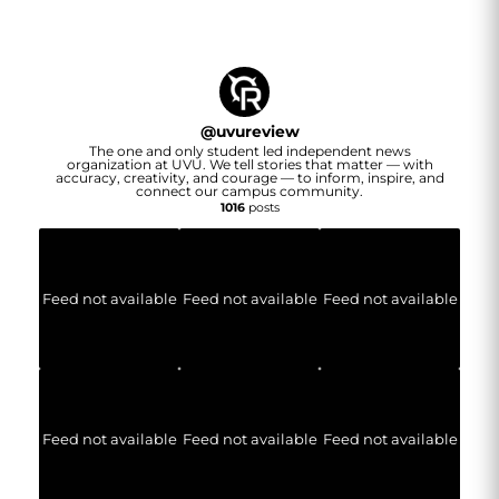
@
uvureview
The one and only student led independent news
organization at UVU. We tell stories that matter — with
accuracy, creativity, and courage — to inform, inspire, and
connect our campus community.
1016
posts
Feed not available
Feed not available
Feed not available
Feed not available
Feed not available
Feed not available