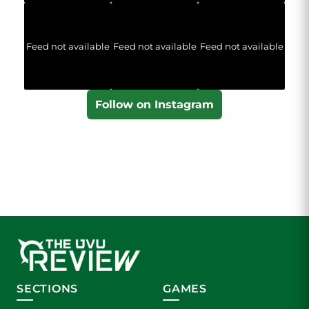
Feed not available
Feed not available
Feed not available
Follow on Instagram
SECTIONS
GAMES