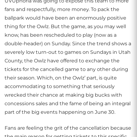
UVUphoria was going to expose this team to more
fans and respectfully, more money. To pack the
ballpark would have been an enormously positive
thing for the Owlz. But the game, as you may well
know, has been rescheduled to play (now as a
double-header) on Sunday. Since the trend shows a
severely low turn-out to games on Sundays in Utah
County, the Owlz have offered to exchange the
tickets for the cancelled game to any other during
their season. Which, on the Owlz’ part, is quite
accommodating to something that seriously
wrecked their chance at making big bucks with
concessions sales and the fame of being an integral
part of the big events happening on June 30.
Fans are feeling the grit of the cancellation because
the main reason for getting tickets to this specific