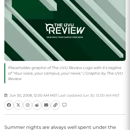
Placeholder graphic of The UVU Review Logo with it's tagline
of "Your voice, your campus, your news." | Graphic by The UVU
Review
Jun 30, 2008, 12:00 AM MST
|
Last Updated Jun 30, 12:00 AM MST
Summer nights are always well spent under the