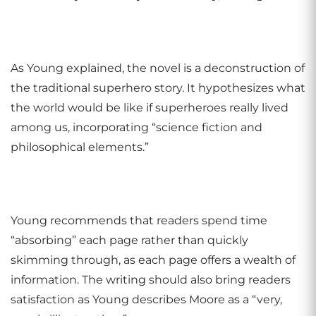
As Young explained, the novel is a deconstruction of
the traditional superhero story. It hypothesizes what
the world would be like if superheroes really lived
among us, incorporating “science fiction and
philosophical elements.”
Young recommends that readers spend time
“absorbing” each page rather than quickly
skimming through, as each page offers a wealth of
information. The writing should also bring readers
satisfaction as Young describes Moore as a “very,