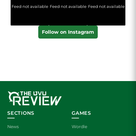
Feed not available
Feed not available
Feed not available
Follow on Instagram
SECTIONS
GAMES
News
Wordle