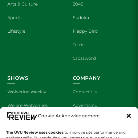
Arts & Culture
2048
Sports
Sudoku
Lifestyle
Flappy Bird
Tetris
Crossword
SHOWS
COMPANY
Wolverine Weekly
Contact Us
We are Wolverines
Advertising
Cookie Acknowledgement
UVU Sports
About Us
The Cultured Wolverine
Staff Application
The UVU Review uses cookies
to improve site performance and
analyze traffic. By continuing, you agree to our use of cookies.