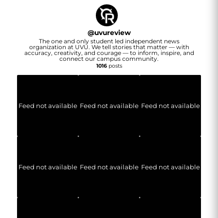
@
uvureview
The one and only student led independent news
organization at UVU. We tell stories that matter — with
accuracy, creativity, and courage — to inform, inspire, and
connect our campus community.
1016
posts
Feed not available
Feed not available
Feed not available
Feed not available
Feed not available
Feed not available