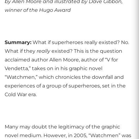
by Allen Moore and illustrated by Dave Gibbon,
winner of the Hugo Award
Summary:
What if superheroes really existed? No.
What if they
really
existed? This is the question
acclaimed author Allen Moore, author of “V for
Vendetta,” takes on in his graphic novel
“Watchmen,” which chronicles the downfall and
experiences of a group of superheroes, set in the
Cold War era.
Many may doubt the legitimacy of the graphic
novel medium. However, in 2005, “Watchmen” was