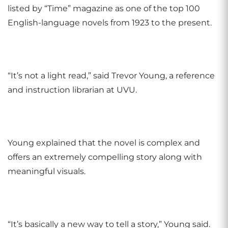
listed by “Time” magazine as one of the top 100
English-language novels from 1923 to the present.
“It’s not a light read,” said Trevor Young, a reference
and instruction librarian at UVU.
Young explained that the novel is complex and
offers an extremely compelling story along with
meaningful visuals.
“It’s basically a new way to tell a story,” Young said.