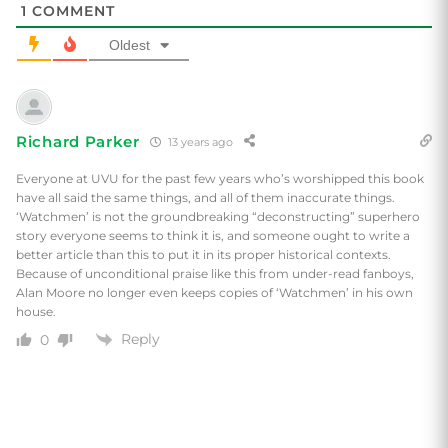
1
COMMENT
Oldest
Richard Parker
13 years ago
Everyone at UVU for the past few years who’s worshipped this book
have all said the same things, and all of them inaccurate things.
‘Watchmen’ is not the groundbreaking “deconstructing” superhero
story everyone seems to think it is, and someone ought to write a
better article than this to put it in its proper historical contexts.
Because of unconditional praise like this from under-read fanboys,
Alan Moore no longer even keeps copies of ‘Watchmen’ in his own
house.
Reply
0