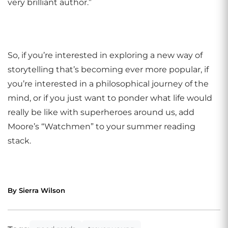
very brilliant author.”
So, if you’re interested in exploring a new way of
storytelling that’s becoming ever more popular, if
you’re interested in a philosophical journey of the
mind, or if you just want to ponder what life would
really be like with superheroes around us, add
Moore’s “Watchmen” to your summer reading
stack.
By Sierra Wilson