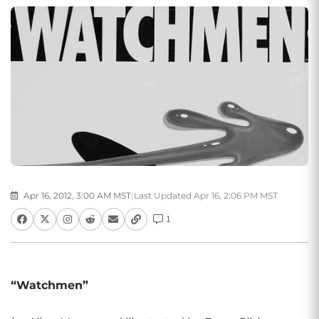
Apr 16, 2012, 3:00 AM MST
|
Last Updated Apr 16, 2:06 PM MST
1
“Watchmen”