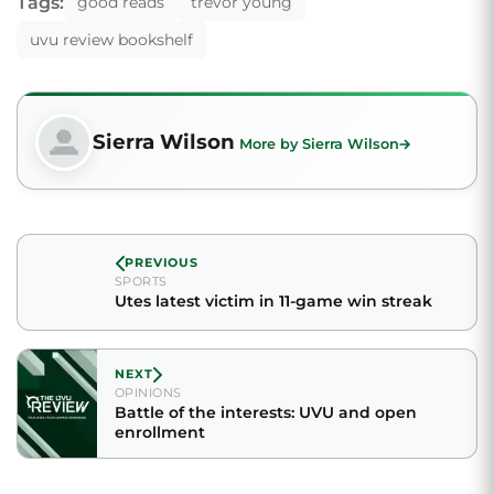
Tags:
good reads
trevor young
uvu review bookshelf
Sierra Wilson
More by Sierra Wilson
PREVIOUS
SPORTS
Utes latest victim in 11-game win streak
NEXT
OPINIONS
Battle of the interests: UVU and open
enrollment