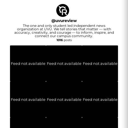
@
uvureview
The one and only student led independent news
organization at UVU. We tell stories that matter — with
accuracy, creativity, and courage — to inform, inspire, and
connect our campus community.
1016
posts
Feed not available
Feed not available
Feed not available
Feed not available
Feed not available
Feed not available