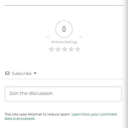
0
Article Rating
Subscribe
This site uses Akismet to reduce spam.
Learn how your comment
data is processed.