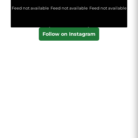
Feed not available
Feed not available
Feed not available
Follow on Instagram