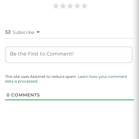
Subscribe
This site uses Akismet to reduce spam.
Learn how your comment
data is processed.
0
COMMENTS