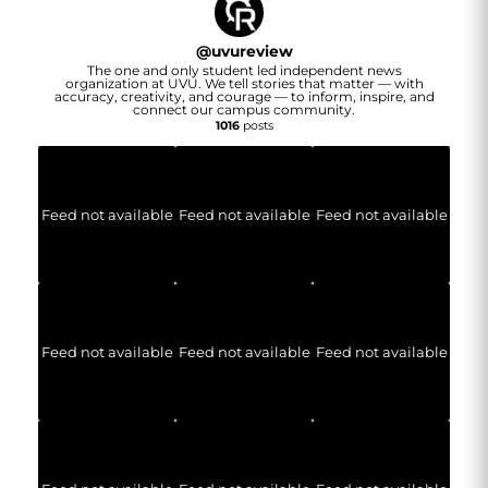
@
uvureview
The one and only student led independent news
organization at UVU. We tell stories that matter — with
accuracy, creativity, and courage — to inform, inspire, and
connect our campus community.
1016
posts
Feed not available
Feed not available
Feed not available
Feed not available
Feed not available
Feed not available