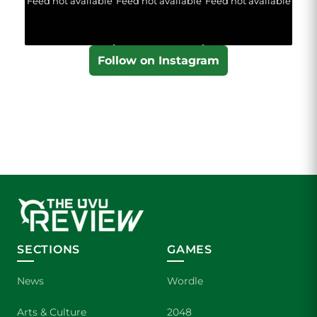
Feed not available
Feed not available
Feed not available
Follow on Instagram
SECTIONS
GAMES
News
Wordle
Arts & Culture
2048