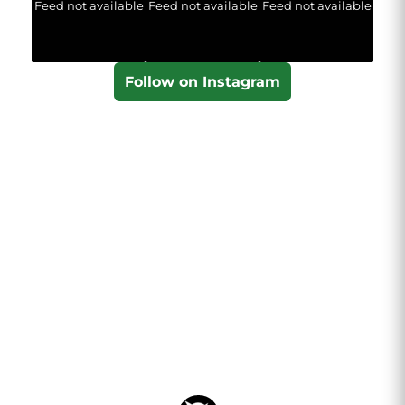
Feed not available
Feed not available
Feed not available
Follow on Instagram