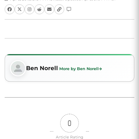
Ben Norell
More by Ben Norell
0
Article Rating