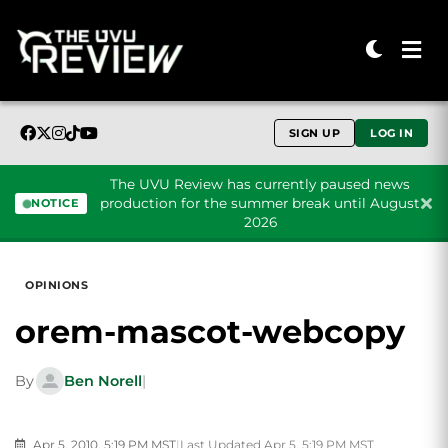
SIGN UP
LOG IN
The UVU Review has currently paused news
production for the summer break until August
NOTICE
2026
Skip to content
OPINIONS
orem-mascot-webcopy
By
Ben Norell
|
Apr 5, 2010, 5:19 PM MST
|
Last Updated Apr 5, 5:19 PM MST