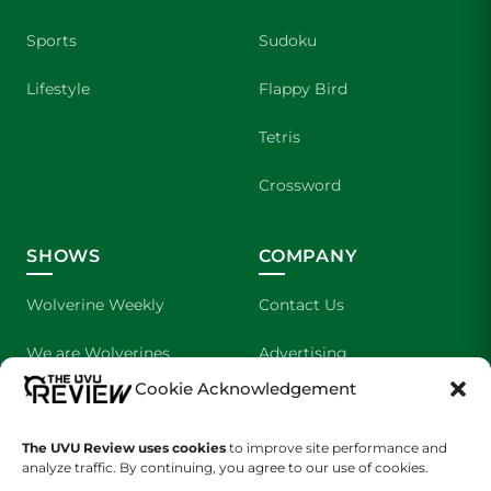
Sports
Sudoku
Lifestyle
Flappy Bird
Tetris
Crossword
SHOWS
COMPANY
Wolverine Weekly
Contact Us
We are Wolverines
Advertising
Cookie Acknowledgement
UVU Sports
About Us
The UVU Review uses cookies
The Cultured Wolverine
to improve site performance and
Staff Application
analyze traffic. By continuing, you agree to our use of cookies.