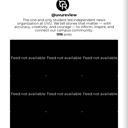
@
uvureview
The one and only student led independent news
organization at UVU. We tell stories that matter — with
accuracy, creativity, and courage — to inform, inspire, and
connect our campus community.
1016
posts
Feed not available
Feed not available
Feed not available
Feed not available
Feed not available
Feed not available