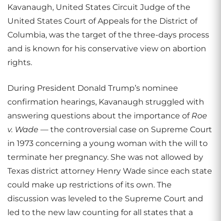
Kavanaugh, United States Circuit Judge of the
United States Court of Appeals for the District of
Columbia, was the target of the three-days process
and is known for his conservative view on abortion
rights.
During President Donald Trump’s nominee
confirmation hearings, Kavanaugh struggled with
answering questions about the importance of
Roe
v. Wade
— the controversial case on Supreme Court
in 1973 concerning a young woman with the will to
terminate her pregnancy. She was not allowed by
Texas district attorney Henry Wade since each state
could make up restrictions of its own. The
discussion was leveled to the Supreme Court and
led to the new law counting for all states that a