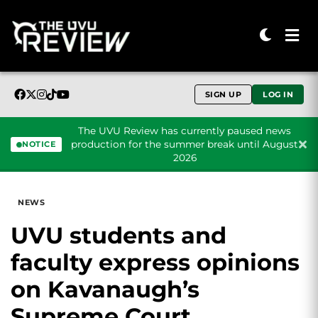
SIGN UP
LOG IN
The UVU Review has currently paused news
production for the summer break until August
NOTICE
2026
Skip to content
NEWS
UVU students and
faculty express opinions
on Kavanaugh’s
Supreme Court