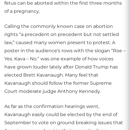
fetus can be aborted within the first three months
of a pregnancy.
Calling the commonly known case on abortion
rights “a precedent on precedent but not settled
law,” caused many women present to protest. A
poster in the audience’s rows with the slogan “Roe –
Yes. Kava – No.” was one example of how voices
have grown louder lately after Donald Trump has
elected Brett Kavanaugh. Many feel that
Kavanaugh should follow the former Supreme
Court moderate judge Anthony Kennedy.
As far as the confirmation hearings went,
Kavanaugh easily could be elected by the end of
September to vote on ground breaking issues that