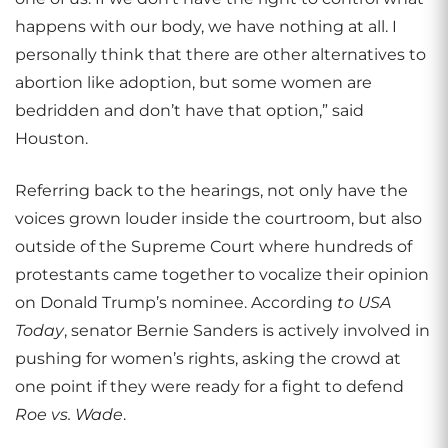
happens with our body, we have nothing at all. I
personally think that there are other alternatives to
abortion like adoption, but some women are
bedridden and don’t have that option,” said
Houston.
Referring back to the hearings, not only have the
voices grown louder inside the courtroom, but also
outside of the Supreme Court where hundreds of
protestants came together to vocalize their opinion
on Donald Trump’s nominee.
According
to USA
Today
, senator Bernie Sanders is actively involved in
pushing for women’s rights, asking the crowd at
one point if they were ready for a fight to defend
Roe vs. Wade
.