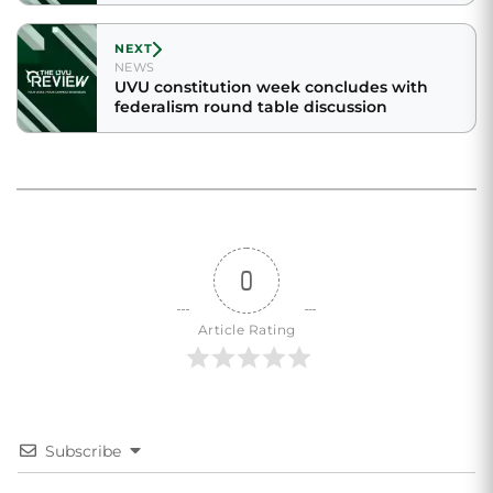
NEXT
NEWS
UVU constitution week concludes with
federalism round table discussion
0
Article Rating
Subscribe