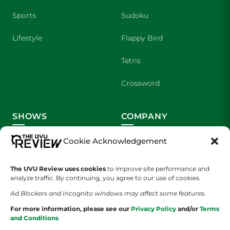
Sports
Sudoku
Lifestyle
Flappy Bird
Tetris
Crossword
SHOWS
COMPANY
Wolverine Weekly
Contact Us
Cookie Acknowledgement
We are Wolverines
Advertising
The UVU Review uses cookies
to improve site performance and
analyze traffic. By continuing, you agree to our use of cookies.
UVU Sports
About Us
Ad Blockers and Incognito windows may affect some features.
The Cultured Wolverine
Staff Application
For more information, please see our
Privacy Policy
and/or
Terms
and Conditions