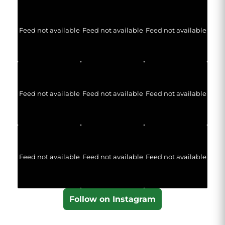
Feed not available
Feed not available
Feed not available
Feed not available
Feed not available
Feed not available
Feed not available
Feed not available
Feed not available
Follow on Instagram