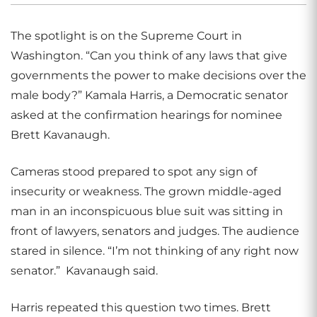
The spotlight is on the Supreme Court in
Washington. “Can you think of any laws that give
governments the power to make decisions over the
male body?” Kamala Harris, a Democratic senator
asked at the confirmation hearings for nominee
Brett Kavanaugh.
Cameras stood prepared to spot any sign of
insecurity or weakness. The grown middle-aged
man in an inconspicuous blue suit was sitting in
front of lawyers, senators and judges. The audience
stared in silence. “I’m not thinking of any right now
senator.”
Kavanaugh said.
Harris repeated this question two times. Brett