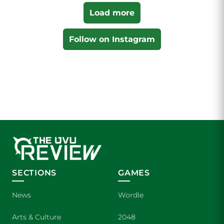
Load more
Follow on Instagram
SECTIONS
GAMES
News
Wordle
Arts & Culture
2048