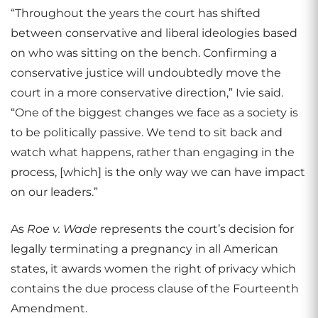
“Throughout the years the court has shifted
between conservative and liberal ideologies based
on who was sitting on the bench. Confirming a
conservative justice will undoubtedly move the
court in a more conservative direction,” Ivie said.
“One of the biggest changes we face as a society is
to be politically passive. We tend to sit back and
watch what happens, rather than engaging in the
process, [which] is the only way we can have impact
on our leaders.”
As
Roe v. Wade
represents the court’s decision for
legally terminating a pregnancy in all American
states, it awards women the right of privacy which
contains the due process clause of the Fourteenth
Amendment.