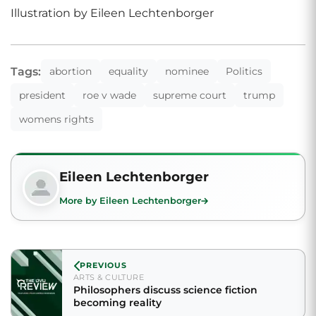
Illustration by Eileen Lechtenborger
Tags:
abortion
equality
nominee
Politics
president
roe v wade
supreme court
trump
womens rights
Eileen Lechtenborger
More by Eileen Lechtenborger
PREVIOUS
ARTS & CULTURE
Philosophers discuss science fiction
becoming reality