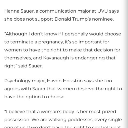
Hanna Sauer, a communication major at UVU says
she does not support Donald Trump’s nominee.
“Although I don’t know if I personally would choose
to terminate a pregnancy, it’s so important for
women to have the right to make that decision for
themselves, and Kavanaugh is endangering that
right” said Sauer.
Psychology major, Haven Houston says she too
agrees with Sauer that women deserve the right to
have the option to choose.
“I believe that a woman’s body is her most prized
possession. We are walking goddesses, every single
one of us. If we don’t have the right to control what