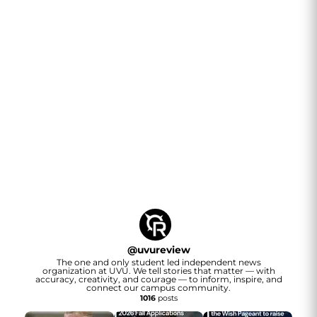
@
uvureview
The one and only student led independent news
organization at UVU. We tell stories that matter — with
accuracy, creativity, and courage — to inform, inspire, and
connect our campus community.
1016
posts