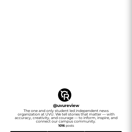
@
uvureview
The one and only student led independent news
organization at UVU. We tell stories that matter — with
accuracy, creativity, and courage — to inform, inspire, and
connect our campus community.
1016
posts