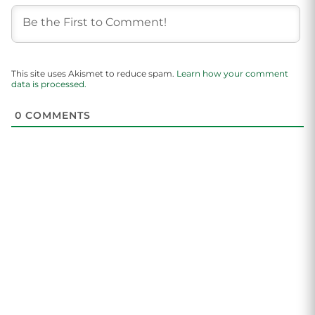
This site uses Akismet to reduce spam.
Learn how your comment
data is processed.
0
COMMENTS