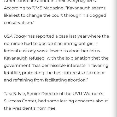
Americans care about in their everyday lives.
According to
TIME
Magazine, “Kavanaugh seems
likeliest to change the court through his dogged
conservatism.”
USA Today
has reported a case last year where the
nominee had to decide if an immigrant girl in
federal custody was allowed to abort her fetus.
Kavanaugh refused
with the explanation that the
government “has permissible interests in favoring
fetal life, protecting the best interests of a minor
and refraining from facilitating abortion.”
Tara S. Ivie, Senior Director of the UVU Women’s
Success Center, had some lasting concerns about
the President’s nominee.