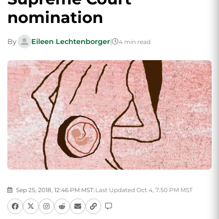
nomination
By
Eileen Lechtenborger
|
4 min read
Sep 25, 2018, 12:46 PM MST
|
Last Updated Oct 4, 7:50 PM MST