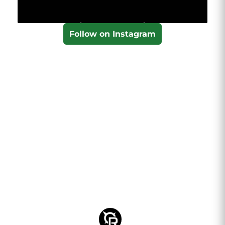
Follow on Instagram