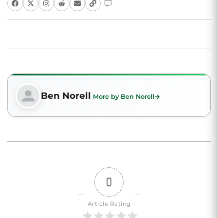
Ben Norell
More by Ben Norell
0
Article Rating