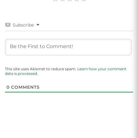
Subscribe
This site uses Akismet to reduce spam.
Learn how your comment
data is processed.
0
COMMENTS