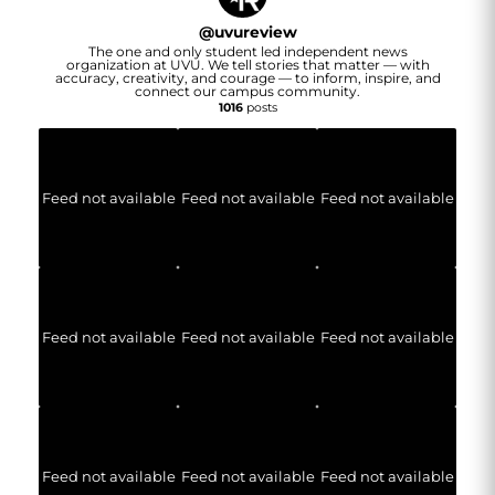
@
uvureview
The one and only student led independent news
organization at UVU. We tell stories that matter — with
accuracy, creativity, and courage — to inform, inspire, and
connect our campus community.
1016
posts
Feed not available
Feed not available
Feed not available
Feed not available
Feed not available
Feed not available
Feed not available
Feed not available
Feed not available