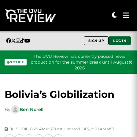
SIGN UP
LOG IN
The UVU Review has currently paused news
production for the summer break until August
NOTICE
2026
Skip to content
Bolivia’s Globilization
By
Ben Norell
|
Jul 5, 2010, 8:20 AM MST
|
Last Updated Jul 5, 8:20 AM MST