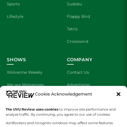
Sports
Sudoku
Lifestyle
Flappy Bird
Tetris
Crossword
SHOWS
COMPANY
Wolverine Weekly
Contact Us
We are Wolverines
Advertising
Cookie Acknowledgement
UVU Sports
About Us
The UVU Review uses cookies
The Cultured Wolverine
to improve site performance and
Staff Application
analyze traffic. By continuing, you agree to our use of cookies.
Ad Blockers and Incognito windows may affect some features.