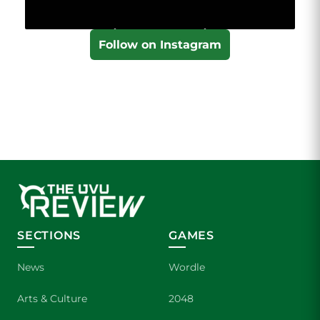
Follow on Instagram
SECTIONS
GAMES
News
Wordle
Arts & Culture
2048