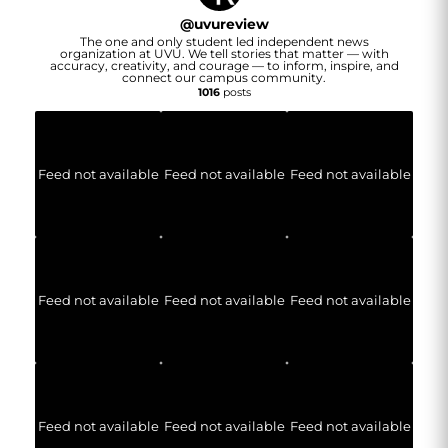
@
uvureview
The one and only student led independent news
organization at UVU. We tell stories that matter — with
accuracy, creativity, and courage — to inform, inspire, and
connect our campus community.
1016
posts
Feed not available
Feed not available
Feed not available
Feed not available
Feed not available
Feed not available
Feed not available
Feed not available
Feed not available