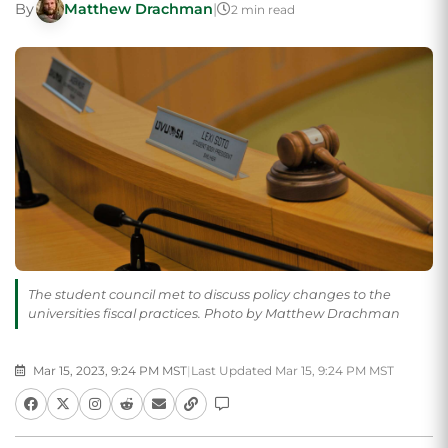
By
Matthew Drachman
|
2 min read
The student council met to discuss policy changes to the
universities fiscal practices. Photo by Matthew Drachman
Mar 15, 2023, 9:24 PM MST
|
Last Updated Mar 15, 9:24 PM MST