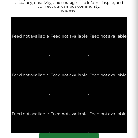
accuracy, creativity, and courage — to inform, inspire, and
connect our campus community.
1016
posts
Feed not available
Feed not available
Feed not available
Feed not available
Feed not available
Feed not available
Feed not available
Feed not available
Feed not available