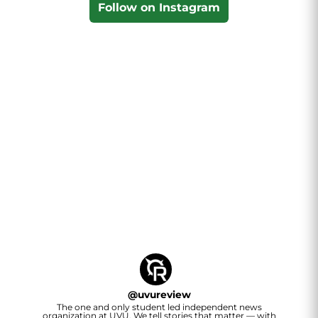
Follow on Instagram
@
uvureview
The one and only student led independent news
organization at UVU. We tell stories that matter — with