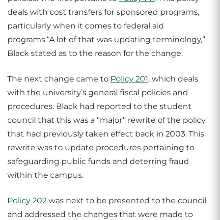
deals with cost transfers for sponsored programs,
particularly when it comes to federal aid
programs.“A lot of that was updating terminology,”
Black stated as to the reason for the change.
The next change came to
Policy 201
, which deals
with the university’s general fiscal policies and
procedures. Black had reported to the student
council that this was a “major” rewrite of the policy
that had previously taken effect back in 2003. This
rewrite was to update procedures pertaining to
safeguarding public funds and deterring fraud
within the campus.
Policy 202
was next to be presented to the council
and addressed the changes that were made to