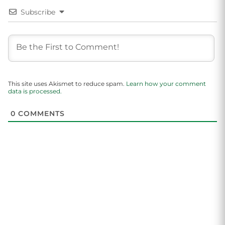
Subscribe
This site uses Akismet to reduce spam.
Learn how your comment
data is processed.
0
COMMENTS