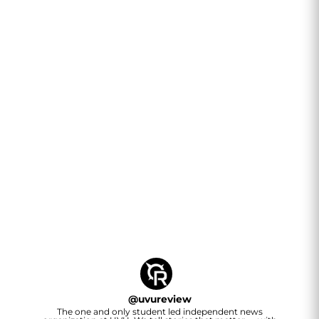
@
uvureview
The one and only student led independent news