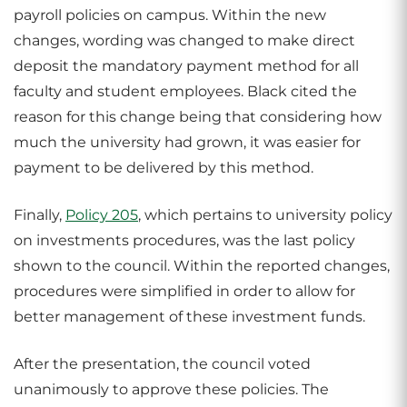
payroll policies on campus. Within the new
changes, wording was changed to make direct
deposit the mandatory payment method for all
faculty and student employees. Black cited the
reason for this change being that considering how
much the university had grown, it was easier for
payment to be delivered by this method.
Finally,
Policy 205
, which pertains to university policy
on investments procedures, was the last policy
shown to the council. Within the reported changes,
procedures were simplified in order to allow for
better management of these investment funds.
After the presentation, the council voted
unanimously to approve these policies. The