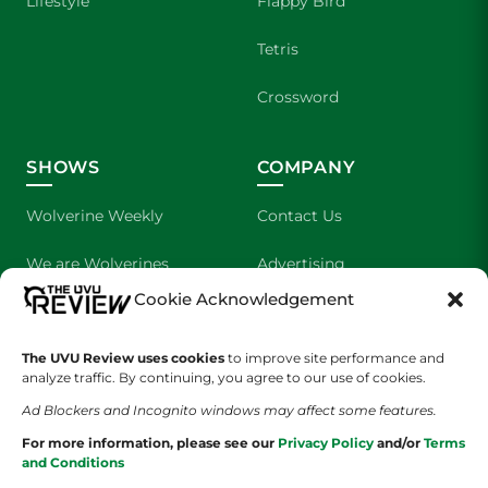
Lifestyle
Flappy Bird
Tetris
Crossword
SHOWS
COMPANY
Wolverine Weekly
Contact Us
We are Wolverines
Advertising
Cookie Acknowledgement
UVU Sports
About Us
The UVU Review uses cookies
The Cultured Wolverine
to improve site performance and
Staff Application
analyze traffic. By continuing, you agree to our use of cookies.
Ad Blockers and Incognito windows may affect some features.
For more information, please see our
Privacy Policy
and/or
Terms
and Conditions