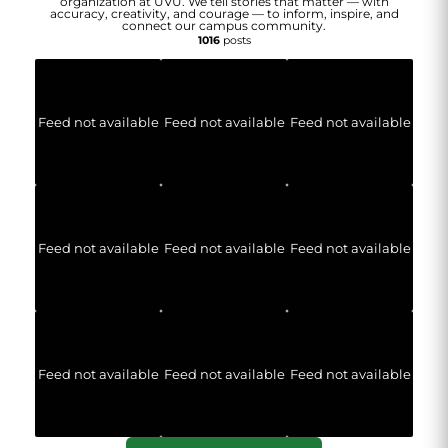
organization at UVU. We tell stories that matter — with
accuracy, creativity, and courage — to inform, inspire, and
connect our campus community.
1016
posts
Feed not available
Feed not available
Feed not available
Feed not available
Feed not available
Feed not available
Feed not available
Feed not available
Feed not available