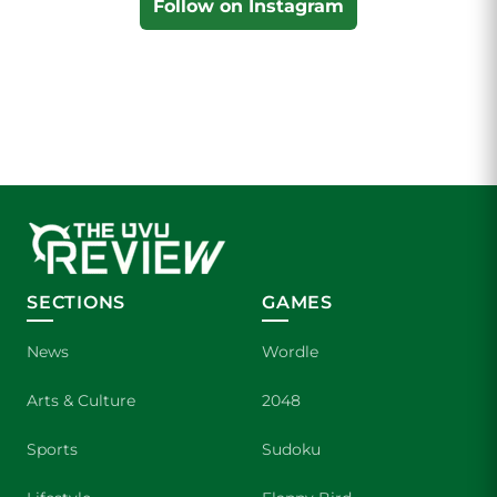
Follow on Instagram
SECTIONS
GAMES
News
Wordle
Arts & Culture
2048
Sports
Sudoku