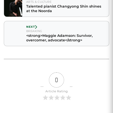
ARTS & CULTURE
Talented pianist Changyong Shin shines
at the Noorda
NEXT
BREAKING
<strong>Maggie Adamson: Survivor,
overcomer, advocate</strong>
0
Article Rating