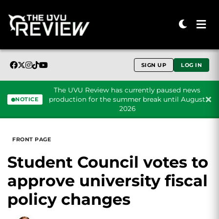
SIGN UP
LOG IN
The UVU Review has currently paused news
production for the summer break until August
NOTICE
2026
Skip to content
FRONT PAGE
Student Council votes to
approve university fiscal
policy changes