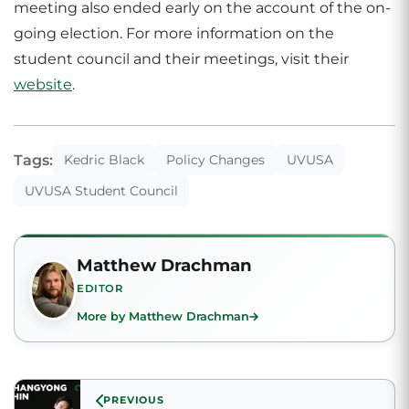
meeting also ended early on the account of the on-
going election. For more information on the
student council and their meetings, visit their
website
.
Tags:
Kedric Black
Policy Changes
UVUSA
UVUSA Student Council
Matthew Drachman
EDITOR
More by Matthew Drachman
PREVIOUS