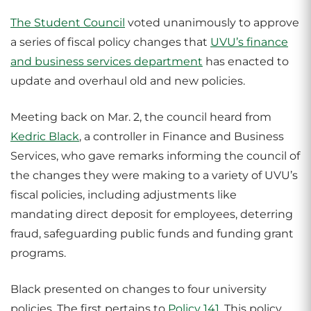
The Student Council
voted unanimously to approve
a series of fiscal policy changes that
UVU’s finance
and business services department
has enacted to
update and overhaul old and new policies.
Meeting back on Mar. 2, the council heard from
Kedric Black
, a controller in Finance and Business
Services, who gave remarks informing the council of
the changes they were making to a variety of UVU’s
fiscal policies, including adjustments like
mandating direct deposit for employees, deterring
fraud, safeguarding public funds and funding grant
programs.
Black presented on changes to four university
policies. The first pertains to
Policy 141
. This policy