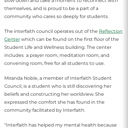
slow down and take a moment to reconnect with
themselves, and is proud to be a part of a
community who cares so deeply for students.
The interfaith council operates out of the
Reflection
Center
which can be found on the first floor of the
Student Life and Wellness building. The center
includes a prayer room, meditation room, and
convening room, free for all students to use.
Miranda Noble, a member of Interfaith Student
Council, is a student who is still discovering her
beliefs and constructing her worldview. She
expressed the comfort she has found in the
community facilitated by Interfaith.
“Interfaith has helped my mental health because