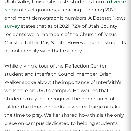
Utah Valley University hosts students from a
diverse
range
of backgrounds, according to Spring 2022
enrollment demographic numbers. A Deseret News
survey
states that as of 2021, 72% of Utah County
residents were members of the Church of Jesus
Christ of Latter-Day Saints. However, some students
do not identify with that majority.
While giving a tour of the Reflection Center,
student and Interfaith Council member, Brian
Walker spoke about the importance of Interfaith’s
work here on UVU’s campus. He worries that
students may not recognize the importance of
taking the time to meditate and recharge or take
the time to pray. Walker shared how this is the only
place on campus dedicated to helping students