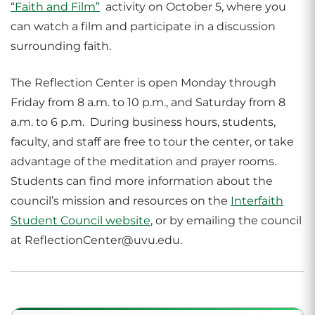
“Faith and Film”
activity on October 5, where you
can watch a film and participate in a discussion
surrounding faith.
The Reflection Center is open Monday through
Friday from 8 a.m. to 10 p.m., and Saturday from 8
a.m. to 6 p.m. During business hours, students,
faculty, and staff are free to tour the center, or take
advantage of the meditation and prayer rooms.
Students can find more information about the
council’s mission and resources on the
Interfaith
Student Council website
, or by emailing the council
at ReflectionCenter@uvu.edu.