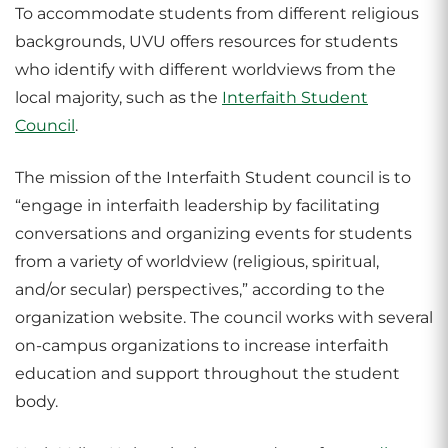
To accommodate students from different religious
backgrounds, UVU offers resources for students
who identify with different worldviews from the
local majority, such as the
Interfaith Student
Council
.
The mission of the Interfaith Student council is to
“engage in interfaith leadership by facilitating
conversations and organizing events for students
from a variety of worldview (religious, spiritual,
and/or secular) perspectives,” according to the
organization website. The council works with several
on-campus organizations to increase interfaith
education and support throughout the student
body.