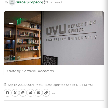
By
Grace Simpson
|
3 min read
Photo by Matthew Drachman
Sep 19, 2022, 6:09 PM MST
|
Last Updated Sep 19, 6:15 PM MST