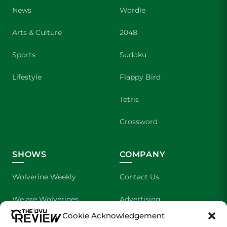
News
Wordle
Arts & Culture
2048
Sports
Sudoku
Lifestyle
Flappy Bird
Tetris
Crossword
SHOWS
COMPANY
Wolverine Weekly
Contact Us
We are Wolverines
Advertising
Cookie Acknowledgement
UVU Sports
About Us