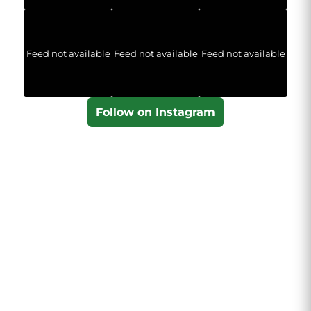
Feed not available
Feed not available
Feed not available
Follow on Instagram