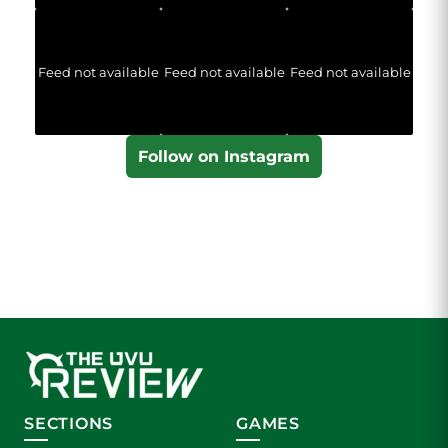
Feed not available
Feed not available
Feed not available
Follow on Instagram
SECTIONS
GAMES