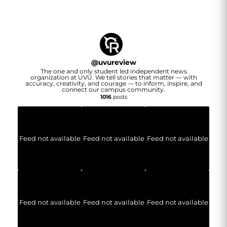
@
uvureview
The one and only student led independent news
organization at UVU. We tell stories that matter — with
accuracy, creativity, and courage — to inform, inspire, and
connect our campus community.
1016
posts
Feed not available
Feed not available
Feed not available
Feed not available
Feed not available
Feed not available