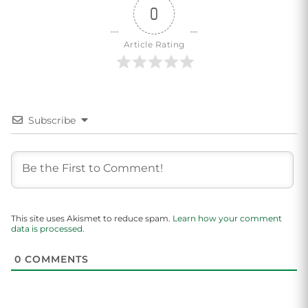
0
Article Rating
Subscribe
This site uses Akismet to reduce spam.
Learn how your comment
data is processed.
0
COMMENTS