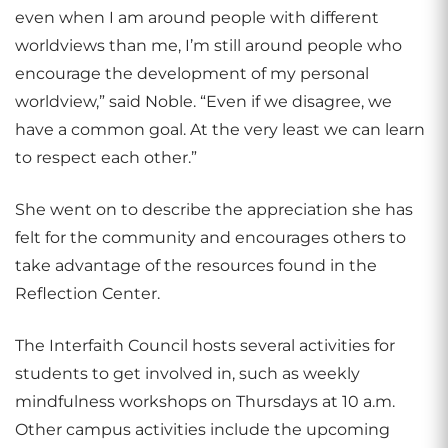
even when I am around people with different
worldviews than me, I’m still around people who
encourage the development of my personal
worldview,” said Noble. “Even if we disagree, we
have a common goal. At the very least we can learn
to respect each other.”
She went on to describe the appreciation she has
felt for the community and encourages others to
take advantage of the resources found in the
Reflection Center.
The Interfaith Council hosts several activities for
students to get involved in, such as weekly
mindfulness workshops on Thursdays at 10 a.m.
Other campus activities include the upcoming