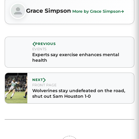
Grace Simpson
More by Grace Simpson
PREVIOUS
EVENTS
Experts say exercise enhances mental
health
NEXT
FRONT PAGE
Wolverines stay undefeated on the road,
shut out Sam Houston 1-0