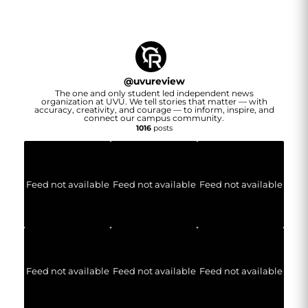
@
uvureview
The one and only student led independent news
organization at UVU. We tell stories that matter — with
accuracy, creativity, and courage — to inform, inspire, and
connect our campus community.
1016
posts
Feed not available
Feed not available
Feed not available
Feed not available
Feed not available
Feed not available