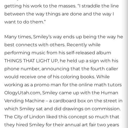
getting his work to the masses. “I straddle the line
between the way things are done and the way I
want to do them.”
Many times, Smiley’s way ends up being the way he
best connects with others. Recently while
performing music from his self-released album
THINGS THAT LIGHT UP, he held up a sign with his
phone number, announcing that the fourth caller
would receive one of his coloring books. While
working as a promo man for the online math tutors
OlogyUtah.com, Smiley came up with the Human
Vending Machine – a cardboard box on the street in
which Smiley sat and did drawings on commission.
The City of Lindon liked this concept so much that
they hired Smiley for their annual art fair two years