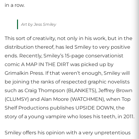
in a row.
Art by Jess Smiley
This sort of creativity, not only in his work, but in the
distribution thereof, has led Smiley to very positive
ends. Recently, Smiley’s 15-page conservationist
comic A MAP IN THE DIRT was picked up by
Grimalkin Press. If that weren’t enough, Smiley will
be joining the ranks of respected graphic novelists
such as Craig Thompson (BLANKETS), Jeffrey Brown
(CLUMSY) and Alan Moore (WATCHMEN), when Top
Shelf Productions publishes UPSIDE DOWN, the
story of a young vampire who loses his teeth, in 2011.
Smiley offers his opinion with a very unpretentious