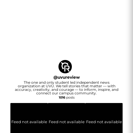
@
uvureview
The one and only student led independent news
organization at UVU. We tell stories that matter — with
accuracy, creativity, and courage — to inform, inspire, and
connect our campus community.
1016
posts
Feed not available
Feed not available
Feed not available