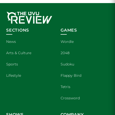
SECTIONS
GAMES
News
Wordle
Arts & Culture
2048
Sports
Sudoku
Lifestyle
Flappy Bird
Tetris
Crossword
SHOWS
COMPANY