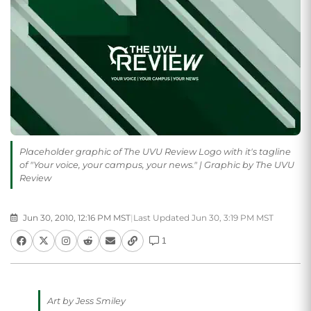
Placeholder graphic of The UVU Review Logo with it's tagline
of "Your voice, your campus, your news." | Graphic by The UVU
Review
Jun 30, 2010, 12:16 PM MST
|
Last Updated Jun 30, 3:19 PM MST
1
Art by Jess Smiley