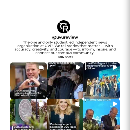
@
uvureview
The one and only student led independent news
organization at UVU. We tell stories that matter — with
accuracy, creativity, and courage — to inform, inspire, and
connect our campus community.
1016
posts