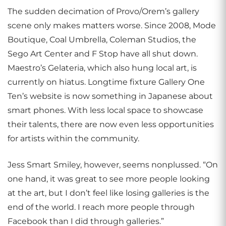
The sudden decimation of Provo/Orem’s gallery
scene only makes matters worse. Since 2008, Mode
Boutique, Coal Umbrella, Coleman Studios, the
Sego Art Center and F Stop have all shut down.
Maestro’s Gelateria, which also hung local art, is
currently on hiatus. Longtime fixture Gallery One
Ten’s website is now something in Japanese about
smart phones. With less local space to showcase
their talents, there are now even less opportunities
for artists within the community.
Jess Smart Smiley, however, seems nonplussed. “On
one hand, it was great to see more people looking
at the art, but I don’t feel like losing galleries is the
end of the world. I reach more people through
Facebook than I did through galleries.”