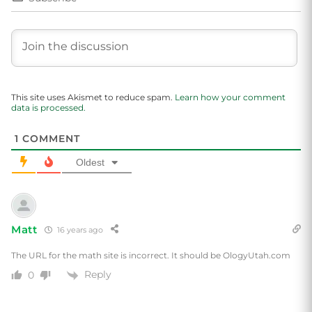
This site uses Akismet to reduce spam.
Learn how your comment
data is processed.
1
COMMENT
Oldest
Matt
16 years ago
The URL for the math site is incorrect. It should be OlogyUtah.com
Reply
0