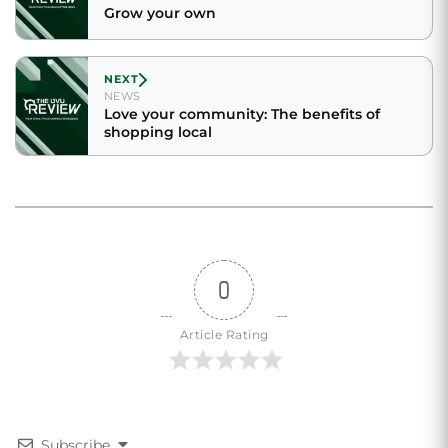
Grow your own
NEXT
NEWS
Love your community: The benefits of
shopping local
0
Article Rating
Subscribe