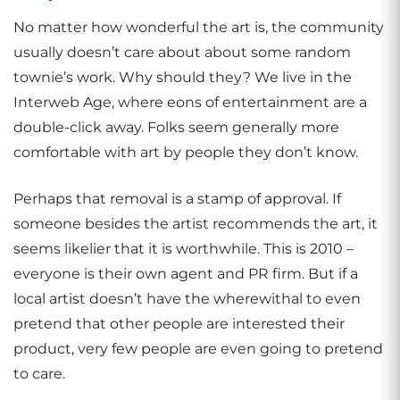
No matter how wonderful the art is, the community
usually doesn’t care about about some random
townie’s work. Why should they? We live in the
Interweb Age, where eons of entertainment are a
double-click away. Folks seem generally more
comfortable with art by people they don’t know.
Perhaps that removal is a stamp of approval. If
someone besides the artist recommends the art, it
seems likelier that it is worthwhile. This is 2010 –
everyone is their own agent and PR firm. But if a
local artist doesn’t have the wherewithal to even
pretend that other people are interested their
product, very few people are even going to pretend
to care.