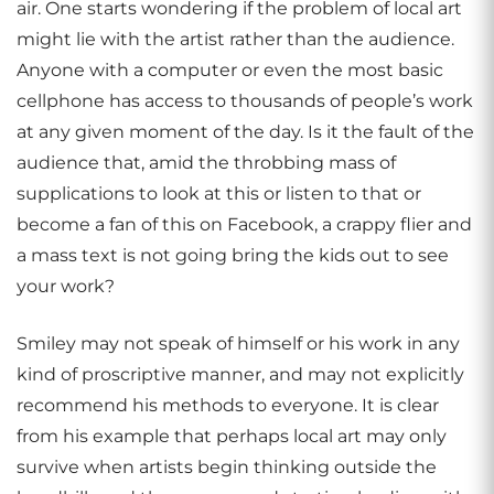
air. One starts wondering if the problem of local art
might lie with the artist rather than the audience.
Anyone with a computer or even the most basic
cellphone has access to thousands of people’s work
at any given moment of the day. Is it the fault of the
audience that, amid the throbbing mass of
supplications to look at this or listen to that or
become a fan of this on Facebook, a crappy flier and
a mass text is not going bring the kids out to see
your work?
Smiley may not speak of himself or his work in any
kind of proscriptive manner, and may not explicitly
recommend his methods to everyone. It is clear
from his example that perhaps local art may only
survive when artists begin thinking outside the