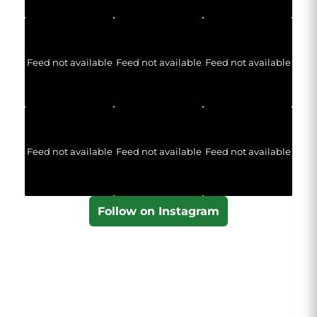
Feed not available
Feed not available
Feed not available
Feed not available
Feed not available
Feed not available
Follow on Instagram