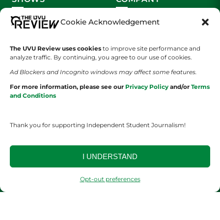
Wolverine Weekly
Contact Us
Cookie Acknowledgement
We are Wolverines
Advertising
The UVU Review uses cookies
to improve site performance and
analyze traffic. By continuing, you agree to our use of cookies.
UVU Sports
About Us
Ad Blockers and Incognito windows may affect some features.
The Cultured Wolverine
Staff Application
For more information, please see our
Privacy Policy
and/or
Terms
and Conditions
Thank you for supporting Independent Student Journalism!
I UNDERSTAND
YOUR PRIVACY CHOICES
TERMS OF SERVICE
PRIVACY POLICY
DISCLAIMER
Opt-out preferences
2026 © The UVU Review 2026 | All Rights Reserved