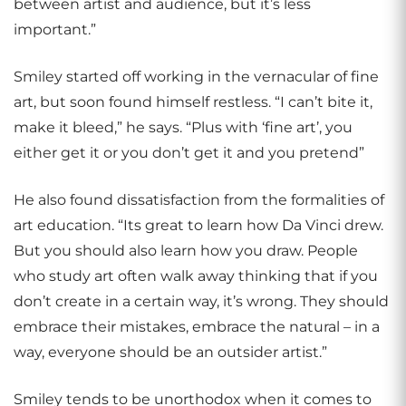
between artist and audience, but it’s less
important.”
Smiley started off working in the vernacular of fine
art, but soon found himself restless. “I can’t bite it,
make it bleed,” he says. “Plus with ‘fine art’, you
either get it or you don’t get it and you pretend”
He also found dissatisfaction from the formalities of
art education. “Its great to learn how Da Vinci drew.
But you should also learn how you draw. People
who study art often walk away thinking that if you
don’t create in a certain way, it’s wrong. They should
embrace their mistakes, embrace the natural – in a
way, everyone should be an outsider artist.”
Smiley tends to be unorthodox when it comes to