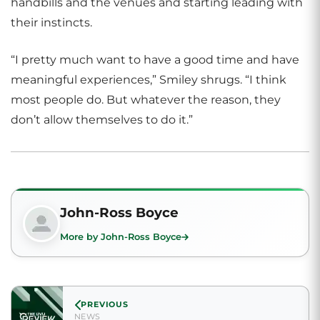
handbills and the venues and starting leading with
their instincts.
“I pretty much want to have a good time and have
meaningful experiences,” Smiley shrugs. “I think
most people do. But whatever the reason, they
don’t allow themselves to do it.”
John-Ross Boyce
More by John-Ross Boyce
PREVIOUS
NEWS