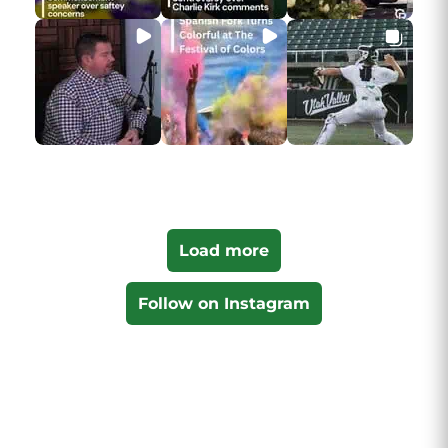
Load more
Follow on Instagram