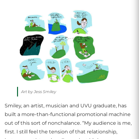
Art by Jess Smiley
Smiley, an artist, musician and UVU graduate, has
built a more-than-functional promotional machine
out of this sort of nonchalance. “My audience is me,
first. I still feel the tension of that relationship,