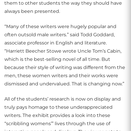
them to other students the way they should have
always been presented.
“Many of these writers were hugely popular and
often outsold male writers.” said Todd Goddard,
associate professor in English and literature.
“Harriett Beecher Stowe wrote Uncle Tom’s Cabin,
which is the best-selling novel of all time. But
because their style of writing was different from the
men, these women writers and their works were
dismissed and undervalued. That is changing now.”
All of the students’ research is now on display and
truly pays homage to these underappreciated
writers. The exhibit provides a look into these
“scribbling womens’” lives through the use of