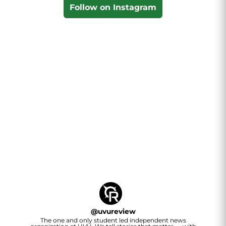
Follow on Instagram
@
uvureview
The one and only student led independent news