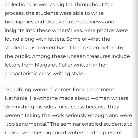
collections as well as digital. Throughout the
process, the students were able to write
biographies and discover intimate views and
insights into these writers’ lives. Rare photos were
found along with letters. Some of what the
students discovered hasn’t been seen before by
the public. Among these unseen treasures include
letters from Margaret Fuller written in her
characteristic cross writing style.
“Scribbling women” comes from a comment
Nathaniel Hawthorne made about women writers
diminishing his odds for success because they
weren’t taking the work seriously enough and were
“too sentimental.” The seminar enabled students to
rediscover these ignored writers and to present