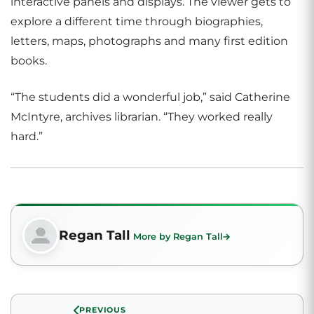
interactive panels and displays. The viewer gets to
explore a different time through biographies,
letters, maps, photographs and many first edition
books.
“The students did a wonderful job,” said Catherine
McIntyre, archives librarian. “They worked really
hard.”
Regan Tall
More by Regan Tall
PREVIOUS