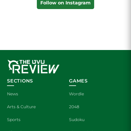
Follow on Instagram
SECTIONS
GAMES
News
Wordle
Arts & Culture
2048
Sports
Sudoku