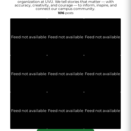
organization at UVU. We tell stories that matter — with
accuracy, creativity, and courage — to inform, inspire, and
connect our campus community.
1016
posts
Feed not available
Feed not available
Feed not available
Feed not available
Feed not available
Feed not available
Feed not available
Feed not available
Feed not available