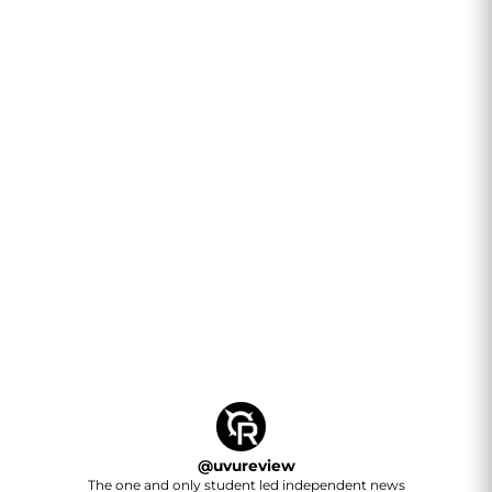
@
uvureview
The one and only student led independent news