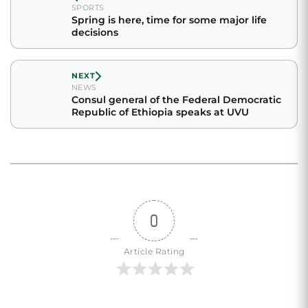
SPORTS
Spring is here, time for some major life
decisions
NEXT
NEWS
Consul general of the Federal Democratic
Republic of Ethiopia speaks at UVU
0
Article Rating