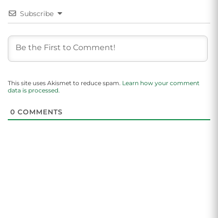
Subscribe
This site uses Akismet to reduce spam.
Learn how your comment
data is processed.
0
COMMENTS