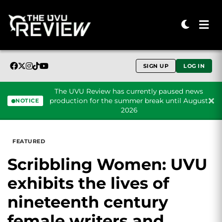
SIGN UP
LOG IN
The UVU Review has currently paused news
production for the summer break until August
NOTICE
2026
Skip to content
FEATURED
Scribbling Women: UVU
exhibits the lives of
nineteenth century
female writers and