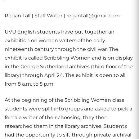
Regan Tall | Staff Writer | regantall@gmail.com
UVU English students have put together an
exhibition on women writers of the early
nineteenth century through the civil war. The
exhibit is called Scribbling Women and is on display
in the George Sutherland archives (third floor of the
library) through April 24. The exhibit is open to all
from 8 a.m. to 5 p.m.
At the beginning of the Scribbling Women class
students were split into groups and asked to pick a
female writer of their choosing, they then
researched them in the library archives. Students
had the opportunity to sift through private archival