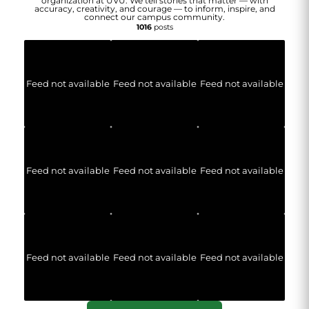
organization at UVU. We tell stories that matter — with
accuracy, creativity, and courage — to inform, inspire, and
connect our campus community.
1016
posts
Feed not available
Feed not available
Feed not available
Feed not available
Feed not available
Feed not available
Feed not available
Feed not available
Feed not available