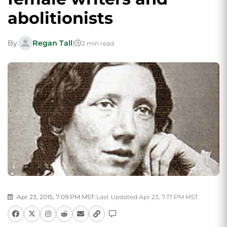
abolitionists
By
Regan Tall
|
2 min read
Apr 23, 2015, 7:09 PM MST
|
Last Updated Apr 23, 7:17 PM MST