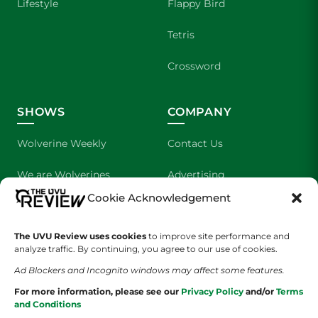
Lifestyle
Flappy Bird
Tetris
Crossword
SHOWS
COMPANY
Wolverine Weekly
Contact Us
We are Wolverines
Advertising
Cookie Acknowledgement
UVU Sports
About Us
The UVU Review uses cookies
The Cultured Wolverine
to improve site performance and
Staff Application
analyze traffic. By continuing, you agree to our use of cookies.
Ad Blockers and Incognito windows may affect some features.
For more information, please see our
Privacy Policy
and/or
Terms
and Conditions