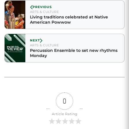
PREVIOUS
ARTS & CULTURE
Living traditions celebrated at Native
American Powwow
NEXT
ARTS & CULTURE
Percussion Ensemble to set new rhythms
Monday
0
Article Rating