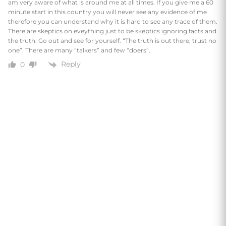
am very aware of what is around me at all times. If you give me a 60
minute start in this country you will never see any evidence of me
therefore you can understand why it is hard to see any trace of them.
There are skeptics on eveything just to be skeptics ignoring facts and
the truth. Go out and see for yourself. “The truth is out there, trust no
one”. There are many “talkers” and few “doers”.
Reply
0