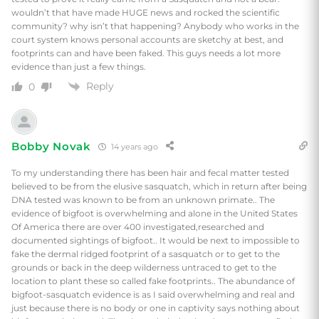
wouldn’t that have made HUGE news and rocked the scientific
community? why isn’t that happening? Anybody who works in the
court system knows personal accounts are sketchy at best, and
footprints can and have been faked. This guys needs a lot more
evidence than just a few things.
Reply
0
Bobby Novak
14 years ago
To my understanding there has been hair and fecal matter tested
believed to be from the elusive sasquatch, which in return after being
DNA tested was known to be from an unknown primate.. The
evidence of bigfoot is overwhelming and alone in the United States
Of America there are over 400 investigated,researched and
documented sightings of bigfoot.. It would be next to impossible to
fake the dermal ridged footprint of a sasquatch or to get to the
grounds or back in the deep wilderness untraced to get to the
location to plant these so called fake footprints.. The abundance of
bigfoot-sasquatch evidence is as I said overwhelming and real and
just because there is no body or one in captivity says nothing about