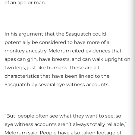
of an ape or man.
In his argument that the Sasquatch could
potentially be considered to have more of a
monkey ancestry, Meldrum cited evidences that
apes can grin, have breasts, and can walk upright on
two legs, just like humans. These are all
characteristics that have been linked to the
Sasquatch by several eye witness accounts.
“But, people often see what they want to see, so
eye witness accounts aren’t always totally reliable,”
Meldrum said. People have also taken footage of