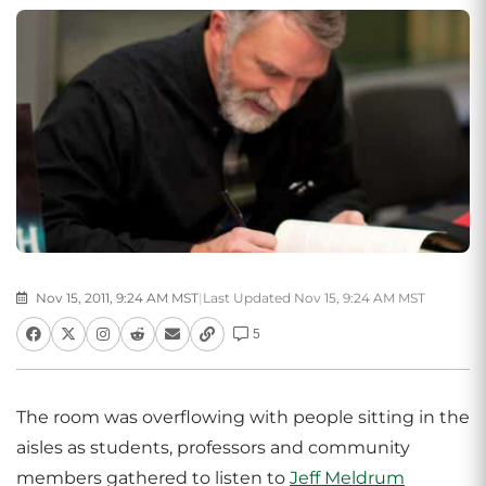
Nov 15, 2011, 9:24 AM MST
|
Last Updated Nov 15, 9:24 AM MST
5
The room was overflowing with people sitting in the
aisles as students, professors and community
members gathered to listen to
Jeff Meldrum