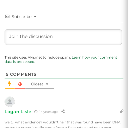
Subscribe
This site uses Akismet to reduce spam.
Learn how your comment
data is processed.
5
COMMENTS
Oldest
Logan Lisle
14 years ago
wait… what evidence? wouldn’t hair that was found have been DNA
tested to prove it really came from a Sasquatch and not a bear.