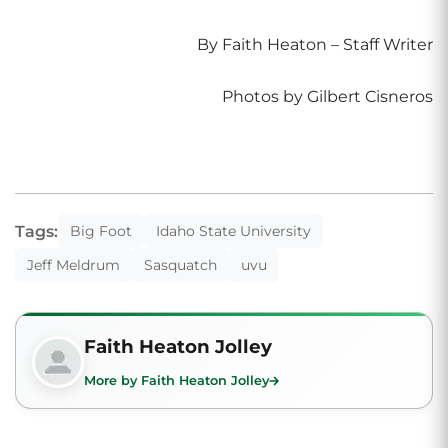
By Faith Heaton – Staff Writer
Photos by Gilbert Cisneros
Tags:
Big Foot
Idaho State University
Jeff Meldrum
Sasquatch
uvu
Faith Heaton Jolley
More by Faith Heaton Jolley