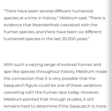
“There have been several different humanoid
species at a time in history,” Meldrum said. “There is
evidence that Neanderthals coexisted with the
human species, and there have been six different
humanoid species in the last 20,000 years.”
With such a varying range of evolved human and
ape-like species throughout history, Meldrum made
the connection that it is very possible that the
Sasquatch figure could be one of these variations
coexisting with the human race today. However,
Meldrum pointed that through studies, it still
remains hard to determine if the Sasquatch is more