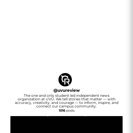
@
uvureview
The one and only student led independent news
organization at UVU. We tell stories that matter — with
accuracy, creativity, and courage — to inform, inspire, and
connect our campus community.
1016
posts