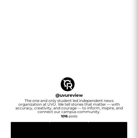
@
uvureview
The one and only student led independent news
organization at UVU. We tell stories that matter — with
accuracy, creativity, and courage — to inform, inspire, and
connect our campus community.
1016
posts