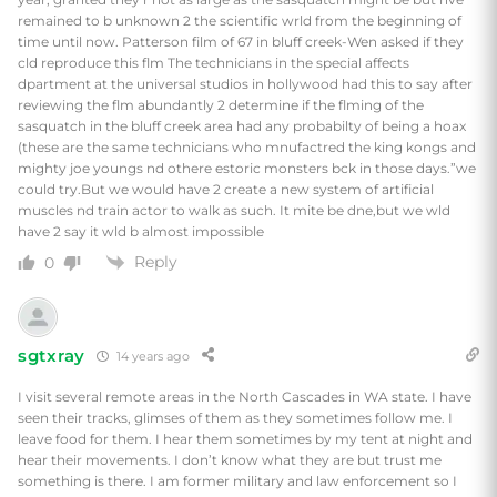
remained to b unknown 2 the scientific wrld from the beginning of
time until now. Patterson film of 67 in bluff creek-Wen asked if they
cld reproduce this flm The technicians in the special affects
dpartment at the universal studios in hollywood had this to say after
reviewing the flm abundantly 2 determine if the flming of the
sasquatch in the bluff creek area had any probabilty of being a hoax
(these are the same technicians who mnufactred the king kongs and
mighty joe youngs nd othere estoric monsters bck in those days.”we
could try.But we would have 2 create a new system of artificial
muscles nd train actor to walk as such. It mite be dne,but we wld
have 2 say it wld b almost impossible
Reply
0
sgtxray
14 years ago
I visit several remote areas in the North Cascades in WA state. I have
seen their tracks, glimses of them as they sometimes follow me. I
leave food for them. I hear them sometimes by my tent at night and
hear their movements. I don’t know what they are but trust me
something is there. I am former military and law enforcement so I