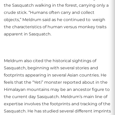
the Sasquatch walking in the forest, carrying only a
crude stick. “Humans often carry and collect
objects,” Meldrum said as he continued to weigh
the characteristics of human versus monkey traits
apparent in Sasquatch.
Meldrum also cited the historical sightings of
Sasquatch, beginning with several stories and
footprints appearing in several Asian countries. He
feels that the “Yeti” monster reported about in the
Himalayan mountains may be an ancestor figure to
the current day Sasquatch. Meldrum’s main line of
expertise involves the footprints and tracking of the
Sasquatch. He has studied several different imprints