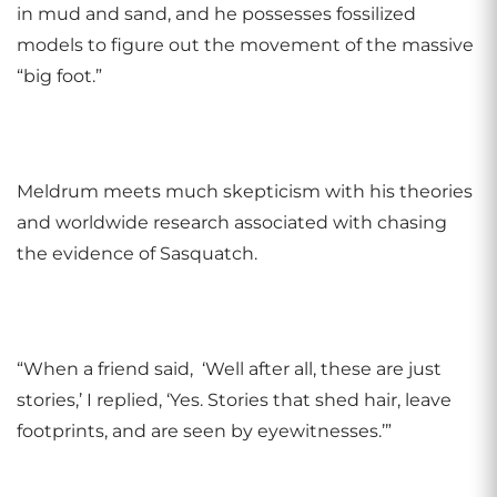
in mud and sand, and he possesses fossilized
models to figure out the movement of the massive
“big foot.”
Meldrum meets much skepticism with his theories
and worldwide research associated with chasing
the evidence of Sasquatch.
“When a friend said, ‘Well after all, these are just
stories,’ I replied, ‘Yes. Stories that shed hair, leave
footprints, and are seen by eyewitnesses.’”