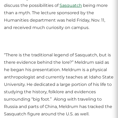
discuss the possibilities of
Sasquatch
being more
than a myth. The lecture sponsored by the
Humanities department was held Friday, Nov. 11,
and received much curiosity on campus.
“There is the traditional legend of Sasquatch, but is
there evidence behind the lore?” Meldrum said as
he began his presentation. Meldrum is a physical
anthropologist and currently teaches at Idaho State
University. He dedicated a large portion of his life to
studying the history, folklore and evidences
surrounding “big foot.” Along with traveling to
Russia and parts of China, Meldrum has tracked the
Sasquatch figure around the U.S. as well.