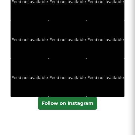
Feed not available
Feed not available
Feed not available
Feed not available
Feed not available
Feed not available
Feed not available
Feed not available
Feed not available
Follow on Instagram