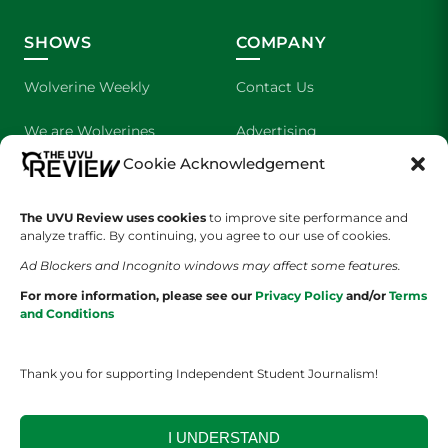
SHOWS
COMPANY
Wolverine Weekly
Contact Us
We are Wolverines
Advertising
Cookie Acknowledgement
UVU Sports
About Us
The Cultured Wolverine
Staff Application
The UVU Review uses cookies
to improve site performance and
analyze traffic. By continuing, you agree to our use of cookies.
Ad Blockers and Incognito windows may affect some features.
For more information, please see our
Privacy Policy
and/or
Terms
and Conditions
Thank you for supporting Independent Student Journalism!
YOUR PRIVACY CHOICES
TERMS OF SERVICE
PRIVACY POLICY
DISCLAIMER
I UNDERSTAND