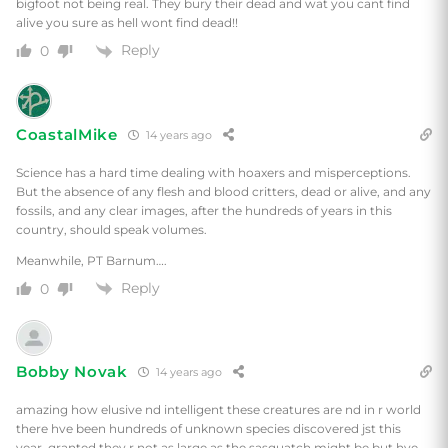
bigfoot not being real. They bury their dead and wat you cant find
alive you sure as hell wont find dead!!
Reply
0
CoastalMike
14 years ago
Science has a hard time dealing with hoaxers and misperceptions.
But the absence of any flesh and blood critters, dead or alive, and any
fossils, and any clear images, after the hundreds of years in this
country, should speak volumes.
Meanwhile, PT Barnum….
Reply
0
Bobby Novak
14 years ago
amazing how elusive nd intelligent these creatures are nd in r world
there hve been hundreds of unknown species discovered jst this
year, granted they r not as large as the sasquatch might be but hve