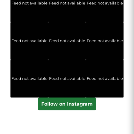
Feed not available
Feed not available
Feed not available
Feed not available
Feed not available
Feed not available
Feed not available
Feed not available
Feed not available
Follow on Instagram