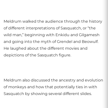
Meldrum walked the audience through the history
of different interpretations of Sasquatch, or “the
wild man,” beginning with Enkidu and Gilgamesh
and going into the myth of Grendel and Beowulf.
He laughed about the different movies and
depictions of the Sasquatch figure.
Meldrum also discussed the ancestry and evolution
of monkeys and how that potentially ties in with
Sasquatch by showing several different slides.