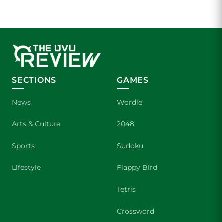
SECTIONS
GAMES
News
Wordle
Arts & Culture
2048
Sports
Sudoku
Lifestyle
Flappy Bird
Tetris
Crossword