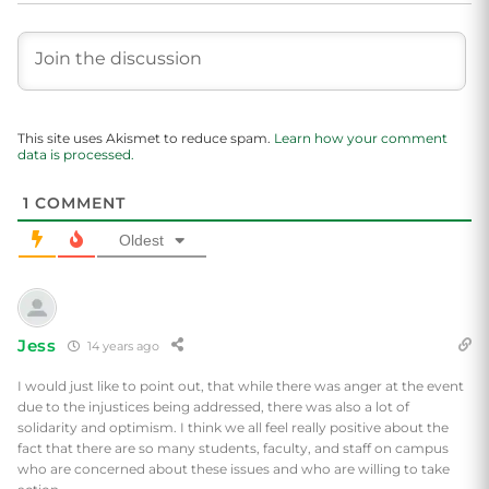
This site uses Akismet to reduce spam.
Learn how your comment
data is processed.
1
COMMENT
Oldest
Jess
14 years ago
I would just like to point out, that while there was anger at the event
due to the injustices being addressed, there was also a lot of
solidarity and optimism. I think we all feel really positive about the
fact that there are so many students, faculty, and staff on campus
who are concerned about these issues and who are willing to take