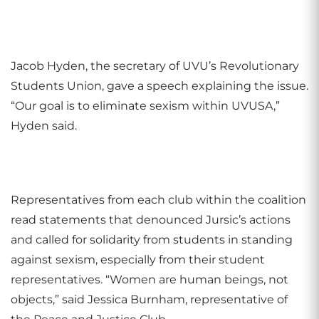
Jacob Hyden, the secretary of UVU’s Revolutionary
Students Union, gave a speech explaining the issue.
“Our goal is to eliminate sexism within UVUSA,”
Hyden said.
Representatives from each club within the coalition
read statements that denounced Jursic’s actions
and called for solidarity from students in standing
against sexism, especially from their student
representatives. “Women are human beings, not
objects,” said Jessica Burnham, representative of