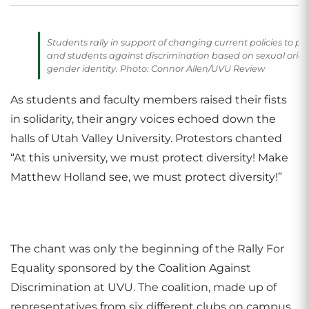
Students rally in support of changing current policies to pro
and students against discrimination based on sexual orie
gender identity. Photo: Connor Allen/UVU Review
As students and faculty members raised their fists
in solidarity, their angry voices echoed down the
halls of Utah Valley University. Protestors chanted
“At this university, we must protect diversity! Make
Matthew Holland see, we must protect diversity!”
The chant was only the beginning of the Rally For
Equality sponsored by the Coalition Against
Discrimination at UVU. The coalition, made up of
representatives from six different clubs on campus