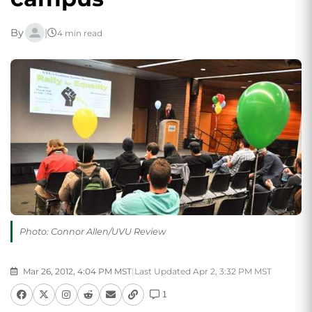
By
|
4 min read
Photo: Connor Allen/UVU Review
Mar 26, 2012, 4:04 PM MST
|
Last Updated Apr 2, 3:32 PM MST
1