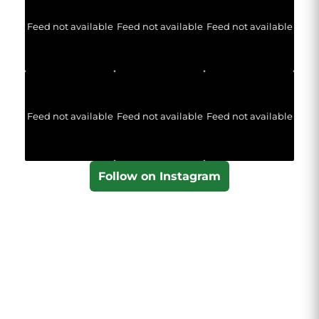
Feed not available
Feed not available
Feed not available
Feed not available
Feed not available
Feed not available
Follow on Instagram