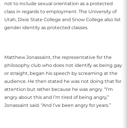
not to include sexual orientation as a protected
class in regards to employment. The University of
Utah, Dixie State College and Snow College also list
gender identity as protected classes.
Matthew Jonassaint, the representative for the
philosophy club who does not identify as being gay
or straight, began his speech by screaming at the
audience. He then stated he was not doing that for
attention but rather because he was angry. “I’m
angry about this and I’m tired of being angry,”
Jonassaint said. “And I’ve been angry for years.”