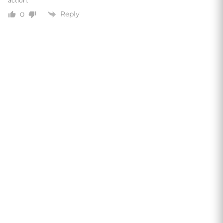
action.
Reply
0