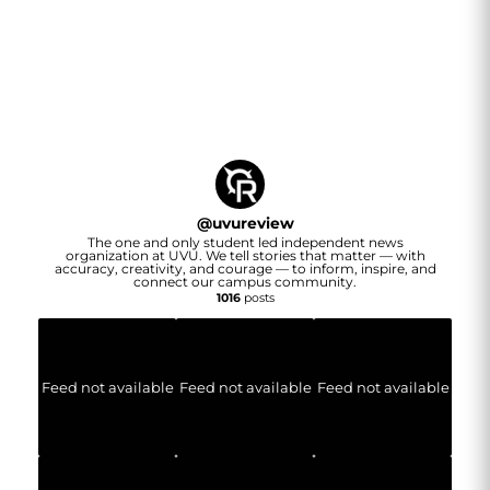
@
uvureview
The one and only student led independent news
organization at UVU. We tell stories that matter — with
accuracy, creativity, and courage — to inform, inspire, and
connect our campus community.
1016
posts
Feed not available
Feed not available
Feed not available