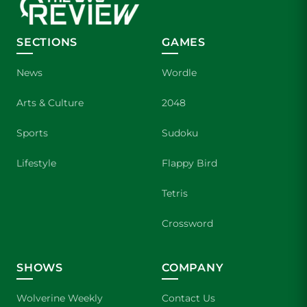
SECTIONS
GAMES
News
Wordle
Arts & Culture
2048
Sports
Sudoku
Lifestyle
Flappy Bird
Tetris
Crossword
SHOWS
COMPANY
Wolverine Weekly
Contact Us