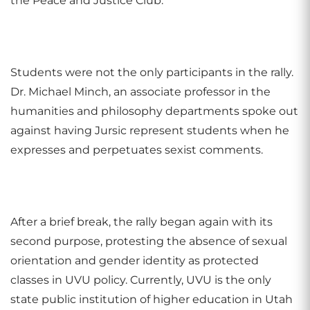
the Peace and Justice Club.
Students were not the only participants in the rally.
Dr. Michael Minch, an associate professor in the
humanities and philosophy departments spoke out
against having Jursic represent students when he
expresses and perpetuates sexist comments.
After a brief break, the rally began again with its
second purpose, protesting the absence of sexual
orientation and gender identity as protected
classes in UVU policy. Currently, UVU is the only
state public institution of higher education in Utah