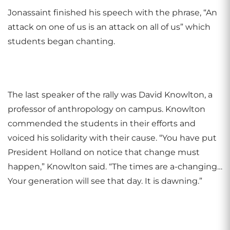
Jonassaint finished his speech with the phrase, “An
attack on one of us is an attack on all of us” which
students began chanting.
The last speaker of the rally was David Knowlton, a
professor of anthropology on campus. Knowlton
commended the students in their efforts and
voiced his solidarity with their cause. “You have put
President Holland on notice that change must
happen,” Knowlton said. “The times are a-changing…
Your generation will see that day. It is dawning.”