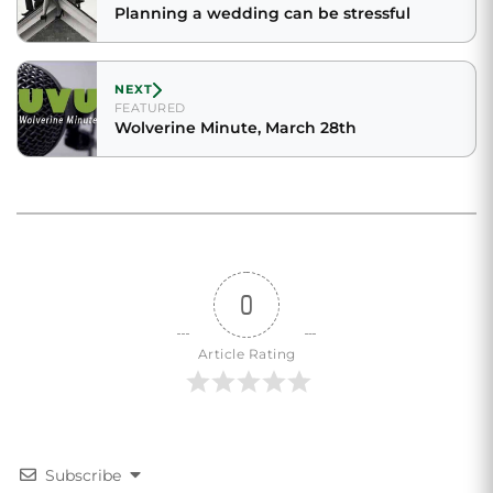
Planning a wedding can be stressful
NEXT
FEATURED
Wolverine Minute, March 28th
0
Article Rating
Subscribe