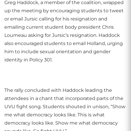
Greg Haddock, a member of the coalition, wrapped
up the meeting by encouraging students to tweet
or email Jursic calling for his resignation and
emailing current student body president Chris
Loumeau asking for Jursic’s resignation. Haddock
also encouraged students to email Holland, urging
him to include sexual orientation and gender
identity in Policy 301.
The rally concluded with Haddock leading the
attendees in a chant that incorporated parts of the
UVU fight song. Students shouted in unison, “Show
me what democracy looks like. This is what
democracy looks like. Show me what democracy