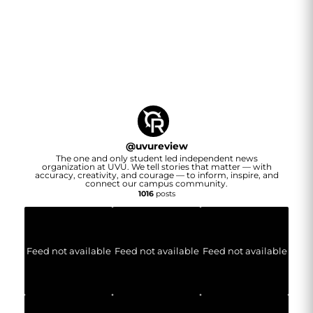
@
uvureview
The one and only student led independent news
organization at UVU. We tell stories that matter — with
accuracy, creativity, and courage — to inform, inspire, and
connect our campus community.
1016
posts
Feed not available
Feed not available
Feed not available