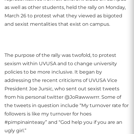
as well as other students, held the rally on Monday,
March 26 to protest what they viewed as bigoted
and sexist mentalities that exist on campus.
The purpose of the rally was twofold, to protest
sexism within UVUSA and to change university
policies to be more inclusive. It began by
addressing the recent criticisms of UVUSA Vice
President Joe Jursic, who sent out sexist tweets
from his personal twitter @JoRawwwrrr. Some of
the tweets in question include “My turnover rate for
followers is like my turnover for hoes
#pimpinainteasy” and “God help you if you are an
ugly girl.”