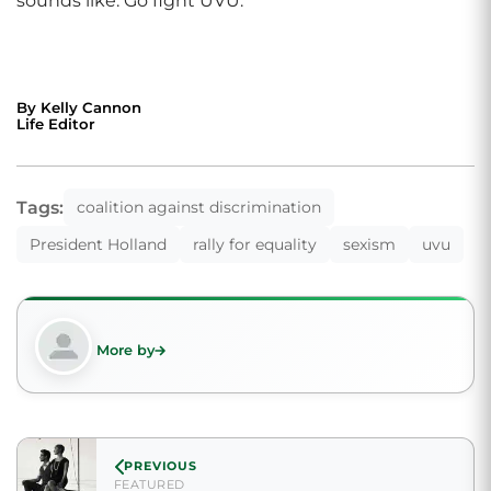
sounds like. Go fight UVU.”
By Kelly Cannon
Life Editor
Tags:
coalition against discrimination
President Holland
rally for equality
sexism
uvu
More by
PREVIOUS
FEATURED