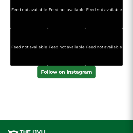
Feed not available
Feed not available
Feed not available
Feed not available
Feed not available
Feed not available
Follow on Instagram