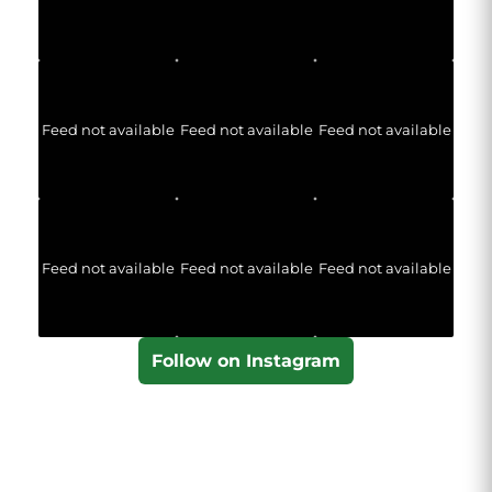
Feed not available
Feed not available
Feed not available
Feed not available
Feed not available
Feed not available
Follow on Instagram