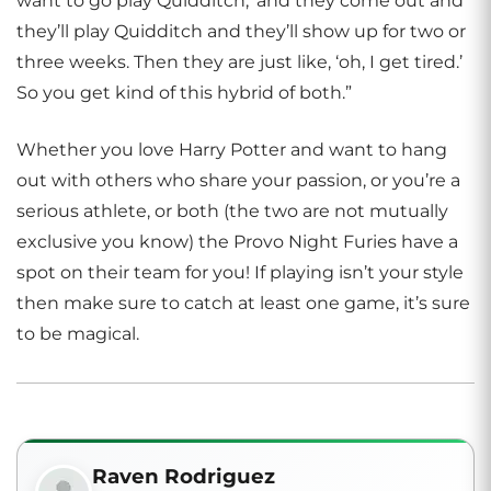
want to go play Quidditch,’ and they come out and
they’ll play Quidditch and they’ll show up for two or
three weeks. Then they are just like, ‘oh, I get tired.’
So you get kind of this hybrid of both.”
Whether you love Harry Potter and want to hang
out with others who share your passion, or you’re a
serious athlete, or both (the two are not mutually
exclusive you know) the Provo Night Furies have a
spot on their team for you! If playing isn’t your style
then make sure to catch at least one game, it’s sure
to be magical.
Raven Rodriguez