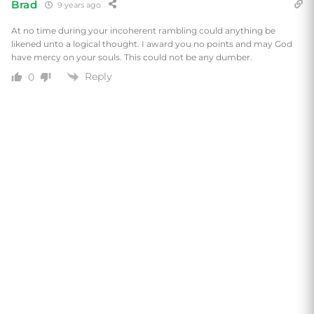
Brad
9 years ago
At no time during your incoherent rambling could anything be
likened unto a logical thought. I award you no points and may God
have mercy on your souls. This could not be any dumber.
Reply
0