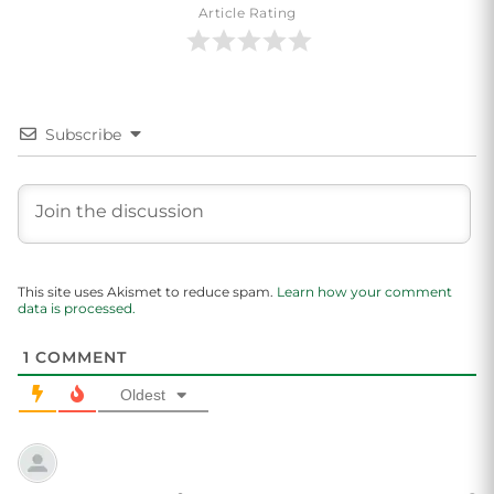
Article Rating
Subscribe
This site uses Akismet to reduce spam.
Learn how your comment
data is processed.
1
COMMENT
Oldest