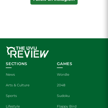
SECTIONS
GAMES
News
Wordle
Arts & Culture
2048
Sports
Sudoku
Lifestyle
Flappy Bird