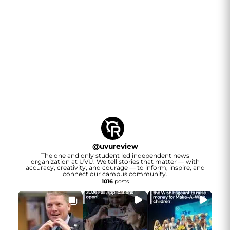
@
uvureview
The one and only student led independent news
organization at UVU. We tell stories that matter — with
accuracy, creativity, and courage — to inform, inspire, and
connect our campus community.
1016
posts