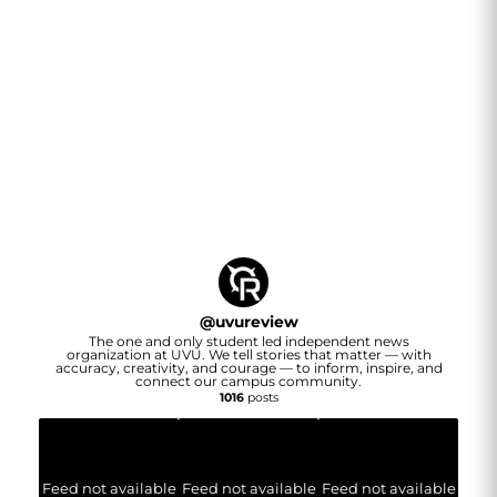
@
uvureview
The one and only student led independent news
organization at UVU. We tell stories that matter — with
accuracy, creativity, and courage — to inform, inspire, and
connect our campus community.
1016
posts
Feed not available
Feed not available
Feed not available