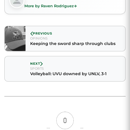
More by Raven Rodriguez
PREVIOUS
OPINIONS
Keeping the sword sharp through clubs
NEXT
SPORTS
Volleyball: UVU downed by UNLV, 3-1
0