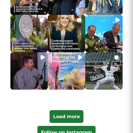
Load more
Follow on Instagram