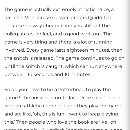
The game is actually extremely athletic. Price, a
former UVU Lacrosse player, prefers Quidditch
because it’s way cheaper and you still get the
collegiate co-ed feel, and a good work out. The
game is very tiring and there is a lot of running
involved. Every game lasts eighteen minutes, then
the snitch is released. The game continues to go on
until the snitch is caught, which can run anywhere
between 30 seconds and 10 minutes.
So do you have to be a Potterhead to play the
game? The answer in no. In fact, Price said, “People
who are athletic come out and they play the game
and are like, ‘oh, this is fun, I want to keep playing
this.’ Then people who love the book are like, ‘oh, I