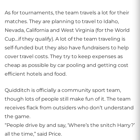
As for tournaments, the team travels a lot for their
matches. They are planning to travel to Idaho,
Nevada, California and West Virginia (for the World
Cup…if they qualify). A lot of the team traveling is
self-funded but they also have fundraisers to help
cover travel costs. They try to keep expenses as
cheap as possible by car pooling and getting cost
efficient hotels and food.
Quidditch is officially a community sport team,
though lots of people still make fun of it. The team
receives flack from outsiders who don’t understand
the game.
“People drive by and say, ‘Where’s the snitch Harry?’
all the time,” said Price.