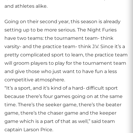
and athletes alike.
Going on their second year, this season is already
setting up to be more serious. The Night Furies
have two teams: the tournament team- think
varsity- and the practice team- think J.V. Since it’s a
pretty complicated sport to learn, the practice team
will groom players to play for the tournament team
and give those who just want to have fun a less
competitive atmosphere.
“It’s a sport, and it’s kind of a hard- difficult sport
because there’s four games going on at the same
time. There’s the seeker game, there’s the beater
game, there’s the chaser game and the keeper
game which is a part of that as well,” said team
captain Larson Price.