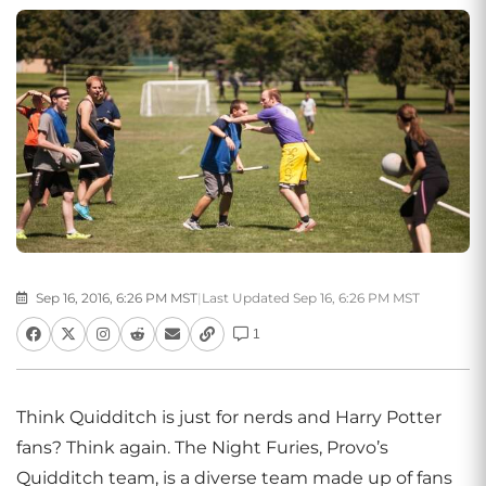
Sep 16, 2016, 6:26 PM MST
|
Last Updated Sep 16, 6:26 PM MST
1
Think Quidditch is just for nerds and Harry Potter
fans? Think again. The Night Furies, Provo’s
Quidditch team, is a diverse team made up of fans