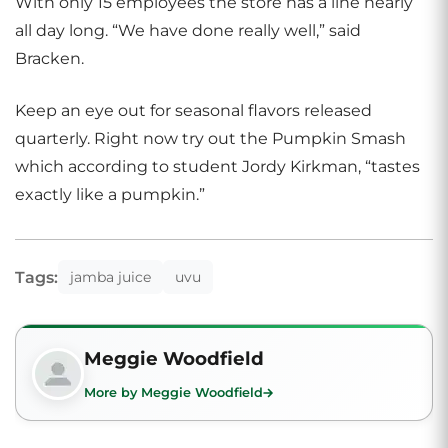
With only 15 employees the store has a line nearly
all day long. “We have done really well,” said
Bracken.
Keep an eye out for seasonal flavors released
quarterly. Right now try out the Pumpkin Smash
which according to student Jordy Kirkman, “tastes
exactly like a pumpkin.”
Tags:
jamba juice
uvu
Meggie Woodfield
More by Meggie Woodfield