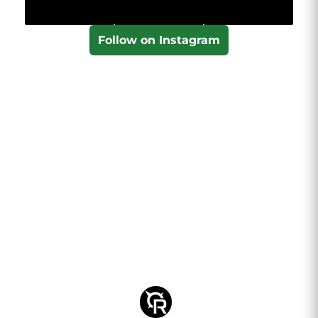
Follow on Instagram