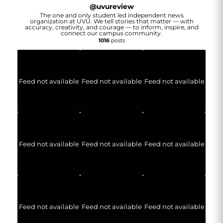
@
uvureview
The one and only student led independent news
organization at UVU. We tell stories that matter — with
accuracy, creativity, and courage — to inform, inspire, and
connect our campus community.
1016
posts
Feed not available
Feed not available
Feed not available
Feed not available
Feed not available
Feed not available
Feed not available
Feed not available
Feed not available