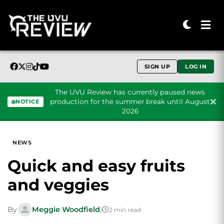
SIGN UP
LOG IN
The UVU Review has currently paused news
production for the summer break until August
NOTICE
2026
Skip to content
NEWS
Quick and easy fruits
and veggies
By
Meggie Woodfield
|
2 min read