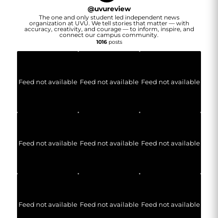
@
uvureview
The one and only student led independent news
organization at UVU. We tell stories that matter — with
accuracy, creativity, and courage — to inform, inspire, and
connect our campus community.
1016
posts
Feed not available
Feed not available
Feed not available
Feed not available
Feed not available
Feed not available
Feed not available
Feed not available
Feed not available