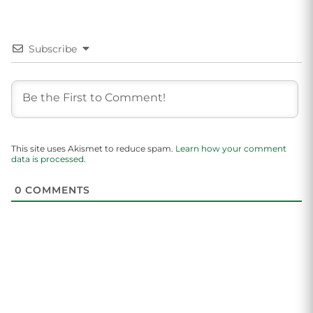
Subscribe
This site uses Akismet to reduce spam.
Learn how your comment
data is processed.
0
COMMENTS