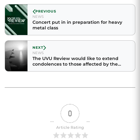
PREVIOUS
NEWS
Concert put in in preparation for heavy
metal class
NEXT
NEWS
The UVU Review would like to extend
condolences to those affected by the
unexpected death of Benjamin Hill
0
Article Rating