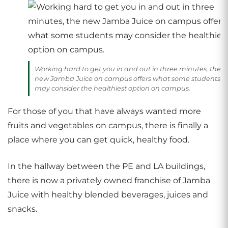
Working hard to get you in and out in three minutes, the
new Jamba Juice on campus offers what some students
may consider the healthiest option on campus.
For those of you that have always wanted more
fruits and vegetables on campus, there is finally a
place where you can get quick, healthy food.
In the hallway between the PE and LA buildings,
there is now a privately owned franchise of Jamba
Juice with healthy blended beverages, juices and
snacks.