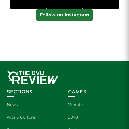
Follow on Instagram
SECTIONS
GAMES
News
Wordle
Arts & Culture
2048