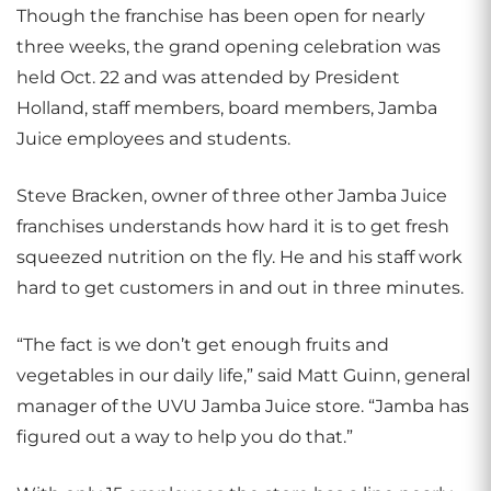
Though the franchise has been open for nearly
three weeks, the grand opening celebration was
held Oct. 22 and was attended by President
Holland, staff members, board members, Jamba
Juice employees and students.
Steve Bracken, owner of three other Jamba Juice
franchises understands how hard it is to get fresh
squeezed nutrition on the fly. He and his staff work
hard to get customers in and out in three minutes.
“The fact is we don’t get enough fruits and
vegetables in our daily life,” said Matt Guinn, general
manager of the UVU Jamba Juice store. “Jamba has
figured out a way to help you do that.”