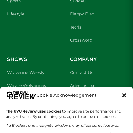
Sports
Sudoku
Lifestyle
Flappy Bird
Tetris
Crossword
SHOWS
COMPANY
Wolverine Weekly
Contact Us
We are Wolverines
Advertising
Cookie Acknowledgement
UVU Sports
About Us
The UVU Review uses cookies
The Cultured Wolverine
to improve site performance and
Staff Application
analyze traffic. By continuing, you agree to our use of cookies.
Ad Blockers and Incognito windows may affect some features.