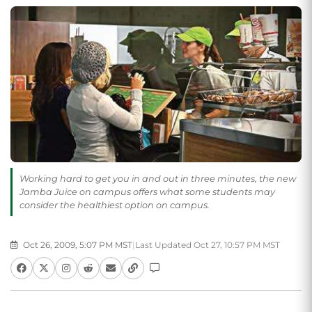
Working hard to get you in and out in three minutes, the new
Jamba Juice on campus offers what some students may
consider the healthiest option on campus.
Oct 26, 2009, 5:07 PM MST
|
Last Updated Oct 27, 10:57 PM MST