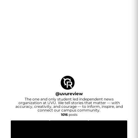
@
uvureview
The one and only student led independent news
organization at UVU. We tell stories that matter — with
accuracy, creativity, and courage — to inform, inspire, and
connect our campus community.
1016
posts