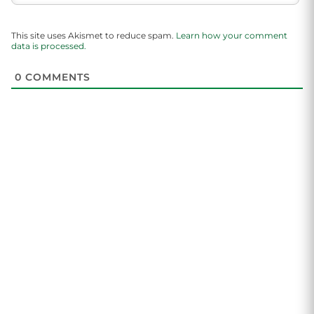
This site uses Akismet to reduce spam.
Learn how your comment
data is processed.
0
COMMENTS