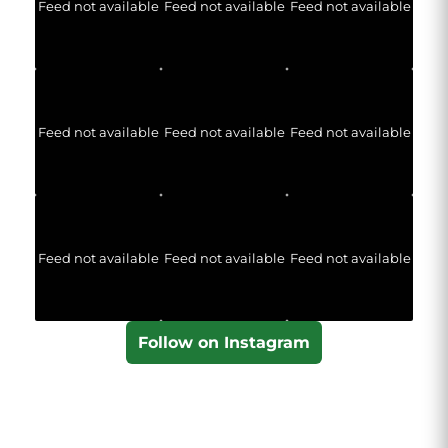
Feed not available
Feed not available
Feed not available
Feed not available
Feed not available
Feed not available
Feed not available
Feed not available
Feed not available
Follow on Instagram