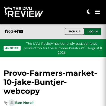
SIGN UP
LOG IN
The UVU Review has currently paused news
production for the summer break until August
NOTICE
2026
Skip to content
Provo-Farmers-market-
10-jake-Buntjer-
webcopy
By
Ben Norell
|