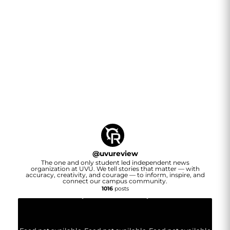
@
uvureview
The one and only student led independent news
organization at UVU. We tell stories that matter — with
accuracy, creativity, and courage — to inform, inspire, and
connect our campus community.
1016
posts