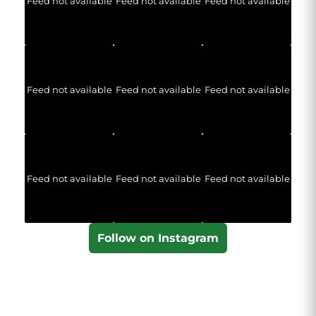
Feed not available
Feed not available
Feed not available
Feed not available
Feed not available
Feed not available
Feed not available
Feed not available
Feed not available
Follow on Instagram