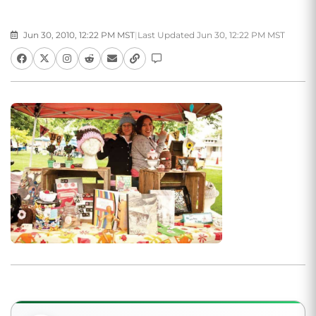
Jun 30, 2010, 12:22 PM MST
|
Last Updated Jun 30, 12:22 PM MST