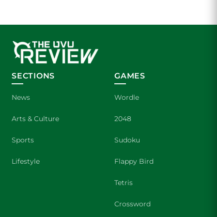
SECTIONS
GAMES
News
Wordle
Arts & Culture
2048
Sports
Sudoku
Lifestyle
Flappy Bird
Tetris
Crossword