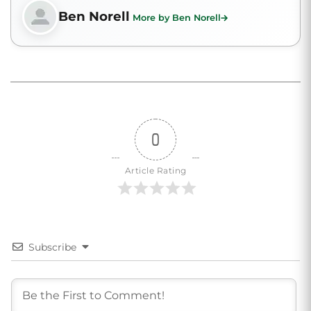
Ben Norell
More by Ben Norell
0
Article Rating
Subscribe