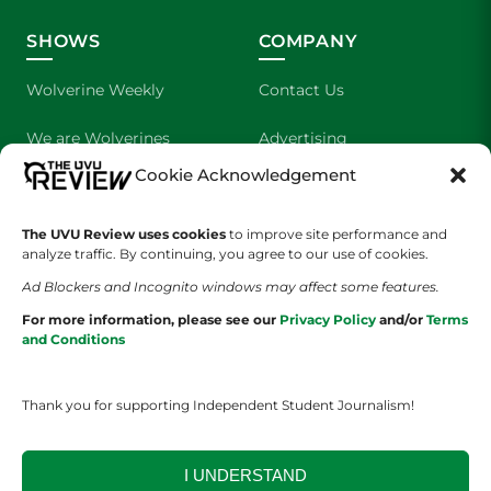
SHOWS
COMPANY
Wolverine Weekly
Contact Us
We are Wolverines
Advertising
Cookie Acknowledgement
UVU Sports
About Us
The Cultured Wolverine
Staff Application
The UVU Review uses cookies
to improve site performance and
analyze traffic. By continuing, you agree to our use of cookies.
Ad Blockers and Incognito windows may affect some features.
For more information, please see our
Privacy Policy
and/or
Terms
and Conditions
Thank you for supporting Independent Student Journalism!
YOUR PRIVACY CHOICES
TERMS OF SERVICE
PRIVACY POLICY
DISCLAIMER
I UNDERSTAND