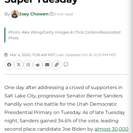
By
Joey Chowen
|
3 min read
Photo: Alex Wong/Getty Images & Chris Carlson/Associated
Press
Mar 4, 2020, 11:06 AM MST
|
Last Updated Oct 16, 12:21 PM MST
One day after addressing a crowd of supporters in
Salt Lake City, progressive Senator Bernie Sanders
handily won the battle for the Utah Democratic
Presidential Primary on Tuesday. As of late Tuesday
night, Sanders gained 34.6% of the vote, leading
second place candidate Joe Biden by
almost 30,000