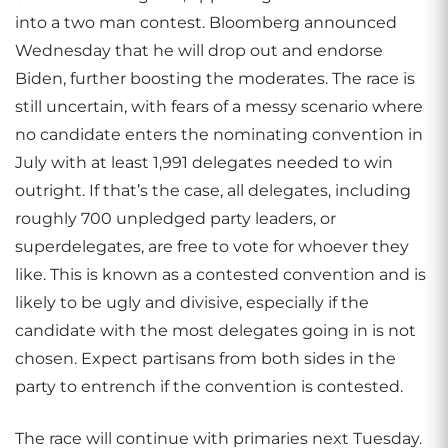
into a two man contest. Bloomberg announced
Wednesday that he will drop out and endorse
Biden, further boosting the moderates. The race is
still uncertain, with fears of a messy scenario where
no candidate enters the nominating convention in
July with at least 1,991 delegates needed to win
outright. If that’s the case, all delegates, including
roughly 700 unpledged party leaders, or
superdelegates, are free to vote for whoever they
like. This is known as a contested convention and is
likely to be ugly and divisive, especially if the
candidate with the most delegates going in is not
chosen. Expect partisans from both sides in the
party to entrench if the convention is contested.
The race will continue with primaries next Tuesday.