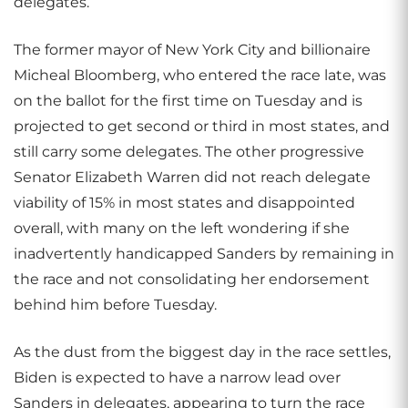
delegates.
The former mayor of New York City and billionaire
Micheal Bloomberg, who entered the race late, was
on the ballot for the first time on Tuesday and is
projected to get second or third in most states, and
still carry some delegates. The other progressive
Senator Elizabeth Warren did not reach delegate
viability of 15% in most states and disappointed
overall, with many on the left wondering if she
inadvertently handicapped Sanders by remaining in
the race and not consolidating her endorsement
behind him before Tuesday.
As the dust from the biggest day in the race settles,
Biden is expected to have a narrow lead over
Sanders in delegates, appearing to turn the race