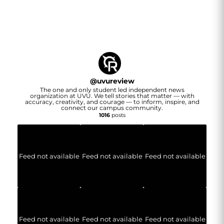
@
uvureview
The one and only student led independent news
organization at UVU. We tell stories that matter — with
accuracy, creativity, and courage — to inform, inspire, and
connect our campus community.
1016
posts
Feed not available
Feed not available
Feed not available
Feed not available
Feed not available
Feed not available