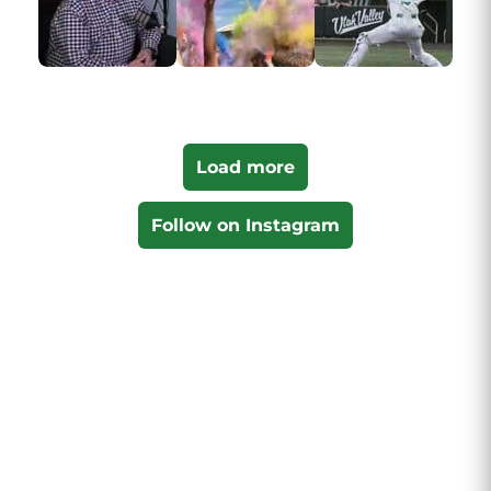
Load more
Follow on Instagram