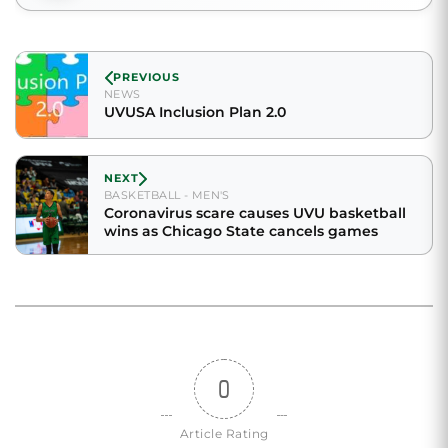
PREVIOUS
NEWS
UVUSA Inclusion Plan 2.0
NEXT
BASKETBALL - MEN'S
Coronavirus scare causes UVU basketball
wins as Chicago State cancels games
0
Article Rating