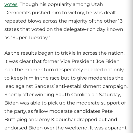
votes
. Though his popularity among Utah
Democrats pushed him to victory, he was dealt
repeated blows across the majority of the other 13
states that voted on the delegate-rich day known
as “Super Tuesday.”
As the results began to trickle in across the nation,
it was clear that former Vice President Joe Biden
had the momentum desperately needed not only
to keep him in the race but to give moderates the
lead against Sanders’ anti-establishment campaign.
Shortly after winning South Carolina on Saturday,
Biden was able to pick up the moderate support of
the party, as fellow moderate candidates Pete
Buttigieg and Amy Klobuchar dropped out and
endorsed Biden over the weekend. It was apparent