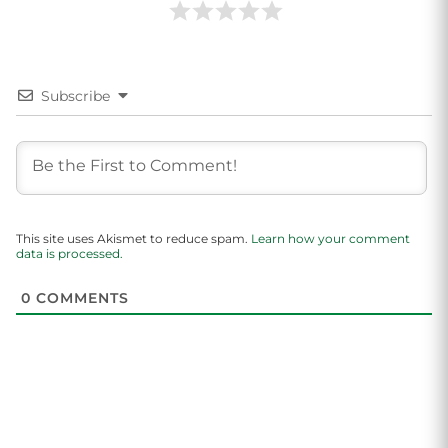
Subscribe
This site uses Akismet to reduce spam.
Learn how your comment
data is processed.
0
COMMENTS