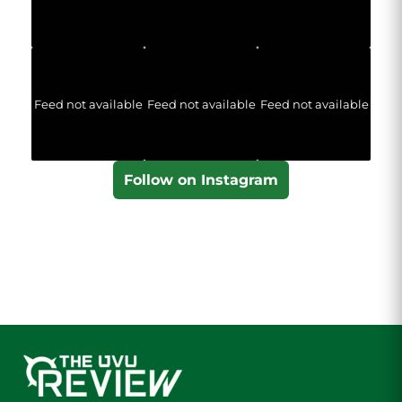
Feed not available
Feed not available
Feed not available
Follow on Instagram