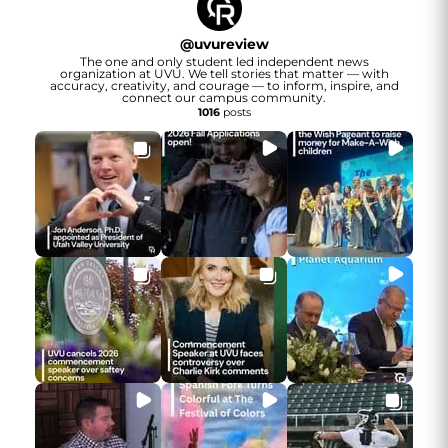
@
uvureview
The one and only student led independent news
organization at UVU. We tell stories that matter — with
accuracy, creativity, and courage — to inform, inspire, and
connect our campus community.
1016
posts