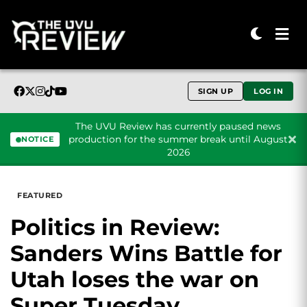
SIGN UP
LOG IN
The UVU Review has currently paused news
production for the summer break until August
NOTICE
2026
Skip to content
FEATURED
Politics in Review:
Sanders Wins Battle for
Utah loses the war on
Super Tuesday