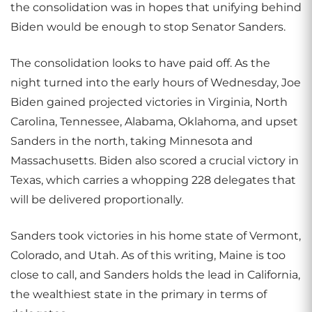
the consolidation was in hopes that unifying behind
Biden would be enough to stop Senator Sanders.
The consolidation looks to have paid off. As the
night turned into the early hours of Wednesday, Joe
Biden gained projected victories in Virginia, North
Carolina, Tennessee, Alabama, Oklahoma, and upset
Sanders in the north, taking Minnesota and
Massachusetts. Biden also scored a crucial victory in
Texas, which carries a whopping 228 delegates that
will be delivered proportionally.
Sanders took victories in his home state of Vermont,
Colorado, and Utah. As of this writing, Maine is too
close to call, and Sanders holds the lead in California,
the wealthiest state in the primary in terms of