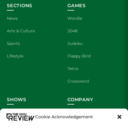
SECTIONS
GAMES
News
Wordle
Arts & Culture
2048
Sports
Sudoku
Lifestyle
Flappy Bird
Tetris
Crossword
SHOWS
COMPANY
Wolverine Weekly
Contact Us
Cookie Acknowledgement
We are Wolverines
Advertising