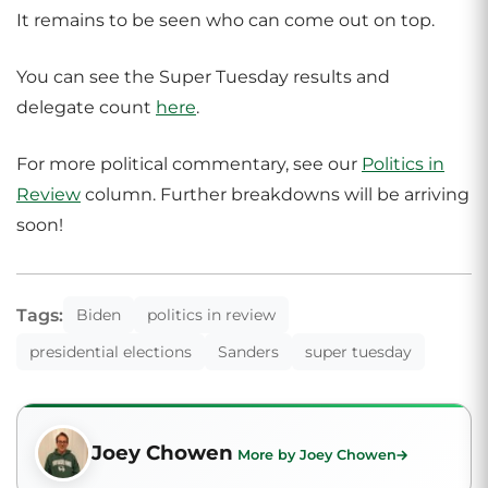
It remains to be seen who can come out on top.
You can see the Super Tuesday results and
delegate count
here
.
For more political commentary, see our
Politics in
Review
column. Further breakdowns will be arriving
soon!
Tags:
Biden
politics in review
presidential elections
Sanders
super tuesday
Joey Chowen
More by Joey Chowen