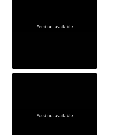
Feed not available
Feed not available