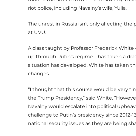
riot police, including Navalny’s wife, Yulia.
The unrest in Russia isn’t only affecting the
at UVU.
A class taught by Professor Frederick White –
up through Putin’s regime – has taken a dras
situation has developed, White has taken th
changes.
“I thought that this course would be very ti
the Trump Presidency,” said White. “However,
Navalny would escalate into political upheaval
challenge to Putin’s presidency since 2012-13
national security issues as they are being sh