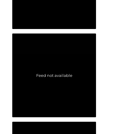
Feed not available