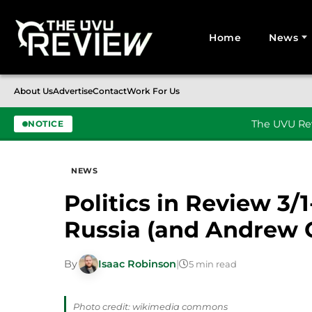
Home
News
Search for:
About Us
Advertise
Contact
Work For Us
The UVU Rev
NOTICE
Skip to content
NEWS
Politics in Review 3/1
Russia (and Andrew
By
Isaac Robinson
|
5 min read
Photo credit: wikimedia commons