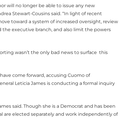
or will no longer be able to issue any new
ndrea Stewart-Cousins said. “In light of recent
 move toward a system of increased oversight, review
 the executive branch, and also limit the powers
rting wasn’t the only bad news to surface this
s have come forward, accusing Cuomo of
neral Leticia James is conducting a formal inquiry
,” James said. Though she is a Democrat and has been
al are elected separately and work independently of