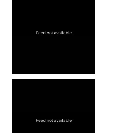
Feed not available
Feed not available