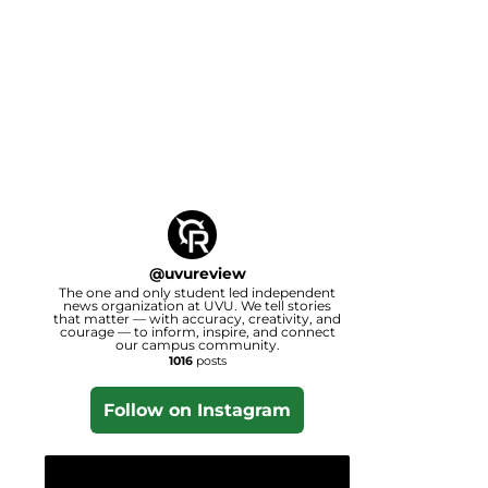
@
uvureview
The one and only student led independent
news organization at UVU. We tell stories
that matter — with accuracy, creativity, and
courage — to inform, inspire, and connect
our campus community.
1016
posts
Follow on Instagram