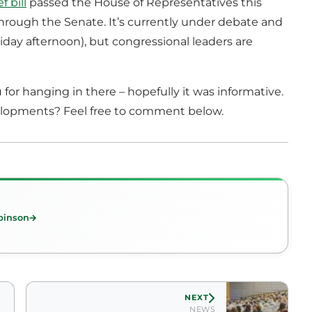
f bill
passed the House of Representatives this
through the Senate. It’s currently under debate and
Friday afternoon), but congressional leaders are
 for hanging in there – hopefully it was informative.
elopments? Feel free to comment below.
binson
NEXT
NEWS