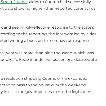
 Street Journal
, aides to Cuomo had successfully
port data showing higher-than-reported coronavirus
ick and seemingly-effective response to the state’s
ccording to the reporting, the intervention by aides
ed writing a book on his coronavirus response.
last year was more than nine thousand, which was
public. To keep it under wraps, senior aides rewrote
a resolution stripping Cuomo of his expanded
pected to pass to the house over the weekend.
in case the governor tries to nix the legislation,