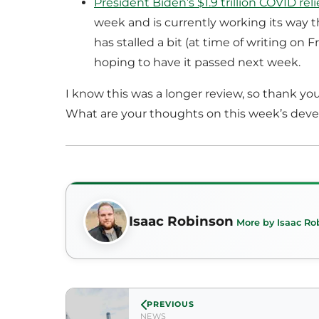
President Biden’s $1.9 trillion COVID relie
week and is currently working its way 
has stalled a bit (at time of writing on 
hoping to have it passed next week.
I know this was a longer review, so thank you
What are your thoughts on this week’s dev
Isaac Robinson
More by Isaac Ro
PREVIOUS
NEWS