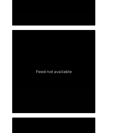
Feed not available