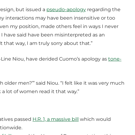
resign, but issued a
pseudo-apology
regarding the
my interactions may have been insensitive or too
en my position, made others feel in ways I never
 I have said have been misinterpreted as an
 that way, I am truly sorry about that.”
-Line Niou, have derided Cuomo’s apology as
tone-
h older men?’” said Niou. “I felt like it was very much
 a lot of women read it that way.”
atives passed
H.R. 1, a massive bill
which would
ationwide.