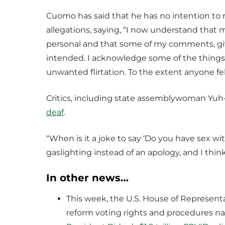
Cuomo has said that he has no intention to 
allegations, saying, “I now understand that 
personal and that some of my comments, giv
intended. I acknowledge some of the things
unwanted flirtation. To the extent anyone felt
Critics, including state assemblywoman Yuh
deaf
.
“When is it a joke to say ‘Do you have sex wit
gaslighting instead of an apology, and I think
In other news…
This week, the U.S. House of Represent
reform voting rights and procedures n