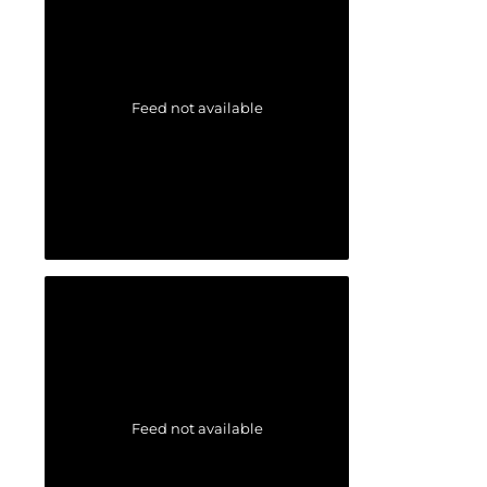
Feed not available
Feed not available