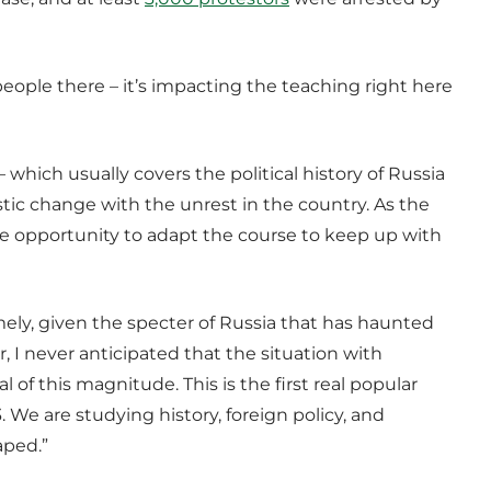
 people there – it’s impacting the teaching right here
 which usually covers the political history of Russia
tic change with the unrest in the country. As the
e opportunity to adapt the course to keep up with
mely, given the specter of Russia that has haunted
 I never anticipated that the situation with
 of this magnitude. This is the first real popular
. We are studying history, foreign policy, and
aped.”