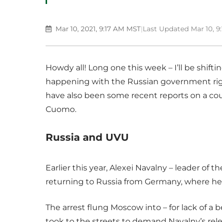
Mar 10, 2021, 9:17 AM MST
|
Last Updated Mar 10, 9
Howdy all! Long one this week – I’ll be shift
happening with the Russian government righ
have also been some recent reports on a c
Cuomo.
Russia and UVU
Earlier this year, Alexei Navalny – leader of 
returning to Russia from Germany, where he
The arrest flung Moscow into – for lack of a 
took to the streets to demand Navalny’s rele