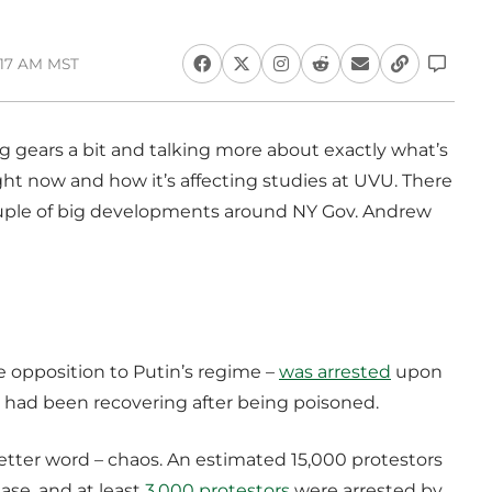
:17 AM MST
ing gears a bit and talking more about exactly what’s
t now and how it’s affecting studies at UVU. There
ouple of big developments around NY Gov. Andrew
the opposition to Putin’s regime –
was arrested
upon
 had been recovering after being poisoned.
better word – chaos. An estimated 15,000 protestors
ase, and at least
3,000 protestors
were arrested by