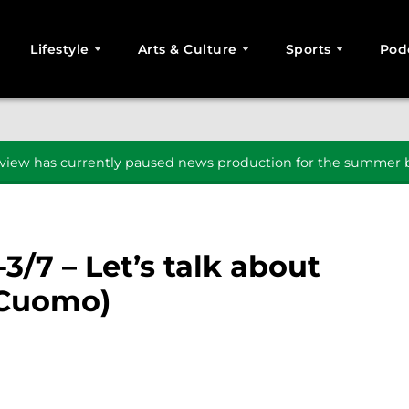
Lifestyle
Arts & Culture
Sports
Pod
SEARCH
iew has currently paused news production for the summer b
-3/7 – Let’s talk about
 Cuomo)