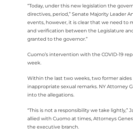
“Today, under this new legislation the govern
directives, period,” Senate Majority Leader A
events, however, it is clear that we need to
and verification between the Legislature and
granted to the governor.”
Cuomo’s intervention with the COVID-19 repo
week.
Within the last two weeks, two former aide
inappropriate sexual remarks. NY Attorney Ge
into the allegations.
“This is not a responsibility we take lightly
allied with Cuomo at times, Attorneys Gener
the executive branch.