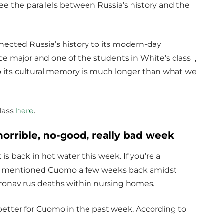
ee the parallels between Russia’s history and the
nected Russia’s history to its modern-day
nce major and one of the students in White’s class ,
so its cultural memory is much longer than what we
lass
here
.
orrible, no-good, really bad week
 back in hot water this week. If you’re a
 I mentioned Cuomo a few weeks back amidst
coronavirus deaths within nursing homes.
 better for Cuomo in the past week. According to