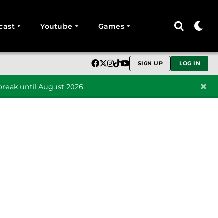
cast
Youtube
Games
SIGN UP
LOG IN
reak until August 2026