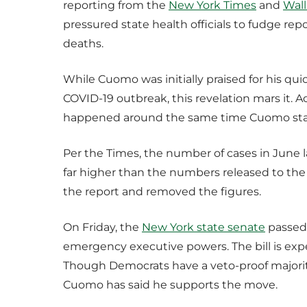
reporting from the
New York Times
and
Wall
pressured state health officials to fudge re
deaths.
While Cuomo was initially praised for his qu
COVID-19 outbreak, this revelation mars it. A
happened around the same time Cuomo start
Per the Times, the number of cases in June 
far higher than the numbers released to the 
the report and removed the figures.
On Friday, the
New York state senate
passed 
emergency executive powers. The bill is ex
Though Democrats have a veto-proof majority 
Cuomo has said he supports the move.