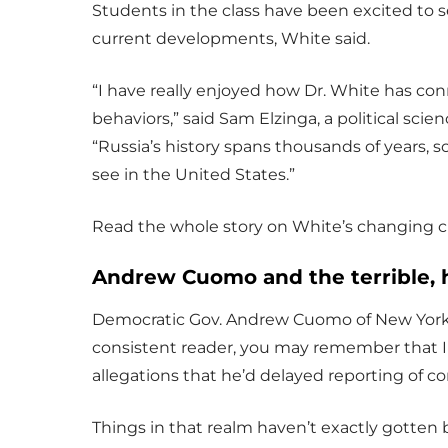
Students in the class have been excited to s
current developments, White said.
“I have really enjoyed how Dr. White has con
behaviors,” said Sam Elzinga, a political scie
“Russia’s history spans thousands of years, 
see in the United States.”
Read the whole story on White’s changing c
Andrew Cuomo and the terrible, h
Democratic Gov. Andrew Cuomo of New York is
consistent reader, you may remember that
allegations that he’d delayed reporting of 
Things in that realm haven’t exactly gotten