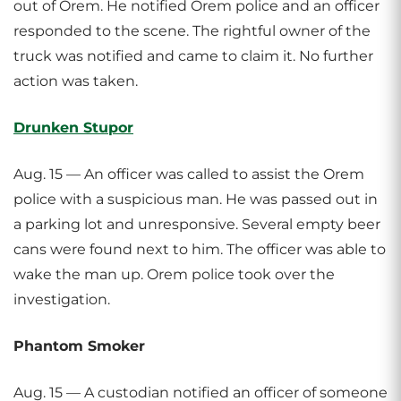
out of Orem. He notified Orem police and an officer
responded to the scene. The rightful owner of the
truck was notified and came to claim it. No further
action was taken.
Drunken Stupor
Aug. 15 — An officer was called to assist the Orem
police with a suspicious man. He was passed out in
a parking lot and unresponsive. Several empty beer
cans were found next to him. The officer was able to
wake the man up. Orem police took over the
investigation.
Phantom Smoker
Aug. 15 — A custodian notified an officer of someone