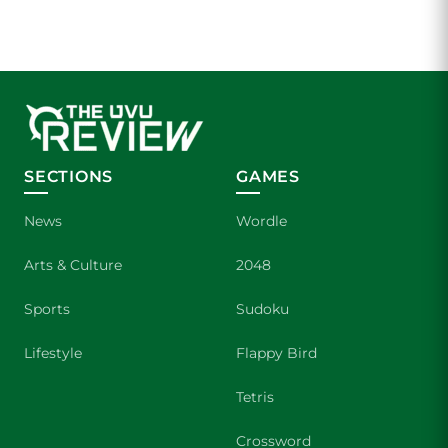
SECTIONS
GAMES
News
Wordle
Arts & Culture
2048
Sports
Sudoku
Lifestyle
Flappy Bird
Tetris
Crossword