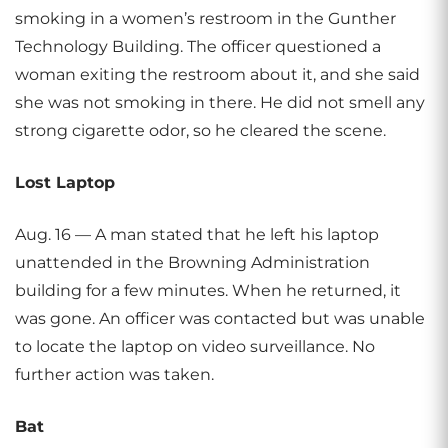
smoking in a women’s restroom in the Gunther
Technology Building. The officer questioned a
woman exiting the restroom about it, and she said
she was not smoking in there. He did not smell any
strong cigarette odor, so he cleared the scene.
Lost Laptop
Aug. 16 — A man stated that he left his laptop
unattended in the Browning Administration
building for a few minutes. When he returned, it
was gone. An officer was contacted but was unable
to locate the laptop on video surveillance. No
further action was taken.
Bat