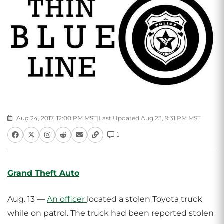
Aug 24, 2017, 12:00 PM MST
|
Last Updated Aug 23, 9:31 PM MST
1
Grand Theft Auto
Aug. 13 —
An officer
located a stolen Toyota truck
while on patrol. The truck had been reported stolen