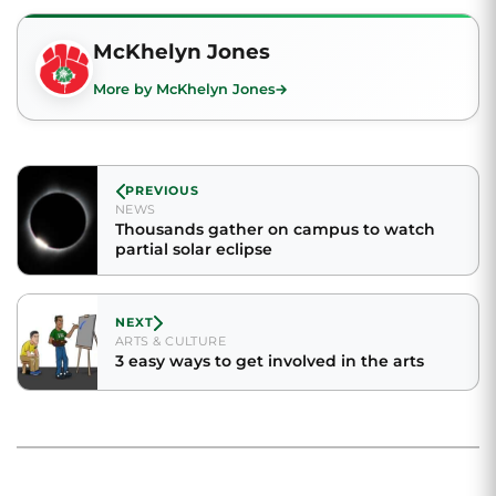
McKhelyn Jones
More by McKhelyn Jones
PREVIOUS
NEWS
Thousands gather on campus to watch
partial solar eclipse
NEXT
ARTS & CULTURE
3 easy ways to get involved in the arts