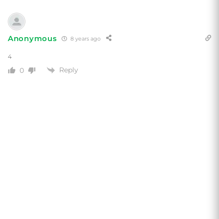
Anonymous
8 years ago
4
Reply
0