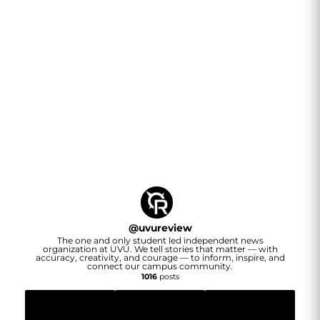
@
uvureview
The one and only student led independent news
organization at UVU. We tell stories that matter — with
accuracy, creativity, and courage — to inform, inspire, and
connect our campus community.
1016
posts