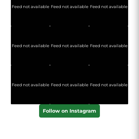
Feed not available
Feed not available
Feed not available
Feed not available
Feed not available
Feed not available
Feed not available
Feed not available
Feed not available
Follow on Instagram