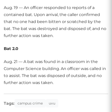
Aug. 19 — An officer responded to reports of a
contained bat. Upon arrival, the caller confirmed
that no one had been bitten or scratched by the
bat. The bat was destroyed and disposed of, and no
further action was taken.
Bat 2.0
Aug. 21 — A bat was found in a classroom in the
Computer Science building. An officer was called in
to assist. The bat was disposed of outside, and no
further action was taken.
Tags:
campus crime
uvu