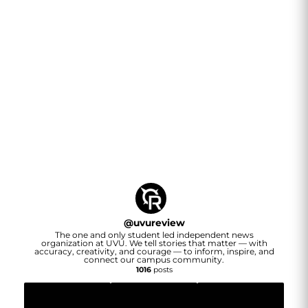
@
uvureview
The one and only student led independent news
organization at UVU. We tell stories that matter — with
accuracy, creativity, and courage — to inform, inspire, and
connect our campus community.
1016
posts