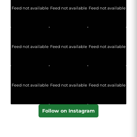
Feed not available
Feed not available
Feed not available
Feed not available
Feed not available
Feed not available
Feed not available
Feed not available
Feed not available
Follow on Instagram