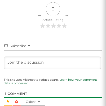
0
Article Rating
Subscribe
This site uses Akismet to reduce spam.
Learn how your comment
data is processed.
1
COMMENT
Oldest